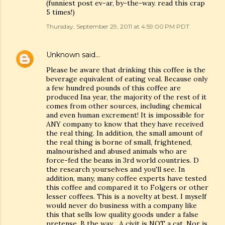
(funniest post ev-ar, by-the-way. read this crap
5 times!)
Thursday, September 29, 2011 at 4:59:00 PM PDT
Unknown
said…
Please be aware that drinking this coffee is the
beverage equivalent of eating veal. Because only
a few hundred pounds of this coffee are
produced Ina year, the majority of the rest of it
comes from other sources, including chemical
and even human excrement! It is impossible for
ANY company to know that they have received
the real thing. In addition, the small amount of
the real thing is borne of small, frightened,
malnourished and abused animals who are
force-fed the beans in 3rd world countries. D
the research yourselves and you'll see. In
addition, many, many coffee experts have tested
this coffee and compared it to Folgers or other
lesser coffees. This is a novelty at best. I myself
would never do business with a company like
this that sells low quality goods under a false
pretense. B the way... A civit is NOT a cat. Nor is