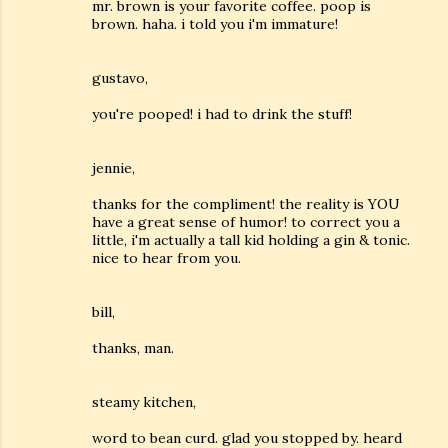
mr. brown is your favorite coffee. poop is
brown. haha. i told you i'm immature!
gustavo,
you're pooped! i had to drink the stuff!
jennie,
thanks for the compliment! the reality is YOU
have a great sense of humor! to correct you a
little, i'm actually a tall kid holding a gin & tonic.
nice to hear from you.
bill,
thanks, man.
steamy kitchen,
word to bean curd. glad you stopped by. heard