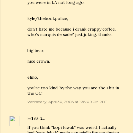
you were in LA not long ago.
kyle/thebookpolice,
don't hate me because i drank crappy coffee.
who's marquis de sade? just joking. thanks.
big bear,
nice crown.
elmo,
you're too kind. by the way, you are the shit in
the OC!
Wednesday, April 30, 2008 at 1:38:00 PM PDT
Ed
said…
If you think "kopi luwak" was weird, I actually
had "sate lubak" made especially for me during