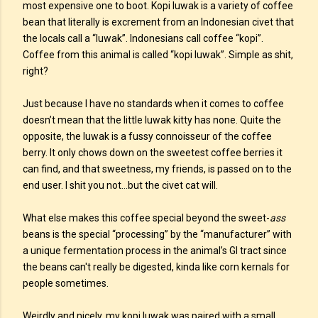
most expensive one to boot. Kopi luwak is a variety of coffee
bean that literally is excrement from an Indonesian civet that
the locals call a “luwak”. Indonesians call coffee “kopi”.
Coffee from this animal is called “kopi luwak”. Simple as shit,
right?
Just because I have no standards when it comes to coffee
doesn’t mean that the little luwak kitty has none. Quite the
opposite, the luwak is a fussy connoisseur of the coffee
berry. It only chows down on the sweetest coffee berries it
can find, and that sweetness, my friends, is passed on to the
end user. I shit you not...but the civet cat will.
What else makes this coffee special beyond the sweet-
ass
beans is the special “processing” by the “manufacturer” with
a unique fermentation process in the animal’s GI tract since
the beans can't really be digested, kinda like corn kernals for
people sometimes.
Weirdly and nicely, my kopi luwak was paired with a small