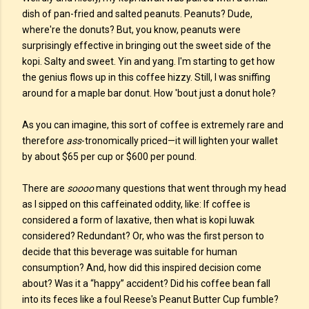
dish of pan-fried and salted peanuts. Peanuts? Dude,
where're the donuts? But, you know, peanuts were
surprisingly effective in bringing out the sweet side of the
kopi. Salty and sweet. Yin and yang. I'm starting to get how
the genius flows up in this coffee hizzy. Still, I was sniffing
around for a maple bar donut. How 'bout just a donut hole?
As you can imagine, this sort of coffee is extremely rare and
therefore
ass
-tronomically priced—it will lighten your wallet
by about $65 per cup or $600 per pound.
There are
soooo
many questions that went through my head
as I sipped on this caffeinated oddity, like: If coffee is
considered a form of laxative, then what is kopi luwak
considered? Redundant? Or, who was the first person to
decide that this beverage was suitable for human
consumption? And, how did this inspired decision come
about? Was it a “happy” accident? Did his coffee bean fall
into its feces like a foul Reese's Peanut Butter Cup fumble?