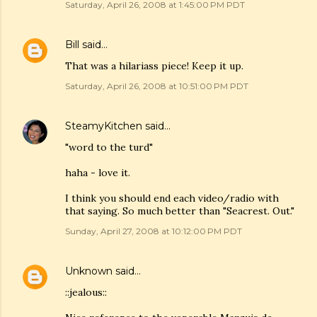
Saturday, April 26, 2008 at 1:45:00 PM PDT
Bill
said…
That was a hilariass piece! Keep it up.
Saturday, April 26, 2008 at 10:51:00 PM PDT
SteamyKitchen
said…
"word to the turd"
haha - love it.
I think you should end each video/radio with
that saying. So much better than "Seacrest. Out."
Sunday, April 27, 2008 at 10:12:00 PM PDT
Unknown
said…
::jealous::