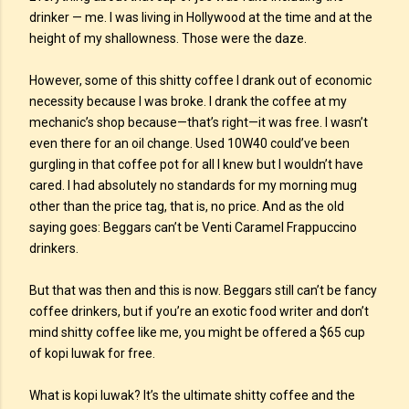
drinker — me. I was living in Hollywood at the time and at the
height of my shallowness. Those were the daze.
However, some of this shitty coffee I drank out of economic
necessity because I was broke. I drank the coffee at my
mechanic’s shop because—that’s right—it was free. I wasn’t
even there for an oil change. Used 10W40 could’ve been
gurgling in that coffee pot for all I knew but I wouldn’t have
cared. I had absolutely no standards for my morning mug
other than the price tag, that is, no price. And as the old
saying goes: Beggars can’t be Venti Caramel Frappuccino
drinkers.
But that was then and this is now. Beggars still can’t be fancy
coffee drinkers, but if you’re an exotic food writer and don’t
mind shitty coffee like me, you might be offered a $65 cup
of kopi luwak for free.
What is kopi luwak? It’s the ultimate shitty coffee and the