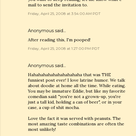
mail to send the invitation to.
Friday, April 25, 2008 at 3:54:00 AM PDT
Anonymous said…
After reading this, I'm pooped!
Friday, April 25, 2008 at 1:27:00 PM PDT
Anonymous said…
Hahahahahahahahahahaha that was THE
funniest post ever! I love latrine humor. We talk
about doodie at home all the time. While eating.
You may be immature Eddie, but like my favorite
comedian said: "you're not a grown-up, you're
just a tall kid, holding a can of beer", or in your
case, a cup of shit mocha.
Love the fact it was served with peanuts. The
most amazing taste combinations are often the
most unlikely!