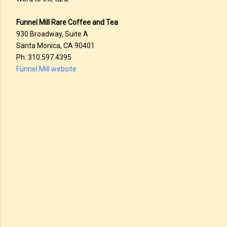
Funnel Mill Rare Coffee and Tea
930 Broadway, Suite A
Santa Monica, CA 90401
Ph: 310.597.4395
Funnel Mill website