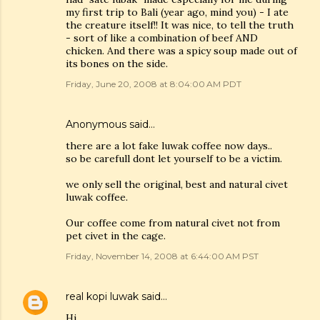
my first trip to Bali (year ago, mind you) - I ate
the creature itself!! It was nice, to tell the truth
- sort of like a combination of beef AND
chicken. And there was a spicy soup made out of
its bones on the side.
Friday, June 20, 2008 at 8:04:00 AM PDT
Anonymous said…
there are a lot fake luwak coffee now days..
so be carefull dont let yourself to be a victim.
we only sell the original, best and natural civet
luwak coffee.
Our coffee come from natural civet not from
pet civet in the cage.
Friday, November 14, 2008 at 6:44:00 AM PST
real kopi luwak
said…
Hi,