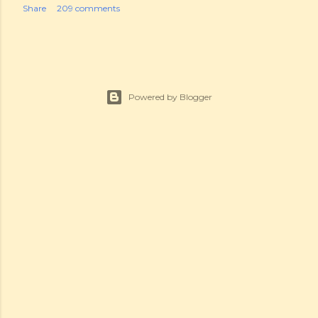
Share
209 comments
Powered by Blogger