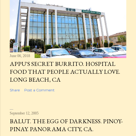
June 06, 2018
APPU'S SECRET BURRITO. HOSPITAL
FOOD THAT PEOPLE ACTUALLY LOVE.
LONG BEACH, CA
Share
Post a Comment
September 12, 2005
BALUT. THE EGG OF DARKNESS. PINOY-
PINAY. PANORAMA CITY, CA.