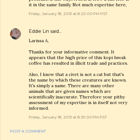
it in the same family. Not much expertise here,
Friday, January 18, 2013 at 8:20:00 PM PST
Eddie Lin
said…
Larissa A,
Thanks for your informative comment. It
appears that the high price of this kopi luwak
coffee has resulted in illicit trade and practices.
Also, I know that a civet is not a cat but that's
the name by which these creatures are known.
It's simply a name. There are many other
animals that are given names which are
scientifically inaccurate. Therefore your pithy
assessment of my expertise is in itself not very
informed.
Friday, January 18, 2013 at 8:39:00 PM PST
POST A COMMENT