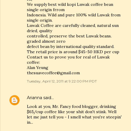
We supply best wild kopi Luwak coffee bean
single origin frrom
Indonesia. Wild and pure 100% wild Luwak from
single origin.
Luwak Coffee are carefully cleaned, natural sun
dried, quality
controlled, preserve the best Luwak beans.
graded almost zero
defect bean by international quality standard.
The retail price is around $45-50 HKD per cup
Contact us to prove you for real of Luwak
coffee:
Alan Yeung
thesuavecoffee@gmail.com
Tuesday, April 12, 2011 at 9:22:00 PM PDT
Arianna
said…
Look at you, Mr. Fancy food blogger, drinking
$65/cup coffee like your shit don't stink. Well
let me just tell you - I smell what you're steepin'
in...