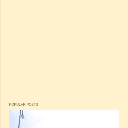
POPULAR POSTS