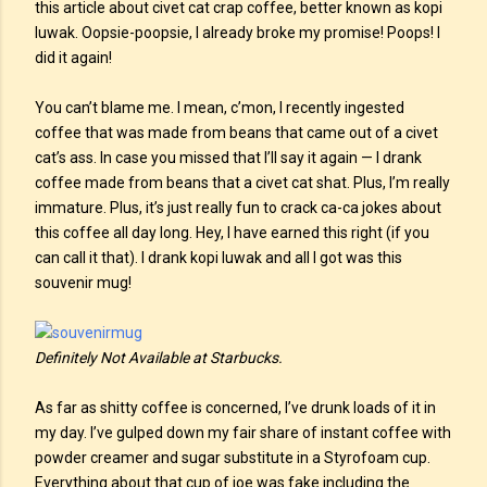
this article about civet cat crap coffee, better known as kopi
luwak. Oopsie-poopsie, I already broke my promise! Poops! I
did it again!
You can’t blame me. I mean, c’mon, I recently ingested
coffee that was made from beans that came out of a civet
cat’s ass. In case you missed that I’ll say it again — I drank
coffee made from beans that a civet cat shat. Plus, I’m really
immature. Plus, it’s just really fun to crack ca-ca jokes about
this coffee all day long. Hey, I have earned this right (if you
can call it that). I drank kopi luwak and all I got was this
souvenir mug!
Definitely Not Available at Starbucks.
As far as shitty coffee is concerned, I’ve drunk loads of it in
my day. I’ve gulped down my fair share of instant coffee with
powder creamer and sugar substitute in a Styrofoam cup.
Everything about that cup of joe was fake including the