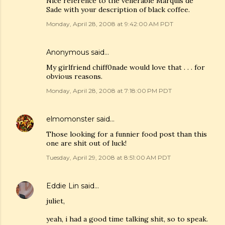
Nice reference to the venerable Marquis de
Sade with your description of black coffee.
Monday, April 28, 2008 at 9:42:00 AM PDT
Anonymous said…
My girlfriend chiff0nade would love that . . . for
obvious reasons.
Monday, April 28, 2008 at 7:18:00 PM PDT
elmomonster
said…
Those looking for a funnier food post than this
one are shit out of luck!
Tuesday, April 29, 2008 at 8:51:00 AM PDT
Eddie Lin
said…
juliet,
yeah, i had a good time talking shit, so to speak.