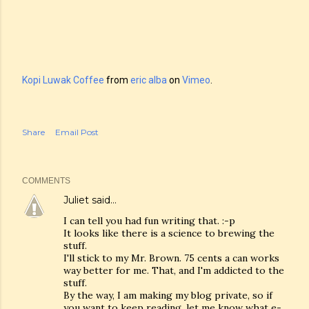
Kopi Luwak Coffee
from
eric alba
on
Vimeo
.
Share
Email Post
COMMENTS
Juliet
said…
I can tell you had fun writing that. :-p
It looks like there is a science to brewing the
stuff.
I'll stick to my Mr. Brown. 75 cents a can works
way better for me. That, and I'm addicted to the
stuff.
By the way, I am making my blog private, so if
you want to keep reading, let me know what e-