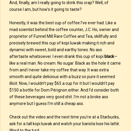
And, finally, am I really going to drink this crap? Well, of
course I am, but how’s it going to taste?
Honestly, it was the best cup of coffee I’ve ever had. Like a
mad scientist behind the coffee counter, J.C. Ho, owner and
proprietor of Funnel Mill Rare Coffee and Tea, skillfully and
precisely brewed this cup of kopi luwak making it rich and
dynamic with sweet, bold and earthy tones. No ass
aftertaste whatsoever. I even drank this cup of kopi
black
—
like a real man. No cream. No sugar. Black as the hole it came
from and I never take my coffee that way. It was extra
smooth and quite delicious with a buzz so pure it seemed
illicit. Now, I wouldn’t pay $65 a cup for it but I wouldn’t pay
$150 a bottle for Dom Pérignon either. And I’d consider both
of these beverages very good shit. I’m not a broke ass
anymore but I guess I’m still a cheap ass.
Check out the video and the next time you’re at a Starbucks,
ask for a tall kopi luwak and watch your barista lose his latté.
Word to the turd.