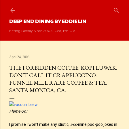
Skip to main content
DEEP END DINING BY EDDIE LIN
Eating Deeply Since 2004. God, I'm Old!
April 24, 2008
THE FORBIDDEN COFFEE. KOPI LUWAK.
DON’T CALL IT CRAPPUCCINO.
FUNNEL MILL RARE COFFEE & TEA.
SANTA MONICA, CA.
Flame On!
I promise I won’t make any idiotic,
ass
-inine poo-poo jokes in