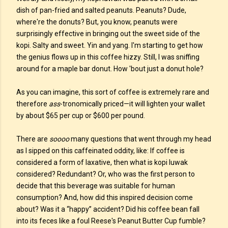
dish of pan-fried and salted peanuts. Peanuts? Dude,
where're the donuts? But, you know, peanuts were
surprisingly effective in bringing out the sweet side of the
kopi. Salty and sweet. Yin and yang. I'm starting to get how
the genius flows up in this coffee hizzy. Still, I was sniffing
around for a maple bar donut. How 'bout just a donut hole?
As you can imagine, this sort of coffee is extremely rare and
therefore
ass
-tronomically priced—it will lighten your wallet
by about $65 per cup or $600 per pound.
There are
soooo
many questions that went through my head
as I sipped on this caffeinated oddity, like: If coffee is
considered a form of laxative, then what is kopi luwak
considered? Redundant? Or, who was the first person to
decide that this beverage was suitable for human
consumption? And, how did this inspired decision come
about? Was it a “happy” accident? Did his coffee bean fall
into its feces like a foul Reese's Peanut Butter Cup fumble?