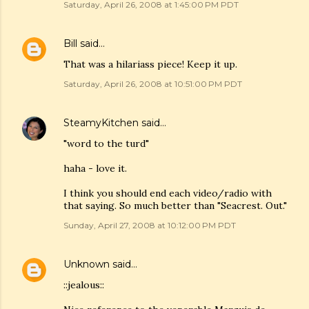
Saturday, April 26, 2008 at 1:45:00 PM PDT
Bill
said…
That was a hilariass piece! Keep it up.
Saturday, April 26, 2008 at 10:51:00 PM PDT
SteamyKitchen
said…
"word to the turd"
haha - love it.
I think you should end each video/radio with
that saying. So much better than "Seacrest. Out."
Sunday, April 27, 2008 at 10:12:00 PM PDT
Unknown
said…
::jealous::