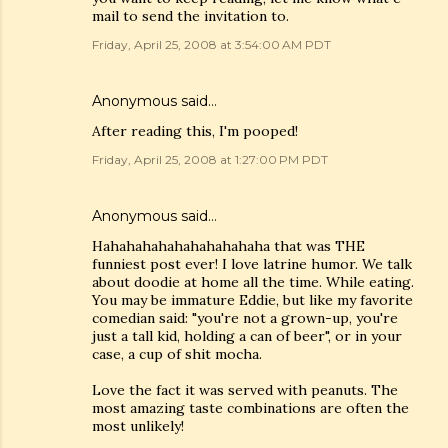
mail to send the invitation to.
Friday, April 25, 2008 at 3:54:00 AM PDT
Anonymous said…
After reading this, I'm pooped!
Friday, April 25, 2008 at 1:27:00 PM PDT
Anonymous said…
Hahahahahahahahahahaha that was THE
funniest post ever! I love latrine humor. We talk
about doodie at home all the time. While eating.
You may be immature Eddie, but like my favorite
comedian said: "you're not a grown-up, you're
just a tall kid, holding a can of beer", or in your
case, a cup of shit mocha.
Love the fact it was served with peanuts. The
most amazing taste combinations are often the
most unlikely!