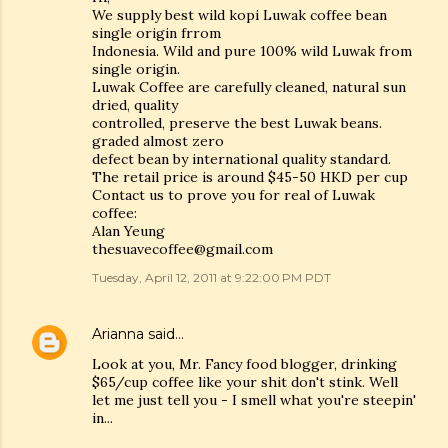
We supply best wild kopi Luwak coffee bean
single origin frrom
Indonesia. Wild and pure 100% wild Luwak from
single origin.
Luwak Coffee are carefully cleaned, natural sun
dried, quality
controlled, preserve the best Luwak beans.
graded almost zero
defect bean by international quality standard.
The retail price is around $45-50 HKD per cup
Contact us to prove you for real of Luwak
coffee:
Alan Yeung
thesuavecoffee@gmail.com
Tuesday, April 12, 2011 at 9:22:00 PM PDT
Arianna
said…
Look at you, Mr. Fancy food blogger, drinking
$65/cup coffee like your shit don't stink. Well
let me just tell you - I smell what you're steepin'
in...