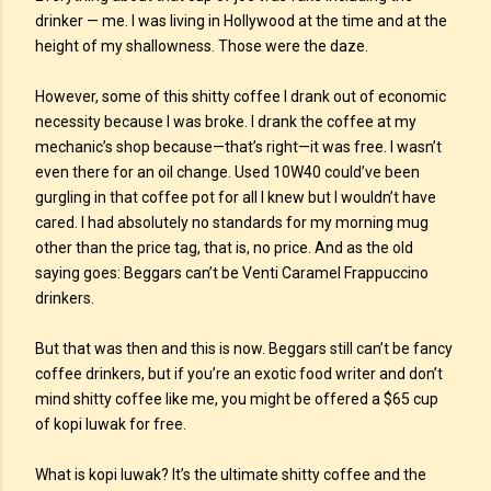
drinker — me. I was living in Hollywood at the time and at the
height of my shallowness. Those were the daze.
However, some of this shitty coffee I drank out of economic
necessity because I was broke. I drank the coffee at my
mechanic’s shop because—that’s right—it was free. I wasn’t
even there for an oil change. Used 10W40 could’ve been
gurgling in that coffee pot for all I knew but I wouldn’t have
cared. I had absolutely no standards for my morning mug
other than the price tag, that is, no price. And as the old
saying goes: Beggars can’t be Venti Caramel Frappuccino
drinkers.
But that was then and this is now. Beggars still can’t be fancy
coffee drinkers, but if you’re an exotic food writer and don’t
mind shitty coffee like me, you might be offered a $65 cup
of kopi luwak for free.
What is kopi luwak? It’s the ultimate shitty coffee and the