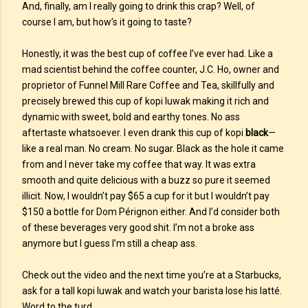
And, finally, am I really going to drink this crap? Well, of
course I am, but how’s it going to taste?
Honestly, it was the best cup of coffee I’ve ever had. Like a
mad scientist behind the coffee counter, J.C. Ho, owner and
proprietor of Funnel Mill Rare Coffee and Tea, skillfully and
precisely brewed this cup of kopi luwak making it rich and
dynamic with sweet, bold and earthy tones. No ass
aftertaste whatsoever. I even drank this cup of kopi
black
—
like a real man. No cream. No sugar. Black as the hole it came
from and I never take my coffee that way. It was extra
smooth and quite delicious with a buzz so pure it seemed
illicit. Now, I wouldn’t pay $65 a cup for it but I wouldn’t pay
$150 a bottle for Dom Pérignon either. And I’d consider both
of these beverages very good shit. I’m not a broke ass
anymore but I guess I’m still a cheap ass.
Check out the video and the next time you’re at a Starbucks,
ask for a tall kopi luwak and watch your barista lose his latté.
Word to the turd.