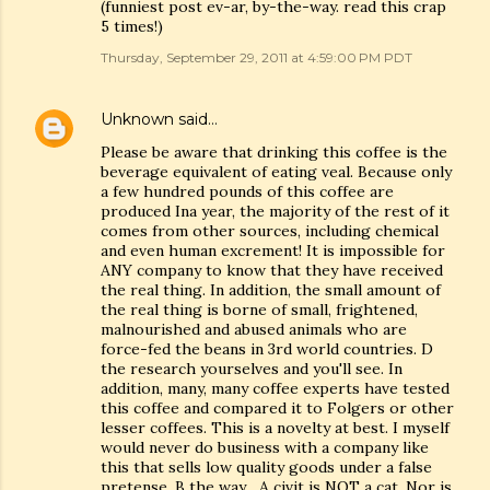
(funniest post ev-ar, by-the-way. read this crap
5 times!)
Thursday, September 29, 2011 at 4:59:00 PM PDT
Unknown
said…
Please be aware that drinking this coffee is the
beverage equivalent of eating veal. Because only
a few hundred pounds of this coffee are
produced Ina year, the majority of the rest of it
comes from other sources, including chemical
and even human excrement! It is impossible for
ANY company to know that they have received
the real thing. In addition, the small amount of
the real thing is borne of small, frightened,
malnourished and abused animals who are
force-fed the beans in 3rd world countries. D
the research yourselves and you'll see. In
addition, many, many coffee experts have tested
this coffee and compared it to Folgers or other
lesser coffees. This is a novelty at best. I myself
would never do business with a company like
this that sells low quality goods under a false
pretense. B the way... A civit is NOT a cat. Nor is