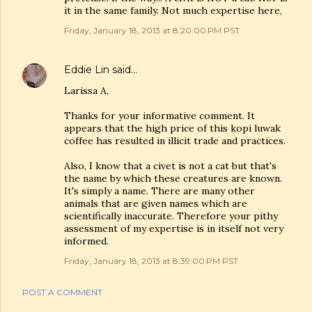
it in the same family. Not much expertise here,
Friday, January 18, 2013 at 8:20:00 PM PST
Eddie Lin
said…
Larissa A,
Thanks for your informative comment. It
appears that the high price of this kopi luwak
coffee has resulted in illicit trade and practices.
Also, I know that a civet is not a cat but that's
the name by which these creatures are known.
It's simply a name. There are many other
animals that are given names which are
scientifically inaccurate. Therefore your pithy
assessment of my expertise is in itself not very
informed.
Friday, January 18, 2013 at 8:39:00 PM PST
POST A COMMENT