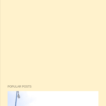
POPULAR POSTS