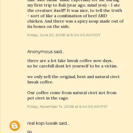
my first trip to Bali (year ago, mind you) - I ate
the creature itself!! It was nice, to tell the truth
- sort of like a combination of beef AND
chicken. And there was a spicy soup made out of
its bones on the side.
Friday, June 20, 2008 at 8:04:00 AM PDT
Anonymous said…
there are a lot fake luwak coffee now days..
so be carefull dont let yourself to be a victim.
we only sell the original, best and natural civet
luwak coffee.
Our coffee come from natural civet not from
pet civet in the cage.
Friday, November 14, 2008 at 6:44:00 AM PST
real kopi luwak
said…
Hi,