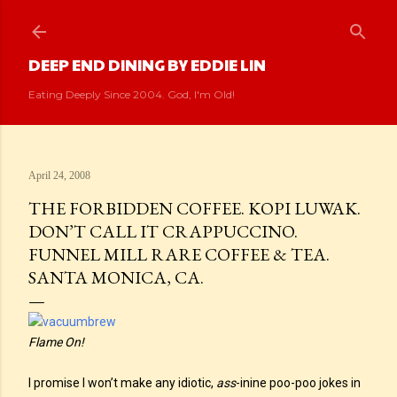
Skip to main content
DEEP END DINING BY EDDIE LIN
Eating Deeply Since 2004. God, I'm Old!
April 24, 2008
THE FORBIDDEN COFFEE. KOPI LUWAK.
DON’T CALL IT CRAPPUCCINO.
FUNNEL MILL RARE COFFEE & TEA.
SANTA MONICA, CA.
Flame On!
I promise I won’t make any idiotic,
ass
-inine poo-poo jokes in