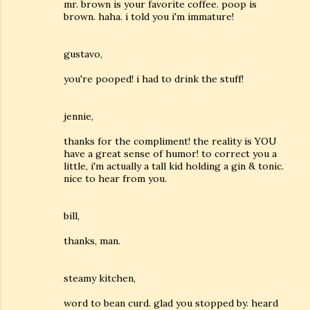
mr. brown is your favorite coffee. poop is
brown. haha. i told you i'm immature!
gustavo,
you're pooped! i had to drink the stuff!
jennie,
thanks for the compliment! the reality is YOU
have a great sense of humor! to correct you a
little, i'm actually a tall kid holding a gin & tonic.
nice to hear from you.
bill,
thanks, man.
steamy kitchen,
word to bean curd. glad you stopped by. heard