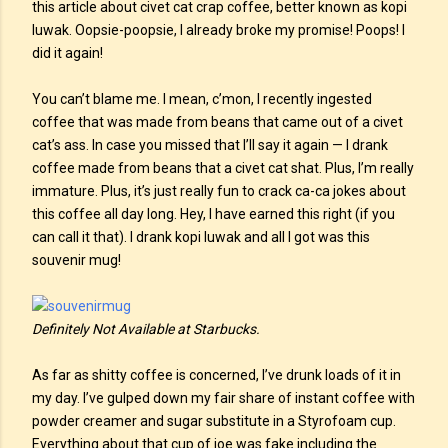
this article about civet cat crap coffee, better known as kopi
luwak. Oopsie-poopsie, I already broke my promise! Poops! I
did it again!
You can’t blame me. I mean, c’mon, I recently ingested
coffee that was made from beans that came out of a civet
cat’s ass. In case you missed that I’ll say it again — I drank
coffee made from beans that a civet cat shat. Plus, I’m really
immature. Plus, it’s just really fun to crack ca-ca jokes about
this coffee all day long. Hey, I have earned this right (if you
can call it that). I drank kopi luwak and all I got was this
souvenir mug!
Definitely Not Available at Starbucks.
As far as shitty coffee is concerned, I’ve drunk loads of it in
my day. I’ve gulped down my fair share of instant coffee with
powder creamer and sugar substitute in a Styrofoam cup.
Everything about that cup of joe was fake including the