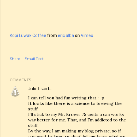
Kopi Luwak Coffee
from
eric alba
on
Vimeo
.
Share
Email Post
COMMENTS
Juliet
said…
I can tell you had fun writing that. :-p
It looks like there is a science to brewing the
stuff.
I'll stick to my Mr. Brown. 75 cents a can works
way better for me. That, and I'm addicted to the
stuff.
By the way, I am making my blog private, so if
you want to keep reading, let me know what e-