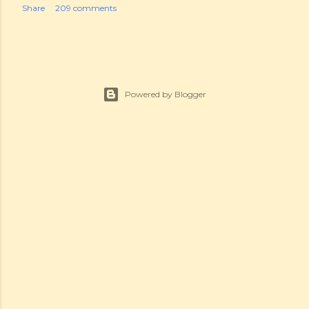
Share
209 comments
Powered by Blogger