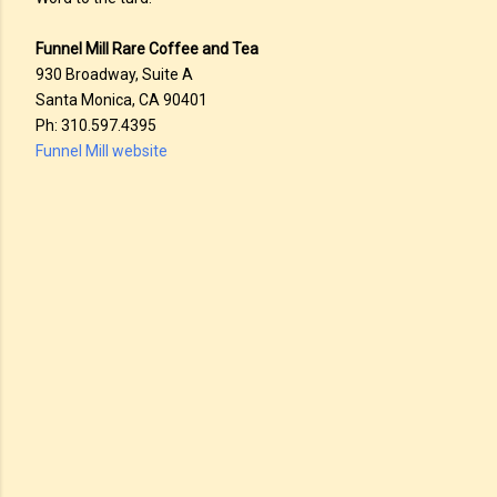
Funnel Mill Rare Coffee and Tea
930 Broadway, Suite A
Santa Monica, CA 90401
Ph: 310.597.4395
Funnel Mill website