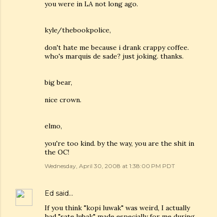
you were in LA not long ago.
kyle/thebookpolice,
don't hate me because i drank crappy coffee.
who's marquis de sade? just joking. thanks.
big bear,
nice crown.
elmo,
you're too kind. by the way, you are the shit in
the OC!
Wednesday, April 30, 2008 at 1:38:00 PM PDT
Ed
said…
If you think "kopi luwak" was weird, I actually
had "sate lubak" made especially for me during