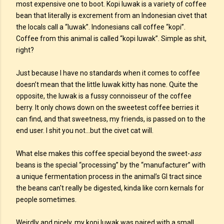
most expensive one to boot. Kopi luwak is a variety of coffee
bean that literally is excrement from an Indonesian civet that
the locals call a “luwak”. Indonesians call coffee “kopi”.
Coffee from this animal is called “kopi luwak”. Simple as shit,
right?
Just because I have no standards when it comes to coffee
doesn’t mean that the little luwak kitty has none. Quite the
opposite, the luwak is a fussy connoisseur of the coffee
berry. It only chows down on the sweetest coffee berries it
can find, and that sweetness, my friends, is passed on to the
end user. I shit you not...but the civet cat will.
What else makes this coffee special beyond the sweet-
ass
beans is the special “processing” by the “manufacturer” with
a unique fermentation process in the animal’s GI tract since
the beans can't really be digested, kinda like corn kernals for
people sometimes.
Weirdly and nicely, my kopi luwak was paired with a small