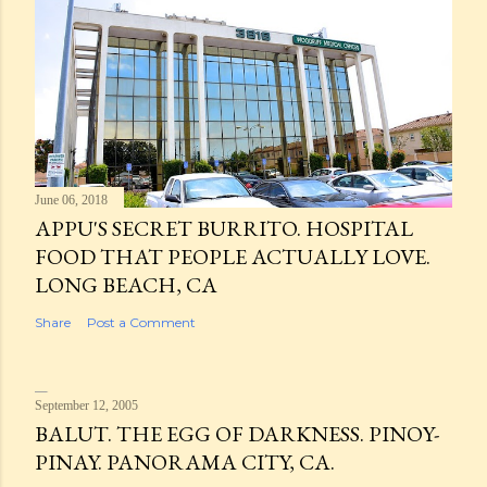
June 06, 2018
APPU'S SECRET BURRITO. HOSPITAL
FOOD THAT PEOPLE ACTUALLY LOVE.
LONG BEACH, CA
Share
Post a Comment
September 12, 2005
BALUT. THE EGG OF DARKNESS. PINOY-
PINAY. PANORAMA CITY, CA.