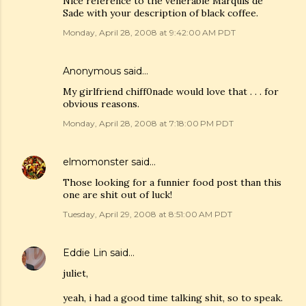
Nice reference to the venerable Marquis de
Sade with your description of black coffee.
Monday, April 28, 2008 at 9:42:00 AM PDT
Anonymous said…
My girlfriend chiff0nade would love that . . . for
obvious reasons.
Monday, April 28, 2008 at 7:18:00 PM PDT
elmomonster
said…
Those looking for a funnier food post than this
one are shit out of luck!
Tuesday, April 29, 2008 at 8:51:00 AM PDT
Eddie Lin
said…
juliet,
yeah, i had a good time talking shit, so to speak.