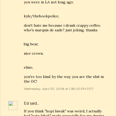
you were in LA not long ago.
kyle/thebookpolice,
don't hate me because i drank crappy coffee.
who's marquis de sade? just joking. thanks.
big bear,
nice crown.
elmo,
you're too kind. by the way, you are the shit in
the OC!
Wednesday, April 30, 2008 at 1:38:00 PM PDT
Ed
said…
If you think "kopi luwak" was weird, I actually
had "sate lubak" made especially for me during