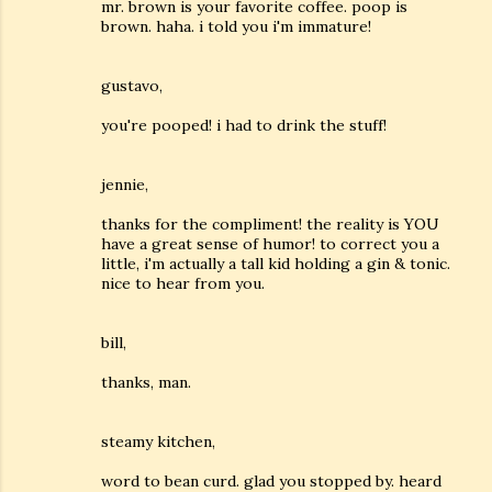
mr. brown is your favorite coffee. poop is
brown. haha. i told you i'm immature!
gustavo,
you're pooped! i had to drink the stuff!
jennie,
thanks for the compliment! the reality is YOU
have a great sense of humor! to correct you a
little, i'm actually a tall kid holding a gin & tonic.
nice to hear from you.
bill,
thanks, man.
steamy kitchen,
word to bean curd. glad you stopped by. heard