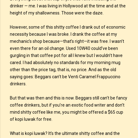
drinker — me. I was living in Hollywood at the time and at the
height of my shallowness. Those were the daze.
However, some of this shitty coffee I drank out of economic
necessity because I was broke. I drank the coffee at my
mechanic’s shop because—that’s right—it was free. I wasn’t
even there for an oil change. Used 10W40 could’ve been
gurgling in that coffee pot for all I knew but I wouldn’t have
cared. I had absolutely no standards for my morning mug
other than the price tag, that is, no price. And as the old
saying goes: Beggars can’t be Venti Caramel Frappuccino
drinkers.
But that was then and this is now. Beggars still can’t be fancy
coffee drinkers, but if you’re an exotic food writer and don’t
mind shitty coffee like me, you might be offered a $65 cup
of kopi luwak for free.
What is kopi luwak? It’s the ultimate shitty coffee and the