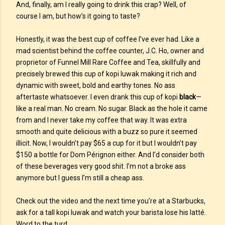
And, finally, am I really going to drink this crap? Well, of
course I am, but how’s it going to taste?
Honestly, it was the best cup of coffee I’ve ever had. Like a
mad scientist behind the coffee counter, J.C. Ho, owner and
proprietor of Funnel Mill Rare Coffee and Tea, skillfully and
precisely brewed this cup of kopi luwak making it rich and
dynamic with sweet, bold and earthy tones. No ass
aftertaste whatsoever. I even drank this cup of kopi
black
—
like a real man. No cream. No sugar. Black as the hole it came
from and I never take my coffee that way. It was extra
smooth and quite delicious with a buzz so pure it seemed
illicit. Now, I wouldn’t pay $65 a cup for it but I wouldn’t pay
$150 a bottle for Dom Pérignon either. And I’d consider both
of these beverages very good shit. I’m not a broke ass
anymore but I guess I’m still a cheap ass.
Check out the video and the next time you’re at a Starbucks,
ask for a tall kopi luwak and watch your barista lose his latté.
Word to the turd.