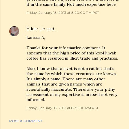
it in the same family. Not much expertise here,
Friday, January 18, 2013 at 8:20:00 PM PST
Eddie Lin
said…
Larissa A,
Thanks for your informative comment. It
appears that the high price of this kopi luwak
coffee has resulted in illicit trade and practices.
Also, I know that a civet is not a cat but that's
the name by which these creatures are known.
It's simply a name. There are many other
animals that are given names which are
scientifically inaccurate. Therefore your pithy
assessment of my expertise is in itself not very
informed.
Friday, January 18, 2013 at 8:39:00 PM PST
POST A COMMENT