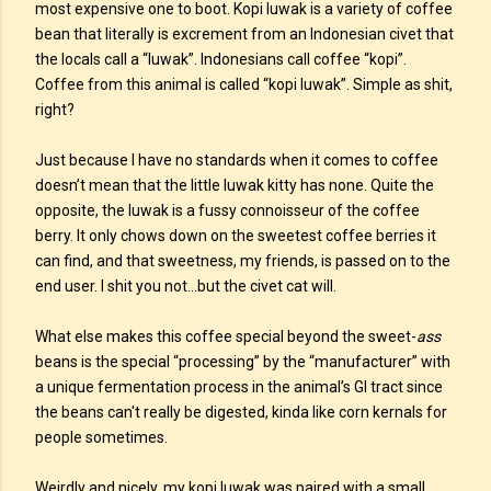
most expensive one to boot. Kopi luwak is a variety of coffee
bean that literally is excrement from an Indonesian civet that
the locals call a “luwak”. Indonesians call coffee “kopi”.
Coffee from this animal is called “kopi luwak”. Simple as shit,
right?
Just because I have no standards when it comes to coffee
doesn’t mean that the little luwak kitty has none. Quite the
opposite, the luwak is a fussy connoisseur of the coffee
berry. It only chows down on the sweetest coffee berries it
can find, and that sweetness, my friends, is passed on to the
end user. I shit you not...but the civet cat will.
What else makes this coffee special beyond the sweet-
ass
beans is the special “processing” by the “manufacturer” with
a unique fermentation process in the animal’s GI tract since
the beans can't really be digested, kinda like corn kernals for
people sometimes.
Weirdly and nicely, my kopi luwak was paired with a small