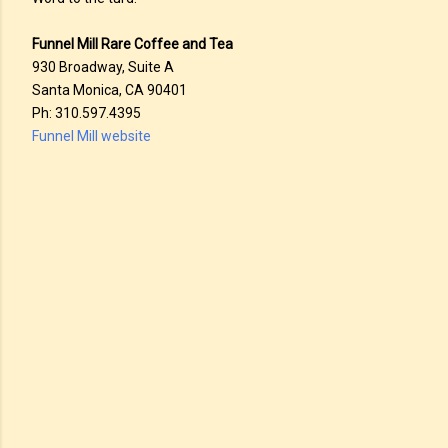
Funnel Mill Rare Coffee and Tea
930 Broadway, Suite A
Santa Monica, CA 90401
Ph: 310.597.4395
Funnel Mill website