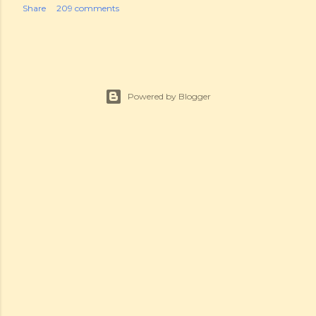
Share
209 comments
Powered by Blogger