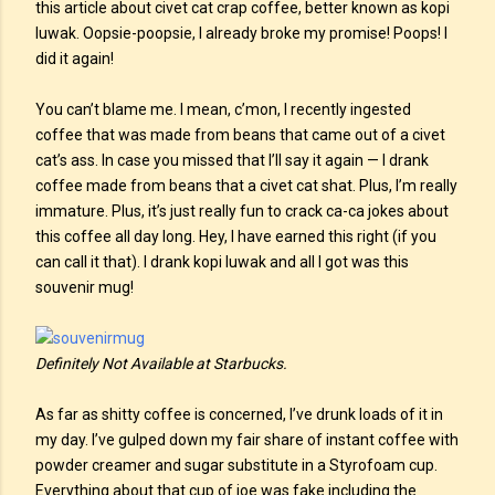
this article about civet cat crap coffee, better known as kopi
luwak. Oopsie-poopsie, I already broke my promise! Poops! I
did it again!
You can’t blame me. I mean, c’mon, I recently ingested
coffee that was made from beans that came out of a civet
cat’s ass. In case you missed that I’ll say it again — I drank
coffee made from beans that a civet cat shat. Plus, I’m really
immature. Plus, it’s just really fun to crack ca-ca jokes about
this coffee all day long. Hey, I have earned this right (if you
can call it that). I drank kopi luwak and all I got was this
souvenir mug!
Definitely Not Available at Starbucks.
As far as shitty coffee is concerned, I’ve drunk loads of it in
my day. I’ve gulped down my fair share of instant coffee with
powder creamer and sugar substitute in a Styrofoam cup.
Everything about that cup of joe was fake including the