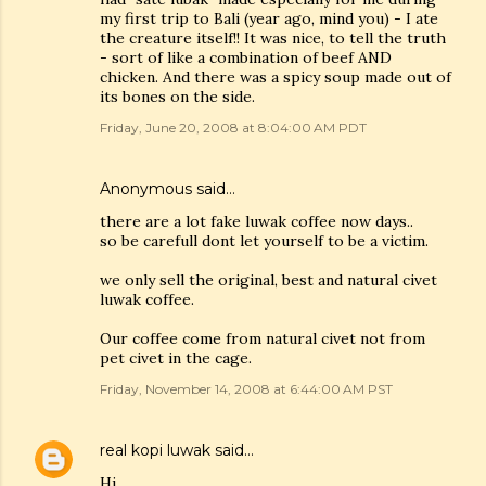
my first trip to Bali (year ago, mind you) - I ate
the creature itself!! It was nice, to tell the truth
- sort of like a combination of beef AND
chicken. And there was a spicy soup made out of
its bones on the side.
Friday, June 20, 2008 at 8:04:00 AM PDT
Anonymous said…
there are a lot fake luwak coffee now days..
so be carefull dont let yourself to be a victim.
we only sell the original, best and natural civet
luwak coffee.
Our coffee come from natural civet not from
pet civet in the cage.
Friday, November 14, 2008 at 6:44:00 AM PST
real kopi luwak
said…
Hi,