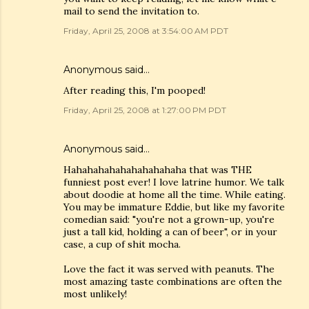
mail to send the invitation to.
Friday, April 25, 2008 at 3:54:00 AM PDT
Anonymous said…
After reading this, I'm pooped!
Friday, April 25, 2008 at 1:27:00 PM PDT
Anonymous said…
Hahahahahahahahahahaha that was THE
funniest post ever! I love latrine humor. We talk
about doodie at home all the time. While eating.
You may be immature Eddie, but like my favorite
comedian said: "you're not a grown-up, you're
just a tall kid, holding a can of beer", or in your
case, a cup of shit mocha.
Love the fact it was served with peanuts. The
most amazing taste combinations are often the
most unlikely!