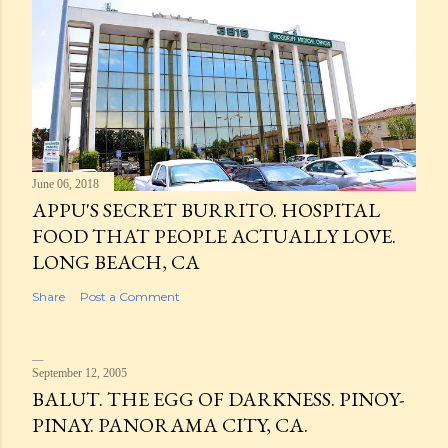
June 06, 2018
APPU'S SECRET BURRITO. HOSPITAL
FOOD THAT PEOPLE ACTUALLY LOVE.
LONG BEACH, CA
Share
Post a Comment
September 12, 2005
BALUT. THE EGG OF DARKNESS. PINOY-
PINAY. PANORAMA CITY, CA.