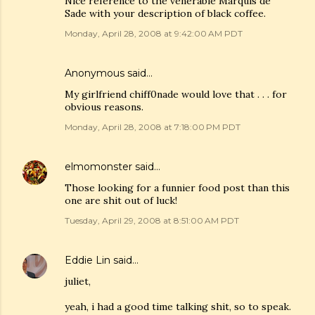
Nice reference to the venerable Marquis de
Sade with your description of black coffee.
Monday, April 28, 2008 at 9:42:00 AM PDT
Anonymous said…
My girlfriend chiff0nade would love that . . . for
obvious reasons.
Monday, April 28, 2008 at 7:18:00 PM PDT
elmomonster
said…
Those looking for a funnier food post than this
one are shit out of luck!
Tuesday, April 29, 2008 at 8:51:00 AM PDT
Eddie Lin
said…
juliet,
yeah, i had a good time talking shit, so to speak.