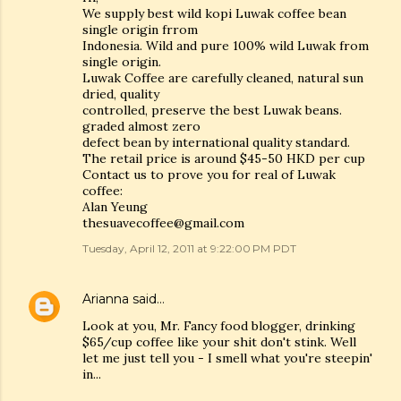
We supply best wild kopi Luwak coffee bean
single origin frrom
Indonesia. Wild and pure 100% wild Luwak from
single origin.
Luwak Coffee are carefully cleaned, natural sun
dried, quality
controlled, preserve the best Luwak beans.
graded almost zero
defect bean by international quality standard.
The retail price is around $45-50 HKD per cup
Contact us to prove you for real of Luwak
coffee:
Alan Yeung
thesuavecoffee@gmail.com
Tuesday, April 12, 2011 at 9:22:00 PM PDT
Arianna
said…
Look at you, Mr. Fancy food blogger, drinking
$65/cup coffee like your shit don't stink. Well
let me just tell you - I smell what you're steepin'
in...