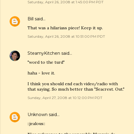
Saturday, April 26, 2008 at 1:45:00 PM PDT
Bill
said…
That was a hilariass piece! Keep it up.
Saturday, April 26, 2008 at 10:51:00 PM PDT
SteamyKitchen
said…
"word to the turd"
haha - love it.
I think you should end each video/radio with
that saying. So much better than "Seacrest. Out."
Sunday, April 27, 2008 at 10:12:00 PM PDT
Unknown
said…
::jealous::