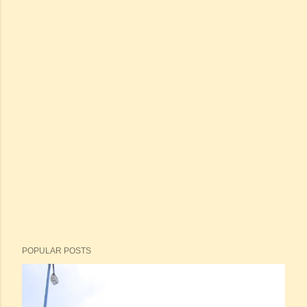
POPULAR POSTS