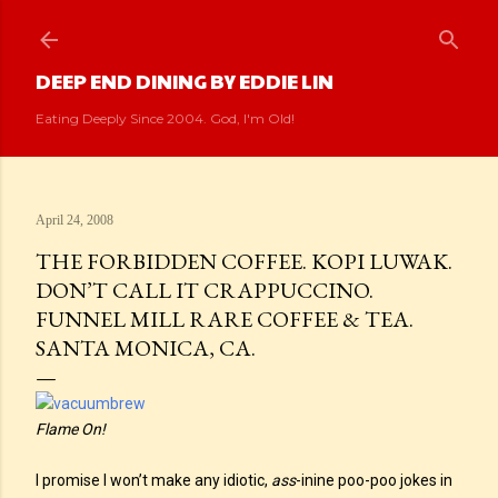
Skip to main content
DEEP END DINING BY EDDIE LIN
Eating Deeply Since 2004. God, I'm Old!
April 24, 2008
THE FORBIDDEN COFFEE. KOPI LUWAK.
DON’T CALL IT CRAPPUCCINO.
FUNNEL MILL RARE COFFEE & TEA.
SANTA MONICA, CA.
Flame On!
I promise I won’t make any idiotic,
ass
-inine poo-poo jokes in