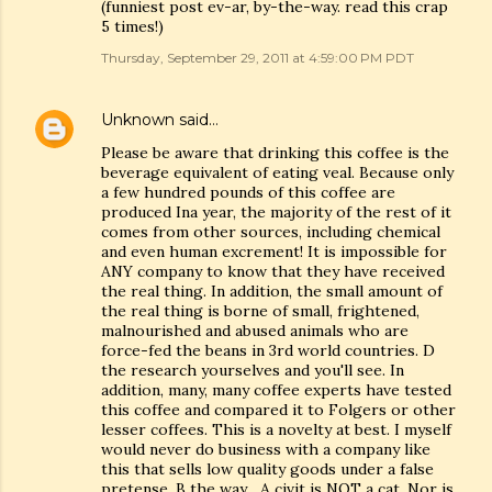
(funniest post ev-ar, by-the-way. read this crap
5 times!)
Thursday, September 29, 2011 at 4:59:00 PM PDT
Unknown
said…
Please be aware that drinking this coffee is the
beverage equivalent of eating veal. Because only
a few hundred pounds of this coffee are
produced Ina year, the majority of the rest of it
comes from other sources, including chemical
and even human excrement! It is impossible for
ANY company to know that they have received
the real thing. In addition, the small amount of
the real thing is borne of small, frightened,
malnourished and abused animals who are
force-fed the beans in 3rd world countries. D
the research yourselves and you'll see. In
addition, many, many coffee experts have tested
this coffee and compared it to Folgers or other
lesser coffees. This is a novelty at best. I myself
would never do business with a company like
this that sells low quality goods under a false
pretense. B the way... A civit is NOT a cat. Nor is