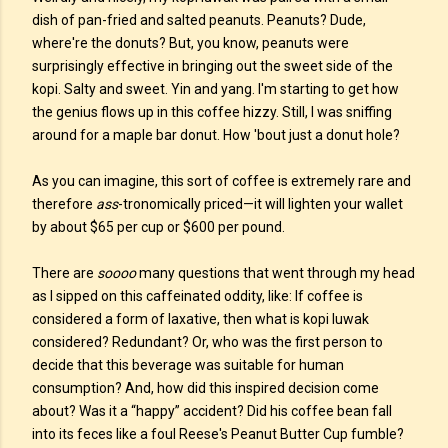
dish of pan-fried and salted peanuts. Peanuts? Dude,
where're the donuts? But, you know, peanuts were
surprisingly effective in bringing out the sweet side of the
kopi. Salty and sweet. Yin and yang. I'm starting to get how
the genius flows up in this coffee hizzy. Still, I was sniffing
around for a maple bar donut. How 'bout just a donut hole?
As you can imagine, this sort of coffee is extremely rare and
therefore
ass
-tronomically priced—it will lighten your wallet
by about $65 per cup or $600 per pound.
There are
soooo
many questions that went through my head
as I sipped on this caffeinated oddity, like: If coffee is
considered a form of laxative, then what is kopi luwak
considered? Redundant? Or, who was the first person to
decide that this beverage was suitable for human
consumption? And, how did this inspired decision come
about? Was it a “happy” accident? Did his coffee bean fall
into its feces like a foul Reese's Peanut Butter Cup fumble?