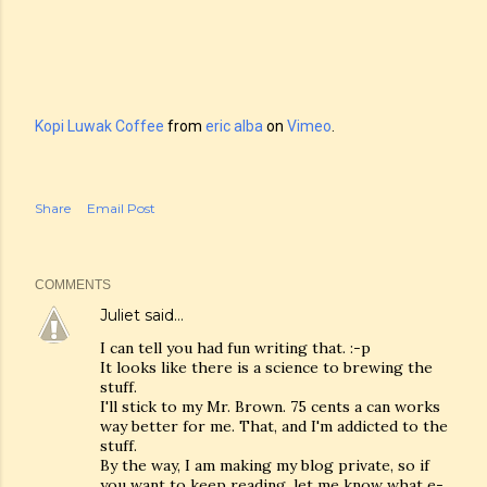
Kopi Luwak Coffee
from
eric alba
on
Vimeo
.
Share
Email Post
COMMENTS
Juliet
said…
I can tell you had fun writing that. :-p
It looks like there is a science to brewing the
stuff.
I'll stick to my Mr. Brown. 75 cents a can works
way better for me. That, and I'm addicted to the
stuff.
By the way, I am making my blog private, so if
you want to keep reading, let me know what e-