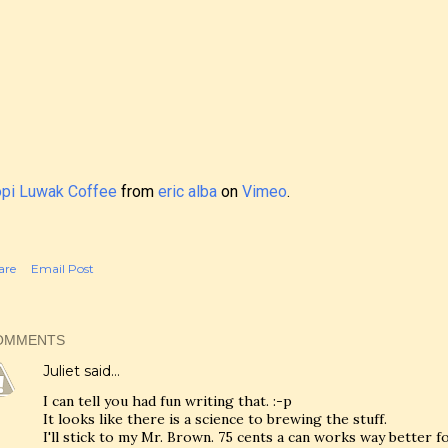
pi Luwak Coffee
from
eric alba
on
Vimeo
.
are
Email Post
OMMENTS
Juliet
said…
I can tell you had fun writing that. :-p
It looks like there is a science to brewing the stuff.
I'll stick to my Mr. Brown. 75 cents a can works way better f