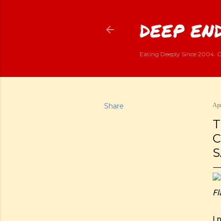
DEEP END
Eating Deeply Since 2004. G
Share
Apr
T
C
S
Fl
I 