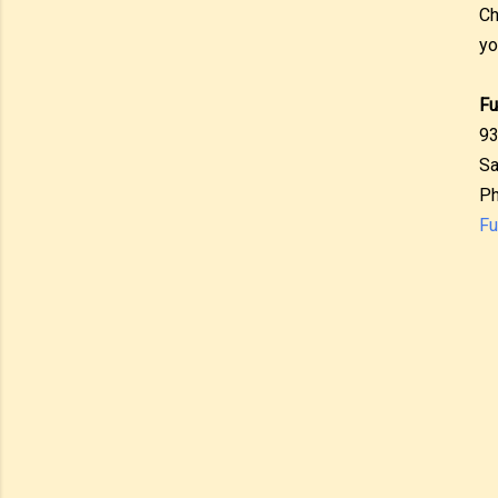
Ch
yo
Fu
93
Sa
Ph
Fu