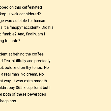
pped on this caffeinated
is kopi luwak considered?
age was suitable for human
 it a “happy” accident? Did his
p fumble? And, finally, am I
ing to taste?
cientist behind the coffee
d Tea, skillfully and precisely
t, bold and earthy tones. No
 a real man. No cream. No
hat way. It was extra smooth
dn’t pay $65 a cup for it but I
der both of these beverages
cheap ass.