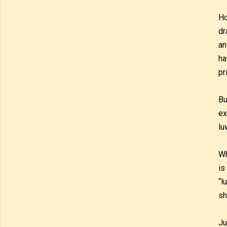
Ho
dr
an
ha
pr
Bu
ex
lu
Wh
is
“l
sh
Ju