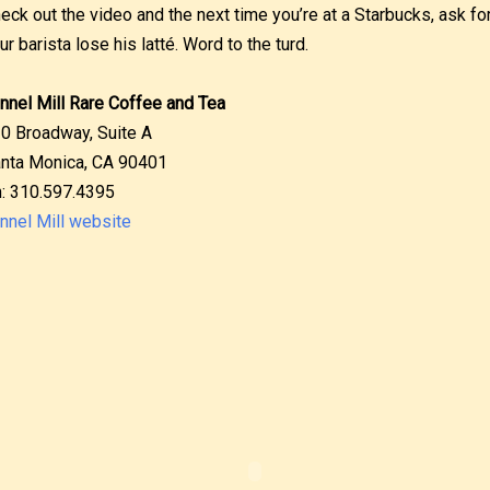
eck out the video and the next time you’re at a Starbucks, ask for
ur barista lose his latté. Word to the turd.
nnel Mill Rare Coffee and Tea
0 Broadway, Suite A
nta Monica, CA 90401
: 310.597.4395
nnel Mill website