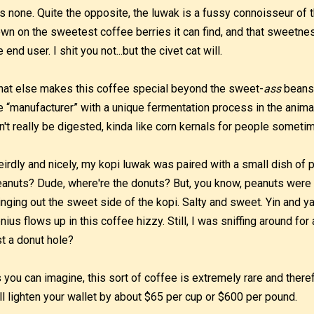
s none. Quite the opposite, the luwak is a fussy connoisseur of t
wn on the sweetest coffee berries it can find, and that sweetnes
e end user. I shit you not...but the civet cat will.
at else makes this coffee special beyond the sweet-
ass
beans 
e “manufacturer” with a unique fermentation process in the animal
n't really be digested, kinda like corn kernals for people someti
irdly and nicely, my kopi luwak was paired with a small dish of 
anuts? Dude, where're the donuts? But, you know, peanuts were s
inging out the sweet side of the kopi. Salty and sweet. Yin and ya
nius flows up in this coffee hizzy. Still, I was sniffing around fo
st a donut hole?
 you can imagine, this sort of coffee is extremely rare and ther
ll lighten your wallet by about $65 per cup or $600 per pound.