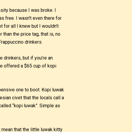
sity because I was broke. I
 free. I wasn’t even there for
 for all I knew but I wouldn’t
han the price tag, that is, no
Frappuccino drinkers.
 drinkers, but if you’re an
be offered a $65 cup of kopi
xpensive one to boot. Kopi luwak
sian civet that the locals call a
called “kopi luwak”. Simple as
ean that the little luwak kitty