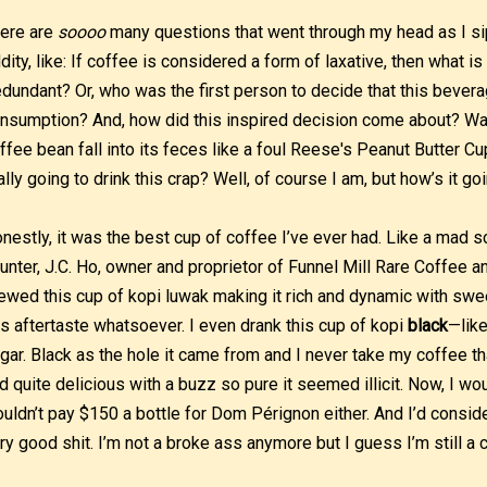
ere are
soooo
many questions that went through my head as I si
dity, like: If coffee is considered a form of laxative, then what 
dundant? Or, who was the first person to decide that this bever
nsumption? And, how did this inspired decision come about? Was
ffee bean fall into its feces like a foul Reese's Peanut Butter Cu
ally going to drink this crap? Well, of course I am, but how’s it go
nestly, it was the best cup of coffee I’ve ever had. Like a mad s
unter, J.C. Ho, owner and proprietor of Funnel Mill Rare Coffee an
ewed this cup of kopi luwak making it rich and dynamic with swee
s aftertaste whatsoever. I even drank this cup of kopi
black
—like
gar. Black as the hole it came from and I never take my coffee t
d quite delicious with a buzz so pure it seemed illicit. Now, I woul
uldn’t pay $150 a bottle for Dom Pérignon either. And I’d consi
ry good shit. I’m not a broke ass anymore but I guess I’m still a 