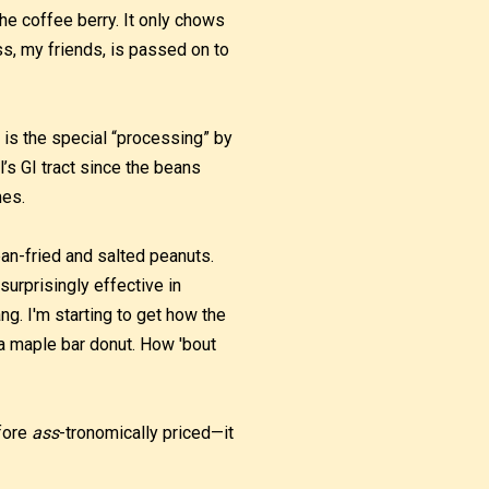
he coffee berry. It only chows
s, my friends, is passed on to
is the special “processing” by
’s GI tract since the beans
mes.
pan-fried and salted peanuts.
urprisingly effective in
ng. I'm starting to get how the
r a maple bar donut. How 'bout
efore
ass
-tronomically priced—it