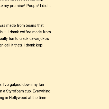
ke my promise! Poops! I did it
t was made from beans that
gain — I drank coffee made from
 really fun to crack ca-ca jokes
 call it that). I drank kopi
ay. I’ve gulped down my fair
in a Styrofoam cup. Everything
ing in Hollywood at the time