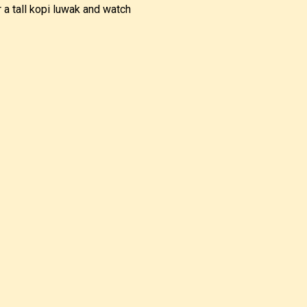
 a tall kopi luwak and watch