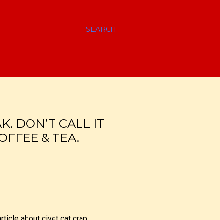
SEARCH
. DON’T CALL IT
OFFEE & TEA.
rticle about civet cat crap