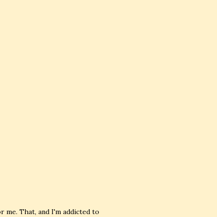
or me. That, and I'm addicted to