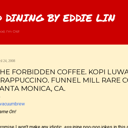
Skip to main content
 DINING BY EDDIE LIN
od, I'm Old!
il 24, 2008
HE FORBIDDEN COFFEE. KOPI LUWAK
RAPPUCCINO. FUNNEL MILL RARE C
ANTA MONICA, CA.
ame On!
promise I won’t make any idiotic,
ass
-inine poo-poo jokes in this a