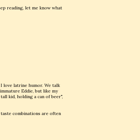
keep reading, let me know what
 love latrine humor. We talk
 immature Eddie, but like my
all kid, holding a can of beer",
 taste combinations are often