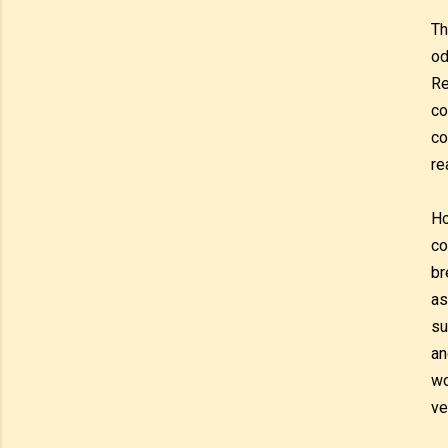
Th
od
Re
co
co
re
Ho
co
br
as
su
an
wo
ve