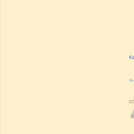
Ko
Sh
C