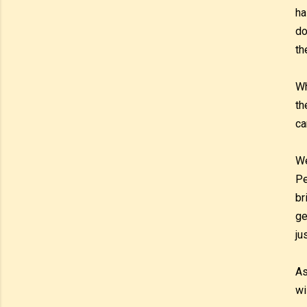
ha
do
th
Wh
th
ca
We
Pe
br
ge
ju
As
wi