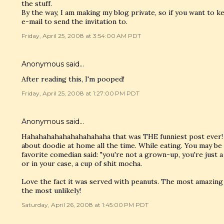
the stuff.
By the way, I am making my blog private, so if you want to 
e-mail to send the invitation to.
Friday, April 25, 2008 at 3:54:00 AM PDT
Anonymous said…
After reading this, I'm pooped!
Friday, April 25, 2008 at 1:27:00 PM PDT
Anonymous said…
Hahahahahahahahahahaha that was THE funniest post ever! I
about doodie at home all the time. While eating. You may be
favorite comedian said: "you're not a grown-up, you're just a t
or in your case, a cup of shit mocha.
Love the fact it was served with peanuts. The most amazing
the most unlikely!
Saturday, April 26, 2008 at 1:45:00 PM PDT