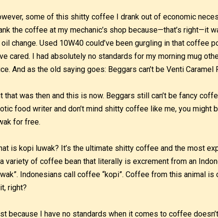
wever, some of this shitty coffee I drank out of economic neces
ank the coffee at my mechanic’s shop because—that’s right—it was
 oil change. Used 10W40 could’ve been gurgling in that coffee pot
ve cared. I had absolutely no standards for my morning mug other t
ice. And as the old saying goes: Beggars can’t be Venti Caramel 
t that was then and this is now. Beggars still can’t be fancy coffee
otic food writer and don’t mind shitty coffee like me, you might 
wak for free.
at is kopi luwak? It’s the ultimate shitty coffee and the most e
 a variety of coffee bean that literally is excrement from an Indone
uwak”. Indonesians call coffee “kopi”. Coffee from this animal is 
it, right?
st because I have no standards when it comes to coffee doesn’t m