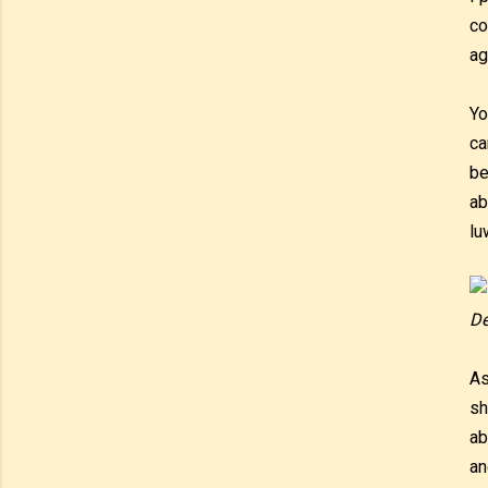
co
ag
Yo
ca
be
ab
lu
De
As
sh
ab
an