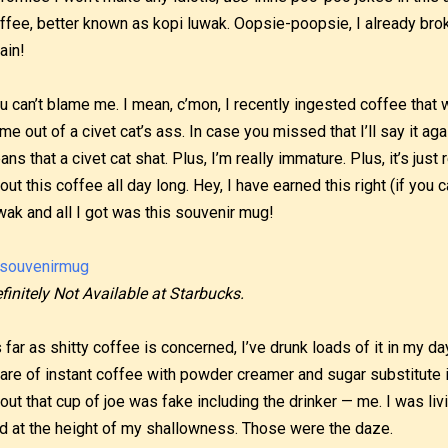
ffee, better known as kopi luwak. Oopsie-poopsie, I already bro
ain!
u can’t blame me. I mean, c’mon, I recently ingested coffee tha
me out of a civet cat’s ass. In case you missed that I’ll say it a
ans that a civet cat shat. Plus, I’m really immature. Plus, it’s just
out this coffee all day long. Hey, I have earned this right (if you can
wak and all I got was this souvenir mug!
finitely Not Available at Starbucks.
 far as shitty coffee is concerned, I’ve drunk loads of it in my d
are of instant coffee with powder creamer and sugar substitute 
out that cup of joe was fake including the drinker — me. I was liv
d at the height of my shallowness. Those were the daze.