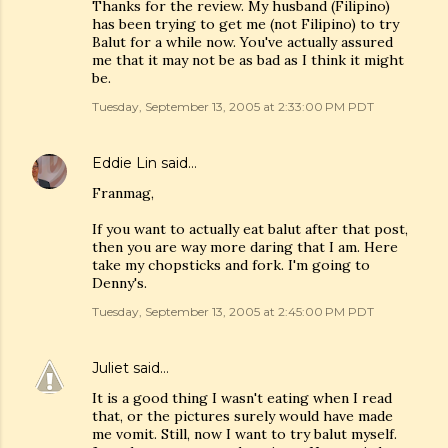
Thanks for the review. My husband (Filipino)
has been trying to get me (not Filipino) to try
Balut for a while now. You've actually assured
me that it may not be as bad as I think it might
be.
Tuesday, September 13, 2005 at 2:33:00 PM PDT
Eddie Lin
said…
Franmag,
If you want to actually eat balut after that post,
then you are way more daring that I am. Here
take my chopsticks and fork. I'm going to
Denny's.
Tuesday, September 13, 2005 at 2:45:00 PM PDT
Juliet
said…
It is a good thing I wasn't eating when I read
that, or the pictures surely would have made
me vomit. Still, now I want to try balut myself.