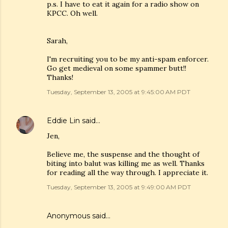
p.s. I have to eat it again for a radio show on
KPCC. Oh well.
Sarah,
I'm recruiting you to be my anti-spam enforcer.
Go get medieval on some spammer butt!!
Thanks!
Tuesday, September 13, 2005 at 9:45:00 AM PDT
Eddie Lin
said…
Jen,
Believe me, the suspense and the thought of
biting into balut was killing me as well. Thanks
for reading all the way through. I appreciate it.
Tuesday, September 13, 2005 at 9:49:00 AM PDT
Anonymous said…