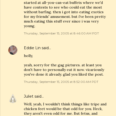
started at all-you-can-eat buffets where we'd
have contests to see who could eat the most
without barfing. then i got into eating exotics
for my friends' amusement. but i've been pretty
much eating this stuff ever since i was very
young.
Thursday, September 15, 2005 at 8:46:00 AM PDT
Eddie Lin
said…
holly,
yeah, sorry for the gag pictures. at least you
don't have to personally eat it now. vicariously
you've done it already. glad you liked the post.
Thursday, September 15, 2005 at 8:52:00 AM PDT
Juliet
said…
Well, yeah, I wouldn't think things like tripe and
chicken feet would be that odd for you. Heck,
they aren't even odd for me. But fetus, and