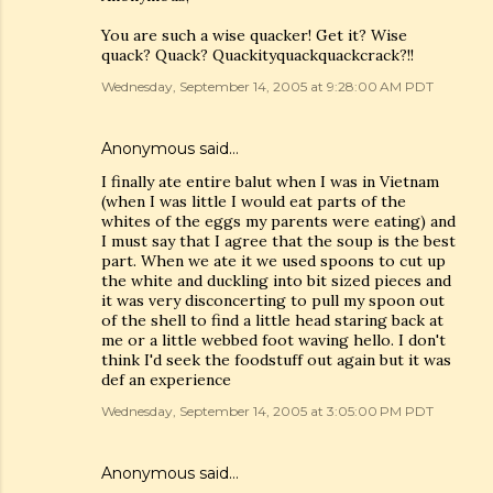
You are such a wise quacker! Get it? Wise
quack? Quack? Quackityquackquackcrack?!!
Wednesday, September 14, 2005 at 9:28:00 AM PDT
Anonymous said…
I finally ate entire balut when I was in Vietnam
(when I was little I would eat parts of the
whites of the eggs my parents were eating) and
I must say that I agree that the soup is the best
part. When we ate it we used spoons to cut up
the white and duckling into bit sized pieces and
it was very disconcerting to pull my spoon out
of the shell to find a little head staring back at
me or a little webbed foot waving hello. I don't
think I'd seek the foodstuff out again but it was
def an experience
Wednesday, September 14, 2005 at 3:05:00 PM PDT
Anonymous said…