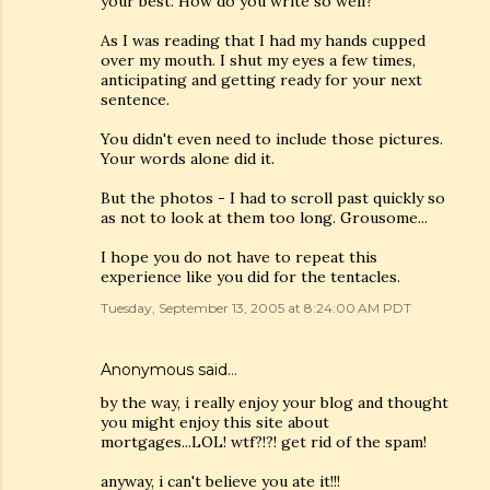
your best. How do you write so well?
As I was reading that I had my hands cupped
over my mouth. I shut my eyes a few times,
anticipating and getting ready for your next
sentence.
You didn't even need to include those pictures.
Your words alone did it.
But the photos - I had to scroll past quickly so
as not to look at them too long. Grousome...
I hope you do not have to repeat this
experience like you did for the tentacles.
Tuesday, September 13, 2005 at 8:24:00 AM PDT
Anonymous said…
by the way, i really enjoy your blog and thought
you might enjoy this site about
mortgages...LOL! wtf?!?! get rid of the spam!
anyway, i can't believe you ate it!!!