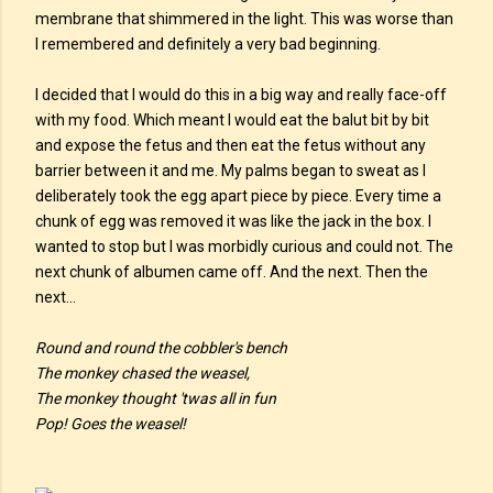
membrane that shimmered in the light. This was worse than
I remembered and definitely a very bad beginning.
I decided that I would do this in a big way and really face-off
with my food. Which meant I would eat the balut bit by bit
and expose the fetus and then eat the fetus without any
barrier between it and me. My palms began to sweat as I
deliberately took the egg apart piece by piece. Every time a
chunk of egg was removed it was like the jack in the box. I
wanted to stop but I was morbidly curious and could not. The
next chunk of albumen came off. And the next. Then the
next…
Round and round the cobbler's bench
The monkey chased the weasel,
The monkey thought 'twas all in fun
Pop! Goes the weasel!