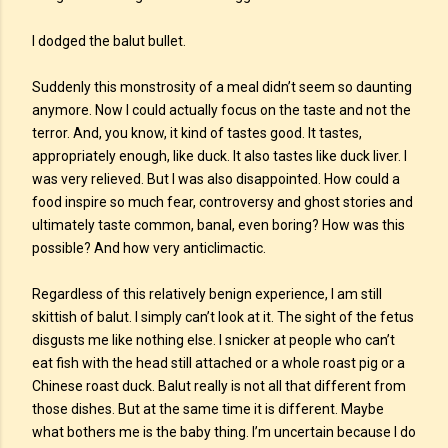
I dodged the balut bullet.
Suddenly this monstrosity of a meal didn’t seem so daunting
anymore. Now I could actually focus on the taste and not the
terror. And, you know, it kind of tastes good. It tastes,
appropriately enough, like duck. It also tastes like duck liver. I
was very relieved. But I was also disappointed. How could a
food inspire so much fear, controversy and ghost stories and
ultimately taste common, banal, even boring? How was this
possible? And how very anticlimactic.
Regardless of this relatively benign experience, I am still
skittish of balut. I simply can’t look at it. The sight of the fetus
disgusts me like nothing else. I snicker at people who can’t
eat fish with the head still attached or a whole roast pig or a
Chinese roast duck. Balut really is not all that different from
those dishes. But at the same time it is different. Maybe
what bothers me is the baby thing. I’m uncertain because I do