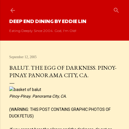
Skip to main content
DEEP END DINING BY EDDIE LIN
Eating Deeply Since 2004. God, I'm Old!
September 12, 2005
BALUT. THE EGG OF DARKNESS. PINOY-
PINAY. PANORAMA CITY, CA.
Pinoy-Pinay. Panorama City, CA.
(WARNING: THIS POST CONTAINS GRAPHIC PHOTOS OF
DUCK FETUS)