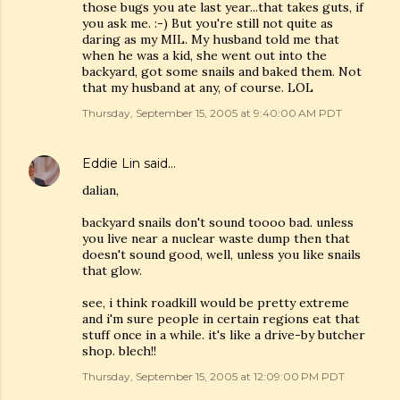
those bugs you ate last year...that takes guts, if
you ask me. :-) But you're still not quite as
daring as my MIL. My husband told me that
when he was a kid, she went out into the
backyard, got some snails and baked them. Not
that my husband at any, of course. LOL
Thursday, September 15, 2005 at 9:40:00 AM PDT
Eddie Lin
said…
dalian,
backyard snails don't sound toooo bad. unless
you live near a nuclear waste dump then that
doesn't sound good, well, unless you like snails
that glow.
see, i think roadkill would be pretty extreme
and i'm sure people in certain regions eat that
stuff once in a while. it's like a drive-by butcher
shop. blech!!
Thursday, September 15, 2005 at 12:09:00 PM PDT