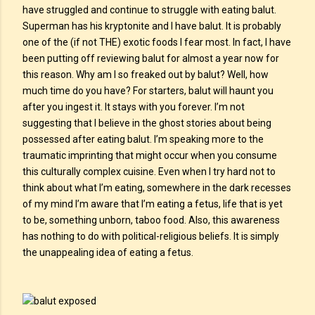
have struggled and continue to struggle with eating balut.
Superman has his kryptonite and I have balut. It is probably
one of the (if not THE) exotic foods I fear most. In fact, I have
been putting off reviewing balut for almost a year now for
this reason. Why am I so freaked out by balut? Well, how
much time do you have? For starters, balut will haunt you
after you ingest it. It stays with you forever. I’m not
suggesting that I believe in the ghost stories about being
possessed after eating balut. I’m speaking more to the
traumatic imprinting that might occur when you consume
this culturally complex cuisine. Even when I try hard not to
think about what I’m eating, somewhere in the dark recesses
of my mind I’m aware that I’m eating a fetus, life that is yet
to be, something unborn, taboo food. Also, this awareness
has nothing to do with political-religious beliefs. It is simply
the unappealing idea of eating a fetus.