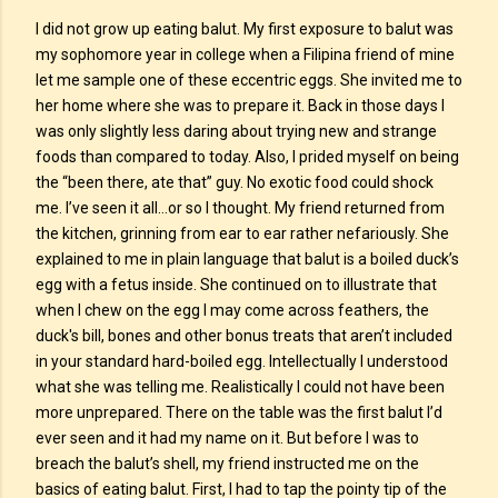
I did not grow up eating balut. My first exposure to balut was
my sophomore year in college when a Filipina friend of mine
let me sample one of these eccentric eggs. She invited me to
her home where she was to prepare it. Back in those days I
was only slightly less daring about trying new and strange
foods than compared to today. Also, I prided myself on being
the “been there, ate that” guy. No exotic food could shock
me. I’ve seen it all…or so I thought. My friend returned from
the kitchen, grinning from ear to ear rather nefariously. She
explained to me in plain language that balut is a boiled duck’s
egg with a fetus inside. She continued on to illustrate that
when I chew on the egg I may come across feathers, the
duck's bill, bones and other bonus treats that aren’t included
in your standard hard-boiled egg. Intellectually I understood
what she was telling me. Realistically I could not have been
more unprepared. There on the table was the first balut I’d
ever seen and it had my name on it. But before I was to
breach the balut’s shell, my friend instructed me on the
basics of eating balut. First, I had to tap the pointy tip of the