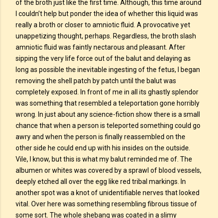
of the broth just like the first time. Although, this time around
I couldn’t help but ponder the idea of whether this liquid was
really a broth or closer to amniotic fluid. A provocative yet
unappetizing thought, perhaps. Regardless, the broth slash
amniotic fluid was faintly nectarous and pleasant. After
sipping the very life force out of the balut and delaying as
long as possible the inevitable ingesting of the fetus, I began
removing the shell patch by patch until the balut was
completely exposed. In front of me in all its ghastly splendor
was something that resembled a teleportation gone horribly
wrong. In just about any science-fiction show there is a small
chance that when a person is teleported something could go
awry and when the person is finally reassembled on the
other side he could end up with his insides on the outside.
Vile, I know, but this is what my balut reminded me of. The
albumen or whites was covered by a sprawl of blood vessels,
deeply etched all over the egg like red tribal markings. In
another spot was a knot of unidentifiable nerves that looked
vital. Over here was something resembling fibrous tissue of
some sort. The whole shebang was coated in a slimy