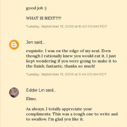
good job :)
WHAT IS NEXT?!?!
Tuesday, September 13, 2005 at 8:40:00 AM PDT
Jen
said…
exquisite. I was on the edge of my seat. Even
though I rationally knew you would eat it, I just
kept wondering if you were going to make it to
the finish. fantastic, thanks so much!
Tuesday, September 13, 2005 at 9:44:00 AM PDT
Eddie Lin
said…
Elmo,
As always, I totally appreciate your
compliments. This was a tough one to write and
to swallow. I'm glad you like it.