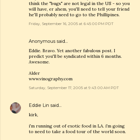
think the "bugs" are not legal in the US - so you
will have, er ahem, you'll need to tell your friend
he'll probably need to go to the Phillipines.
Friday, September 16, 2005 at 6:45:00 PM PDT
Anonymous said…
Eddie. Bravo. Yet another fabulous post. I
predict you'll be syndicated within 6 months.
Awesome.
Alder
www.vinography.com
Saturday, September 17, 2005 at 9:43:00 AM PDT
Eddie Lin
said…
kirk,
i'm running out of exotic food in LA. i'm going
to need to take a food tour of the world soon.