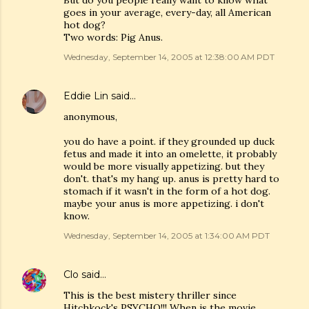
But do you people really want to know what
goes in your average, every-day, all American
hot dog?
Two words: Pig Anus.
Wednesday, September 14, 2005 at 12:38:00 AM PDT
Eddie Lin
said…
anonymous,
you do have a point. if they grounded up duck
fetus and made it into an omelette, it probably
would be more visually appetizing. but they
don't. that's my hang up. anus is pretty hard to
stomach if it wasn't in the form of a hot dog.
maybe your anus is more appetizing. i don't
know.
Wednesday, September 14, 2005 at 1:34:00 AM PDT
Clo
said…
This is the best mistery thriller since
Hitchkock's PSYCHO!!! When is the movie