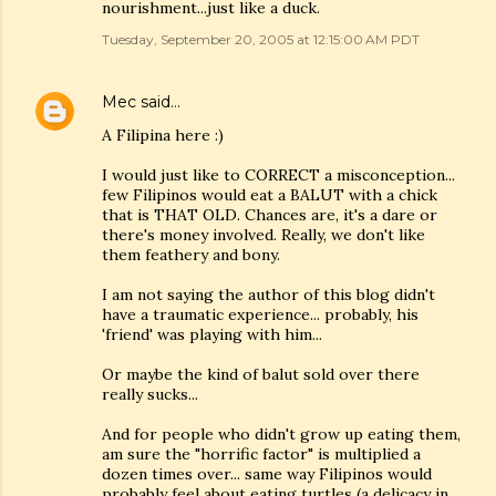
nourishment...just like a duck.
Tuesday, September 20, 2005 at 12:15:00 AM PDT
Mec
said…
A Filipina here :)
I would just like to CORRECT a misconception...
few Filipinos would eat a BALUT with a chick
that is THAT OLD. Chances are, it's a dare or
there's money involved. Really, we don't like
them feathery and bony.
I am not saying the author of this blog didn't
have a traumatic experience... probably, his
'friend' was playing with him...
Or maybe the kind of balut sold over there
really sucks...
And for people who didn't grow up eating them,
am sure the "horrific factor" is multiplied a
dozen times over... same way Filipinos would
probably feel about eating turtles (a delicacy in