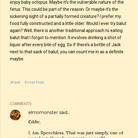
enjoy baby octopus. Maybe it’s the vulnerable nature of the
fetus. This could be part of the reason. Or maybe it’s the
sickening sight of a partially formed creature? I prefer my
food fully constructed and a little older. Would I ever try balut
again? Well, there is another traditional approach to eating
balut that I forgot to mention. It involves drinking a shot of
liquor after every bite of egg. So if there’s a bottle of Jack
next to that sack of balut, you can count me in as a definite
maybe.
Share
Email Post
COMMENTS
elmomonster
said…
Eddie,
I. Am. Speechless. That was just simply, one of