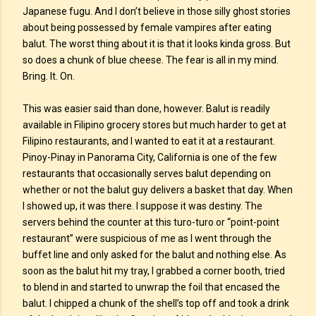
Japanese fugu. And I don’t believe in those silly ghost stories
about being possessed by female vampires after eating
balut. The worst thing about it is that it looks kinda gross. But
so does a chunk of blue cheese. The fear is all in my mind.
Bring. It. On.
This was easier said than done, however. Balut is readily
available in Filipino grocery stores but much harder to get at
Filipino restaurants, and I wanted to eat it at a restaurant.
Pinoy-Pinay in Panorama City, California is one of the few
restaurants that occasionally serves balut depending on
whether or not the balut guy delivers a basket that day. When
I showed up, it was there. I suppose it was destiny. The
servers behind the counter at this turo-turo or “point-point
restaurant” were suspicious of me as I went through the
buffet line and only asked for the balut and nothing else. As
soon as the balut hit my tray, I grabbed a corner booth, tried
to blend in and started to unwrap the foil that encased the
balut. I chipped a chunk of the shell’s top off and took a drink