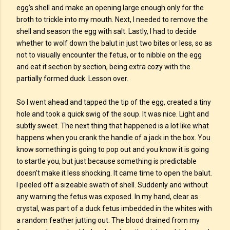
egg’s shell and make an opening large enough only for the
broth to trickle into my mouth. Next, I needed to remove the
shell and season the egg with salt. Lastly, I had to decide
whether to wolf down the balut in just two bites or less, so as
not to visually encounter the fetus, or to nibble on the egg
and eat it section by section, being extra cozy with the
partially formed duck. Lesson over.
So I went ahead and tapped the tip of the egg, created a tiny
hole and took a quick swig of the soup. It was nice. Light and
subtly sweet. The next thing that happened is a lot like what
happens when you crank the handle of a jack in the box. You
know something is going to pop out and you know it is going
to startle you, but just because something is predictable
doesn’t make it less shocking. It came time to open the balut.
I peeled off a sizeable swath of shell. Suddenly and without
any warning the fetus was exposed. In my hand, clear as
crystal, was part of a duck fetus imbedded in the whites with
a random feather jutting out. The blood drained from my