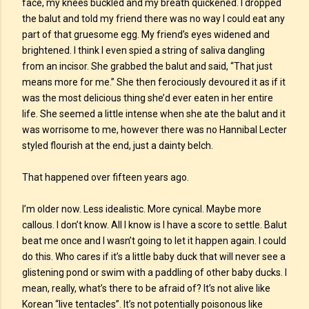
face, my knees buckled and my breath quickened. I dropped
the balut and told my friend there was no way I could eat any
part of that gruesome egg. My friend’s eyes widened and
brightened. I think I even spied a string of saliva dangling
from an incisor. She grabbed the balut and said, “That just
means more for me.” She then ferociously devoured it as if it
was the most delicious thing she’d ever eaten in her entire
life. She seemed a little intense when she ate the balut and it
was worrisome to me, however there was no Hannibal Lecter
styled flourish at the end, just a dainty belch.
That happened over fifteen years ago.
I’m older now. Less idealistic. More cynical. Maybe more
callous. I don’t know. All I know is I have a score to settle. Balut
beat me once and I wasn’t going to let it happen again. I could
do this. Who cares if it’s a little baby duck that will never see a
glistening pond or swim with a paddling of other baby ducks. I
mean, really, what’s there to be afraid of? It’s not alive like
Korean “live tentacles”. It’s not potentially poisonous like