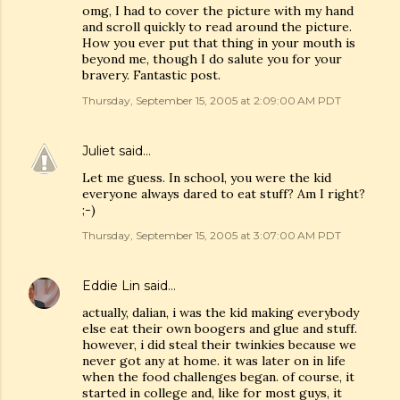
omg, I had to cover the picture with my hand
and scroll quickly to read around the picture.
How you ever put that thing in your mouth is
beyond me, though I do salute you for your
bravery. Fantastic post.
Thursday, September 15, 2005 at 2:09:00 AM PDT
Juliet
said…
Let me guess. In school, you were the kid
everyone always dared to eat stuff? Am I right?
;-)
Thursday, September 15, 2005 at 3:07:00 AM PDT
Eddie Lin
said…
actually, dalian, i was the kid making everybody
else eat their own boogers and glue and stuff.
however, i did steal their twinkies because we
never got any at home. it was later on in life
when the food challenges began. of course, it
started in college and, like for most guys, it