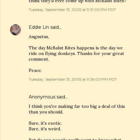
think they'll ever come up with McBalut Bites?
Tuesday, September 13, 2005 at 9:31:00 PM PDT
Eddie Lin
said…
Augustus,
The day McBalut Bites happens is the day we
ride on flying donkeys. Thanks for your great
comment.
Peace.
Tuesday, September 13, 2005 at 9:36:00 PM PDT
Anonymous said…
I think you're making far too big a deal of this
than you should.
Sure, it's exotic.
Sure, it's weird.