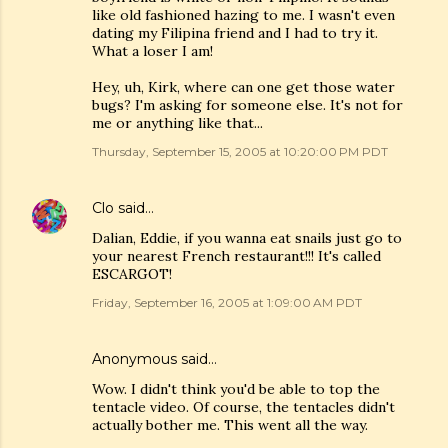
like old fashioned hazing to me. I wasn't even
dating my Filipina friend and I had to try it.
What a loser I am!
Hey, uh, Kirk, where can one get those water
bugs? I'm asking for someone else. It's not for
me or anything like that...
Thursday, September 15, 2005 at 10:20:00 PM PDT
Clo
said…
Dalian, Eddie, if you wanna eat snails just go to
your nearest French restaurant!!! It's called
ESCARGOT!
Friday, September 16, 2005 at 1:09:00 AM PDT
Anonymous said…
Wow. I didn't think you'd be able to top the
tentacle video. Of course, the tentacles didn't
actually bother me. This went all the way.