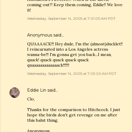
coming out?! Keep them coming, Eddie!! We love
it!
Wednesday, September 14, 2005 at 7:01:00 AM PDT
Anonymous said…
QUAAAACK!!! Hey dude, I'm the (almost)ducklet!!
I reincarnated into a Los Angeles actress
wanna-be!!! I'm gonna get you back...I mean,
quack! quack quack quack quack
quaaaaaaaaaaaaack!!!!!!!
Wednesday, September 14, 2005 at 7:03:00 AM PDT
Eddie Lin
said…
Clo,
Thanks for the comparison to Hitchcock. I just
hope the birds don't get revenge on me after
this balut thing.
Anonymous,