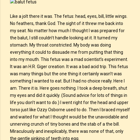
Like a jolt there it was. The fetus: head, eyes, bill, little wings.
No feathers, thank God. The sight of it threw me back into
my seat. No matter how much I thought I was prepared for
the balut, I still couldn’t handle looking at it. It turned my
stomach. My throat constricted. My body was doing
everything it could to dissuade me from putting that thing
into my mouth. This fetus was a mad scientist’s experiment.
It was an H.R. Giger creation. It was a bad acid trip. This fetus
was many things but the one thing it certainly wasn’t was
something I wanted to eat. But I had no choice really. Here I
am. There it is. Here goes nothing. I took a deep breath, shut
my eyes and did it quickly. (Sound advice for lots of things in
life you don’t want to do.) I went right for the head and upper
torso just like Ozzy Osborne used to do. Then I braced myself
and waited for what I thought would be the unavoidable and
unnerving crunch of tiny bones and the stab of a the bill.
Miraculously and inexplicably, there was none of that, only
the gentle sinking of teeth into egg.