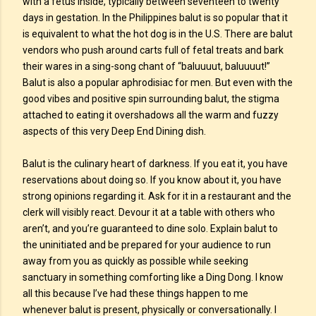
with a fetus inside, typically between seventeen to twenty
days in gestation. In the Philippines balut is so popular that it
is equivalent to what the hot dog is in the U.S. There are balut
vendors who push around carts full of fetal treats and bark
their wares in a sing-song chant of “baluuuut, baluuuut!”
Balut is also a popular aphrodisiac for men. But even with the
good vibes and positive spin surrounding balut, the stigma
attached to eating it overshadows all the warm and fuzzy
aspects of this very Deep End Dining dish.
Balut is the culinary heart of darkness. If you eat it, you have
reservations about doing so. If you know about it, you have
strong opinions regarding it. Ask for it in a restaurant and the
clerk will visibly react. Devour it at a table with others who
aren’t, and you’re guaranteed to dine solo. Explain balut to
the uninitiated and be prepared for your audience to run
away from you as quickly as possible while seeking
sanctuary in something comforting like a Ding Dong. I know
all this because I’ve had these things happen to me
whenever balut is present, physically or conversationally. I