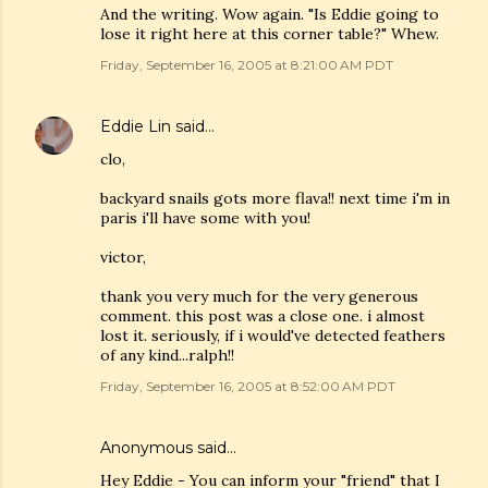
And the writing. Wow again. "Is Eddie going to
lose it right here at this corner table?" Whew.
Friday, September 16, 2005 at 8:21:00 AM PDT
Eddie Lin
said…
clo,
backyard snails gots more flava!! next time i'm in
paris i'll have some with you!
victor,
thank you very much for the very generous
comment. this post was a close one. i almost
lost it. seriously, if i would've detected feathers
of any kind...ralph!!
Friday, September 16, 2005 at 8:52:00 AM PDT
Anonymous said…
Hey Eddie - You can inform your "friend" that I