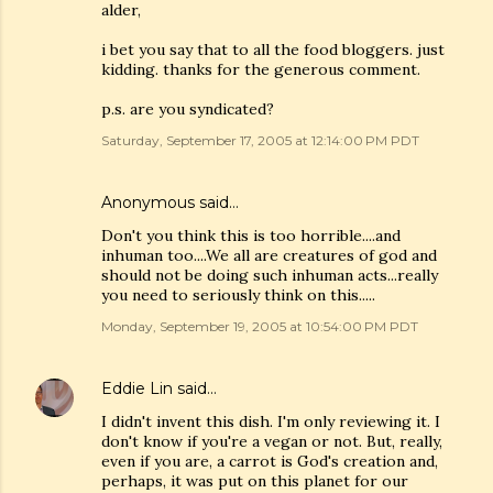
alder,
i bet you say that to all the food bloggers. just
kidding. thanks for the generous comment.
p.s. are you syndicated?
Saturday, September 17, 2005 at 12:14:00 PM PDT
Anonymous said…
Don't you think this is too horrible....and
inhuman too....We all are creatures of god and
should not be doing such inhuman acts...really
you need to seriously think on this.....
Monday, September 19, 2005 at 10:54:00 PM PDT
Eddie Lin
said…
I didn't invent this dish. I'm only reviewing it. I
don't know if you're a vegan or not. But, really,
even if you are, a carrot is God's creation and,
perhaps, it was put on this planet for our