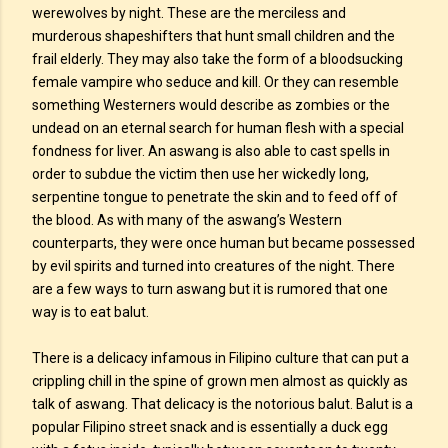
werewolves by night. These are the merciless and
murderous shapeshifters that hunt small children and the
frail elderly. They may also take the form of a bloodsucking
female vampire who seduce and kill. Or they can resemble
something Westerners would describe as zombies or the
undead on an eternal search for human flesh with a special
fondness for liver. An aswang is also able to cast spells in
order to subdue the victim then use her wickedly long,
serpentine tongue to penetrate the skin and to feed off of
the blood. As with many of the aswang’s Western
counterparts, they were once human but became possessed
by evil spirits and turned into creatures of the night. There
are a few ways to turn aswang but it is rumored that one
way is to eat balut.
There is a delicacy infamous in Filipino culture that can put a
crippling chill in the spine of grown men almost as quickly as
talk of aswang. That delicacy is the notorious balut. Balut is a
popular Filipino street snack and is essentially a duck egg