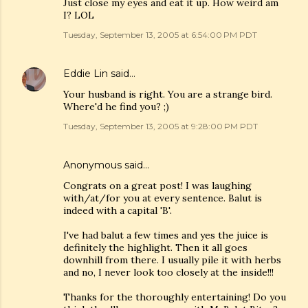
Just close my eyes and eat it up. How weird am
I? LOL
Tuesday, September 13, 2005 at 6:54:00 PM PDT
Eddie Lin
said…
Your husband is right. You are a strange bird.
Where'd he find you? ;)
Tuesday, September 13, 2005 at 9:28:00 PM PDT
Anonymous said…
Congrats on a great post! I was laughing
with/at/for you at every sentence. Balut is
indeed with a capital 'B'.
I've had balut a few times and yes the juice is
definitely the highlight. Then it all goes
downhill from there. I usually pile it with herbs
and no, I never look too closely at the inside!!!
Thanks for the thoroughly entertaining! Do you