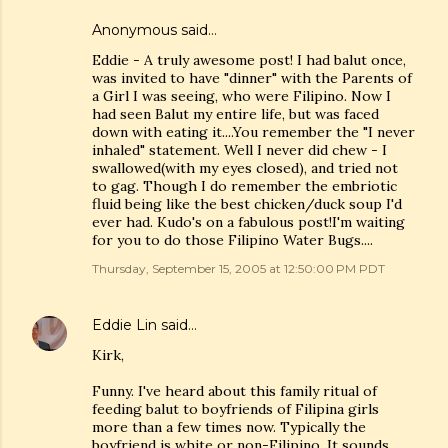
Anonymous said…
Eddie - A truly awesome post! I had balut once,
was invited to have "dinner" with the Parents of
a Girl I was seeing, who were Filipino. Now I
had seen Balut my entire life, but was faced
down with eating it....You remember the "I never
inhaled" statement. Well I never did chew - I
swallowed(with my eyes closed), and tried not
to gag. Though I do remember the embriotic
fluid being like the best chicken/duck soup I'd
ever had. Kudo's on a fabulous post!I'm waiting
for you to do those Filipino Water Bugs....
Thursday, September 15, 2005 at 12:50:00 PM PDT
Eddie Lin
said…
Kirk,
Funny. I've heard about this family ritual of
feeding balut to boyfriends of Filipina girls
more than a few times now. Typically the
boyfriend is white or non-Filipino. It sounds