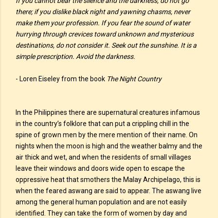
If you cannot bear the silence and the darkness, do not go
there; if you dislike black night and yawning chasms, never
make them your profession. If you fear the sound of water
hurrying through crevices toward unknown and mysterious
destinations, do not consider it. Seek out the sunshine. It is a
simple prescription. Avoid the darkness.
- Loren Eiseley from the book
The Night Country
In the Philippines there are supernatural creatures infamous
in the country’s folklore that can put a crippling chill in the
spine of grown men by the mere mention of their name. On
nights when the moon is high and the weather balmy and the
air thick and wet, and when the residents of small villages
leave their windows and doors wide open to escape the
oppressive heat that smothers the Malay Archipelago, this is
when the feared aswang are said to appear. The aswang live
among the general human population and are not easily
identified. They can take the form of women by day and