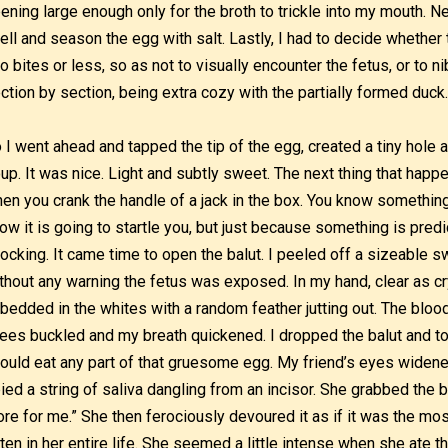
ening large enough only for the broth to trickle into my mouth. N
ell and season the egg with salt. Lastly, I had to decide whether 
o bites or less, so as not to visually encounter the fetus, or to n
ction by section, being extra cozy with the partially formed duck
 I went ahead and tapped the tip of the egg, created a tiny hole 
up. It was nice. Light and subtly sweet. The next thing that happ
en you crank the handle of a jack in the box. You know something
ow it is going to startle you, but just because something is pred
ocking. It came time to open the balut. I peeled off a sizeable s
thout any warning the fetus was exposed. In my hand, clear as cr
bedded in the whites with a random feather jutting out. The blo
ees buckled and my breath quickened. I dropped the balut and t
could eat any part of that gruesome egg. My friend’s eyes widened
ied a string of saliva dangling from an incisor. She grabbed the b
re for me.” She then ferociously devoured it as if it was the mos
ten in her entire life. She seemed a little intense when she ate 