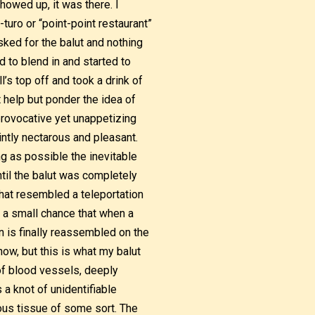
howed up, it was there. I
turo or “point-point restaurant”
sked for the balut and nothing
d to blend in and started to
l’s top off and took a drink of
’t help but ponder the idea of
 provocative yet unappetizing
intly nectarous and pleasant.
ng as possible the inevitable
ntil the balut was completely
that resembled a teleportation
s a small chance that when a
 is finally reassembled on the
now, but this is what my balut
f blood vessels, deeply
 a knot of unidentifiable
ous tissue of some sort. The