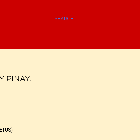
SEARCH
Y-PINAY.
ETUS)