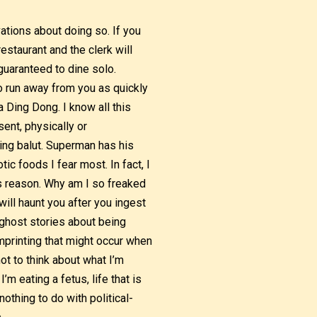
vations about doing so. If you
restaurant and the clerk will
 guaranteed to dine solo.
to run away from you as quickly
 Ding Dong. I know all this
ent, physically or
ting balut. Superman has his
tic foods I fear most. In fact, I
is reason. Why am I so freaked
will haunt you after you ingest
e ghost stories about being
mprinting that might occur when
ot to think about what I’m
m eating a fetus, life that is
othing to do with political-