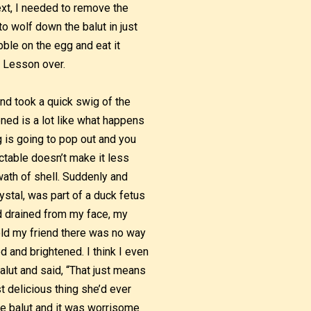
ext, I needed to remove the
to wolf down the balut in just
ibble on the egg and eat it
. Lesson over.
and took a quick swig of the
ened is a lot like what happens
 is going to pop out and you
ictable doesn’t make it less
wath of shell. Suddenly and
ystal, was part of a duck fetus
od drained from my face, my
old my friend there was no way
 and brightened. I think I even
alut and said, “That just means
t delicious thing she’d ever
the balut and it was worrisome