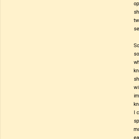
op
sh
tw
se
So
so
wh
kn
sh
wi
im
kn
I 
sp
mo
ea