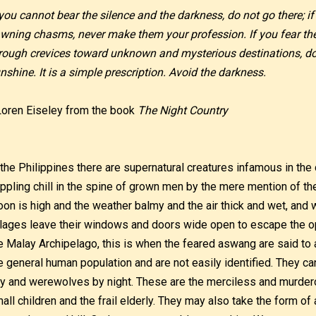
 you cannot bear the silence and the darkness, do not go there; if
wning chasms, never make them your profession. If you fear th
rough crevices toward unknown and mysterious destinations, do 
nshine. It is a simple prescription. Avoid the darkness.
Loren Eiseley from the book
The Night Country
 the Philippines there are supernatural creatures infamous in the c
ippling chill in the spine of grown men by the mere mention of t
on is high and the weather balmy and the air thick and wet, and 
llages leave their windows and doors wide open to escape the 
e Malay Archipelago, this is when the feared aswang are said t
e general human population and are not easily identified. They c
y and werewolves by night. These are the merciless and murdero
all children and the frail elderly. They may also take the form 