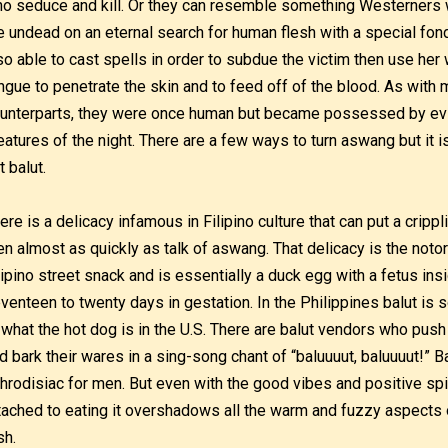
o seduce and kill. Or they can resemble something Westerners
e undead on an eternal search for human flesh with a special fon
so able to cast spells in order to subdue the victim then use her
ngue to penetrate the skin and to feed off of the blood. As wit
unterparts, they were once human but became possessed by evil 
eatures of the night. There are a few ways to turn aswang but it 
t balut.
ere is a delicacy infamous in Filipino culture that can put a crippl
n almost as quickly as talk of aswang. That delicacy is the notori
lipino street snack and is essentially a duck egg with a fetus ins
venteen to twenty days in gestation. In the Philippines balut is so
 what the hot dog is in the U.S. There are balut vendors who push a
d bark their wares in a sing-song chant of “baluuuut, baluuuut!” Ba
hrodisiac for men. But even with the good vibes and positive spi
tached to eating it overshadows all the warm and fuzzy aspects 
sh.