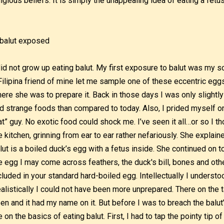
ligious beliefs. It is simply the unappealing idea of eating a fetus
did not grow up eating balut. My first exposure to balut was my
Filipina friend of mine let me sample one of these eccentric egg
ere she was to prepare it. Back in those days I was only slightly
d strange foods than compared to today. Also, I prided myself on
at” guy. No exotic food could shock me. I’ve seen it all…or so I t
e kitchen, grinning from ear to ear rather nefariously. She explain
lut is a boiled duck’s egg with a fetus inside. She continued on t
e egg I may come across feathers, the duck's bill, bones and othe
cluded in your standard hard-boiled egg. Intellectually I underst
alistically I could not have been more unprepared. There on the ta
en and it had my name on it. But before I was to breach the balut’
 on the basics of eating balut. First, I had to tap the pointy tip 