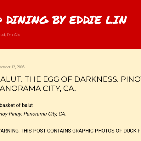
Skip to main content
 DINING BY EDDIE LIN
od, I'm Old!
tember 12, 2005
ALUT. THE EGG OF DARKNESS. PINO
ANORAMA CITY, CA.
noy-Pinay. Panorama City, CA.
WARNING: THIS POST CONTAINS GRAPHIC PHOTOS OF DUCK F