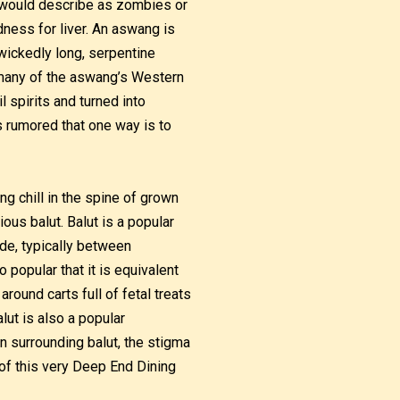
 would describe as zombies or
dness for liver. An aswang is
 wickedly long, serpentine
h many of the aswang’s Western
spirits and turned into
is rumored that one way is to
ing chill in the spine of grown
ous balut. Balut is a popular
ide, typically between
 popular that it is equivalent
round carts full of fetal treats
lut is also a popular
n surrounding balut, the stigma
of this very Deep End Dining