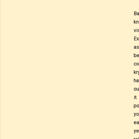
Ba
kn
vi
Ex
as
be
co
kr
ha
ou
it
po
yo
ea
ye