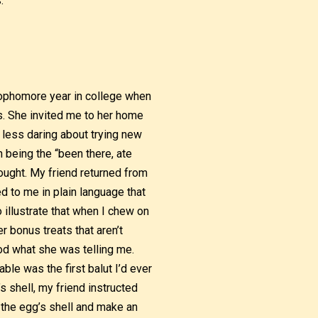
.
 sophomore year in college when
s. She invited me to her home
 less daring about trying new
 being the “been there, ate
hought. My friend returned from
ed to me in plain language that
o illustrate that when I chew on
r bonus treats that aren’t
ood what she was telling me.
ble was the first balut I’d ever
s shell, my friend instructed
of the egg’s shell and make an