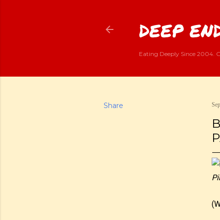
DEEP END
Eating Deeply Since 2004. G
Share
Sep
B
P
Pi
(