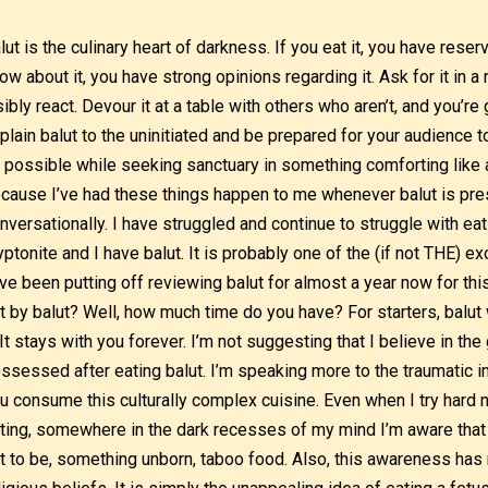
lut is the culinary heart of darkness. If you eat it, you have reser
ow about it, you have strong opinions regarding it. Ask for it in a 
sibly react. Devour it at a table with others who aren’t, and you’re
plain balut to the uninitiated and be prepared for your audience 
 possible while seeking sanctuary in something comforting like a
cause I’ve had these things happen to me whenever balut is pres
nversationally. I have struggled and continue to struggle with ea
yptonite and I have balut. It is probably one of the (if not THE) exo
ve been putting off reviewing balut for almost a year now for th
t by balut? Well, how much time do you have? For starters, balut 
. It stays with you forever. I’m not suggesting that I believe in th
ssessed after eating balut. I’m speaking more to the traumatic i
u consume this culturally complex cuisine. Even when I try hard n
ting, somewhere in the dark recesses of my mind I’m aware that I’
t to be, something unborn, taboo food. Also, this awareness has n