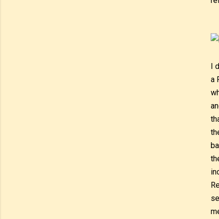
re
I 
a 
wh
an
th
th
ba
th
in
Re
se
me