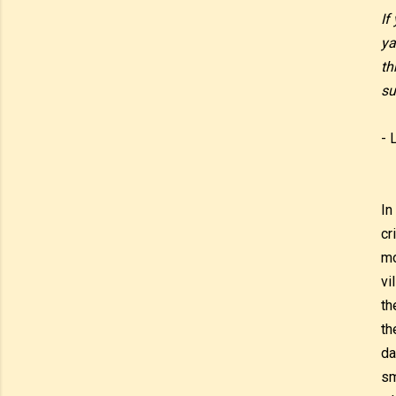
If
ya
th
su
- 
In
cr
mo
vi
th
th
da
sm