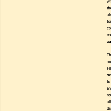
wh
th
al
to
co
cr
ea
Th
me
Fi
se
to
an
ap
at
di