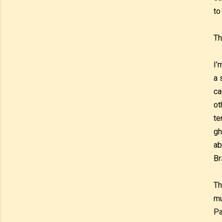
to
Th
I’
a 
ca
ot
te
gh
ab
Br
Th
mu
Pa