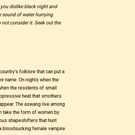
 you dislike black night and
e sound of water hurrying
not consider it. Seek out the
ountry’s folklore that can put a
heir name. On nights when the
when the residents of small
oppressive heat that smothers
o appear. The aswang live among
an take the form of women by
us shapeshifters that hunt
of a bloodsucking female vampire