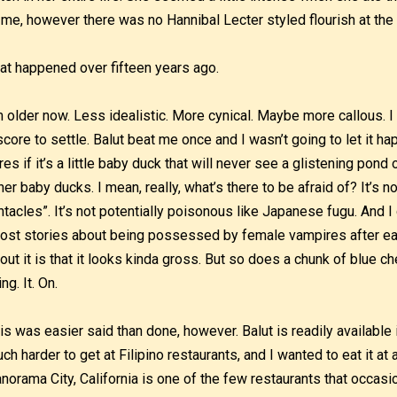
 me, however there was no Hannibal Lecter styled flourish at the e
at happened over fifteen years ago.
m older now. Less idealistic. More cynical. Maybe more callous. I 
score to settle. Balut beat me once and I wasn’t going to let it ha
res if it’s a little baby duck that will never see a glistening pond
her baby ducks. I mean, really, what’s there to be afraid of? It’s no
ntacles”. It’s not potentially poisonous like Japanese fugu. And I 
ost stories about being possessed by female vampires after eat
out it is that it looks kinda gross. But so does a chunk of blue ch
ing. It. On.
is was easier said than done, however. Balut is readily available 
ch harder to get at Filipino restaurants, and I wanted to eat it at 
norama City, California is one of the few restaurants that occas