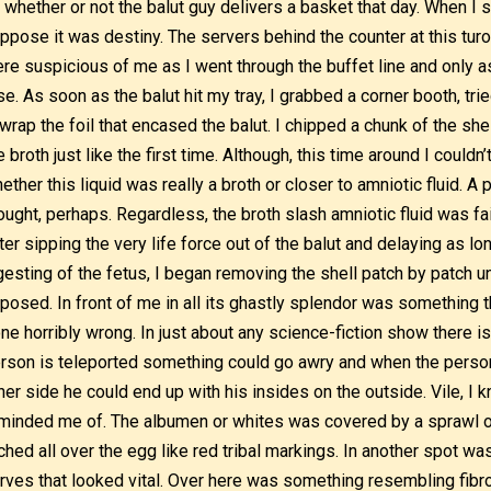
 whether or not the balut guy delivers a basket that day. When I s
ppose it was destiny. The servers behind the counter at this turo-
re suspicious of me as I went through the buffet line and only a
se. As soon as the balut hit my tray, I grabbed a corner booth, trie
wrap the foil that encased the balut. I chipped a chunk of the shel
e broth just like the first time. Although, this time around I couldn
ether this liquid was really a broth or closer to amniotic fluid. A
ought, perhaps. Regardless, the broth slash amniotic fluid was fa
ter sipping the very life force out of the balut and delaying as lo
gesting of the fetus, I began removing the shell patch by patch u
posed. In front of me in all its ghastly splendor was something 
ne horribly wrong. In just about any science-fiction show there i
rson is teleported something could go awry and when the person
her side he could end up with his insides on the outside. Vile, I k
minded me of. The albumen or whites was covered by a sprawl o
ched all over the egg like red tribal markings. In another spot was
rves that looked vital. Over here was something resembling fibr