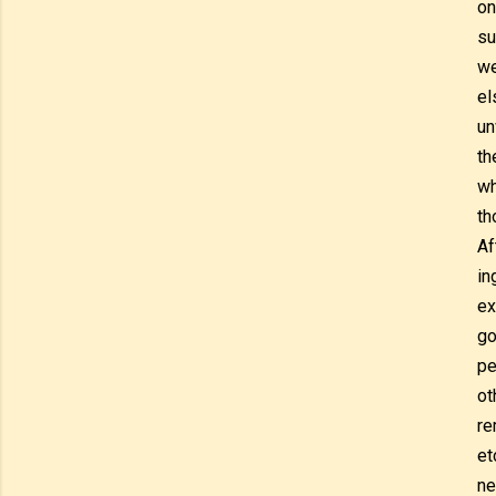
on
su
we
el
un
th
wh
th
Af
in
ex
go
pe
ot
re
et
ne