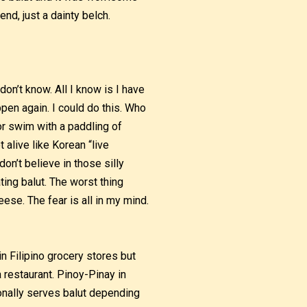
nd, just a dainty belch.
don’t know. All I know is I have
ppen again. I could do this. Who
 or swim with a paddling of
t alive like Korean “live
don’t believe in those silly
ing balut. The worst thing
eese. The fear is all in my mind.
in Filipino grocery stores but
a restaurant. Pinoy-Pinay in
ionally serves balut depending