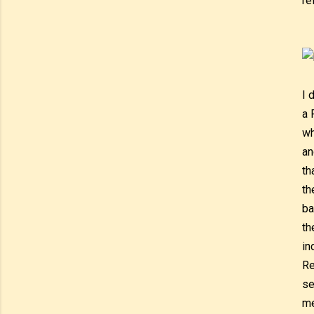
re
I 
a 
wh
an
th
th
ba
th
in
Re
se
me