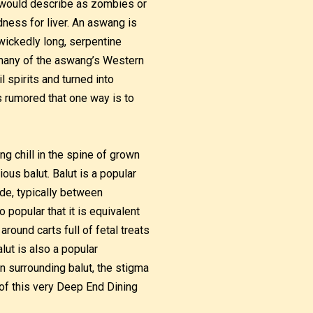
 would describe as zombies or
dness for liver. An aswang is
 wickedly long, serpentine
h many of the aswang’s Western
spirits and turned into
is rumored that one way is to
ing chill in the spine of grown
ous balut. Balut is a popular
ide, typically between
 popular that it is equivalent
round carts full of fetal treats
lut is also a popular
n surrounding balut, the stigma
of this very Deep End Dining