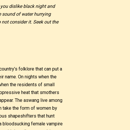
 you dislike black night and
e sound of water hurrying
not consider it. Seek out the
ountry’s folklore that can put a
heir name. On nights when the
when the residents of small
oppressive heat that smothers
o appear. The aswang live among
an take the form of women by
us shapeshifters that hunt
of a bloodsucking female vampire