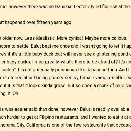
 me, however there was no Hannibal Lecter styled flourish at the e
at happened over fifteen years ago.
m older now. Less idealistic. More cynical. Maybe more callous. I 
score to settle. Balut beat me once and I wasn’t going to let it ha
res if it’s a little baby duck that will never see a glistening pond
her baby ducks. I mean, really, what’s there to be afraid of? It’s no
ntacles”. It’s not potentially poisonous like Japanese fugu. And I 
ost stories about being possessed by female vampires after eat
out it is that it looks kinda gross. But so does a chunk of blue ch
ing. It. On.
is was easier said than done, however. Balut is readily available 
ch harder to get at Filipino restaurants, and I wanted to eat it at 
norama City, California is one of the few restaurants that occas