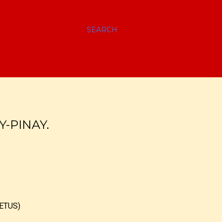
SEARCH
Y-PINAY.
ETUS)