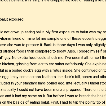
ligious beliefs. It is simply the unappealing idea of eating a fetus
did not grow up eating balut. My first exposure to balut was my
Filipina friend of mine let me sample one of these eccentric egg
ere she was to prepare it. Back in those days I was only slightly
d strange foods than compared to today. Also, I prided myself on
at” guy. No exotic food could shock me. I’ve seen it all…or so I t
e kitchen, grinning from ear to ear rather nefariously. She explain
lut is a boiled duck’s egg with a fetus inside. She continued on t
e egg I may come across feathers, the duck's bill, bones and othe
cluded in your standard hard-boiled egg. Intellectually I underst
alistically I could not have been more unprepared. There on the ta
en and it had my name on it. But before I was to breach the balut’
 on the basics of eating balut. First, I had to tap the pointy tip 