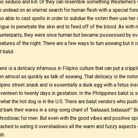
o seduce and kill. Or they can resemble something Westerners
e undead on an eternal search for human flesh with a special fon
so able to cast spells in order to subdue the victim then use her
ngue to penetrate the skin and to feed off of the blood. As wit
unterparts, they were once human but became possessed by evil 
eatures of the night. There are a few ways to turn aswang but it 
t balut.
ere is a delicacy infamous in Filipino culture that can put a crippl
n almost as quickly as talk of aswang. That delicacy is the notori
lipino street snack and is essentially a duck egg with a fetus ins
venteen to twenty days in gestation. In the Philippines balut is so
 what the hot dog is in the U.S. There are balut vendors who push a
d bark their wares in a sing-song chant of “baluuuut, baluuuut!” Ba
hrodisiac for men. But even with the good vibes and positive spi
tached to eating it overshadows all the warm and fuzzy aspects 
sh.