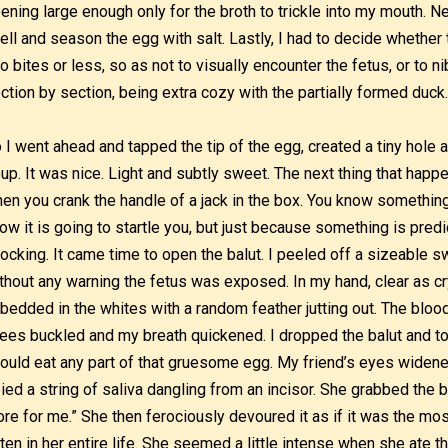
ening large enough only for the broth to trickle into my mouth. N
ell and season the egg with salt. Lastly, I had to decide whether 
o bites or less, so as not to visually encounter the fetus, or to n
ction by section, being extra cozy with the partially formed duck
 I went ahead and tapped the tip of the egg, created a tiny hole 
up. It was nice. Light and subtly sweet. The next thing that happ
en you crank the handle of a jack in the box. You know something
ow it is going to startle you, but just because something is pred
ocking. It came time to open the balut. I peeled off a sizeable s
thout any warning the fetus was exposed. In my hand, clear as cr
bedded in the whites with a random feather jutting out. The blo
ees buckled and my breath quickened. I dropped the balut and t
could eat any part of that gruesome egg. My friend’s eyes widened
ied a string of saliva dangling from an incisor. She grabbed the b
re for me.” She then ferociously devoured it as if it was the mos
ten in her entire life. She seemed a little intense when she ate 