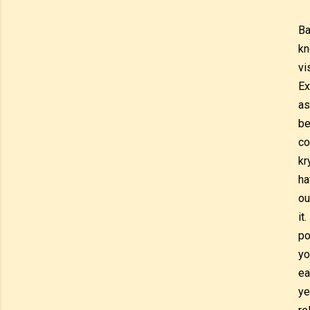
Ba
kn
vi
Ex
as
be
co
kr
ha
ou
it
po
yo
ea
ye