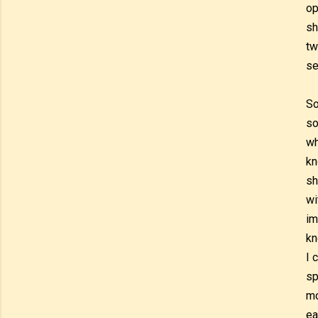
op
sh
tw
se
So
so
wh
kn
sh
wi
im
kn
I 
sp
mo
ea