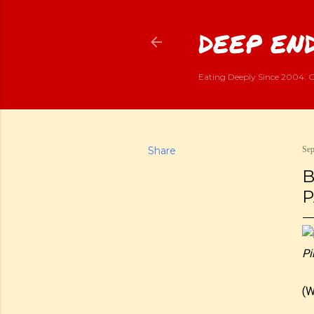
DEEP END
Eating Deeply Since 2004. G
Share
Sep
B
P
Pi
(