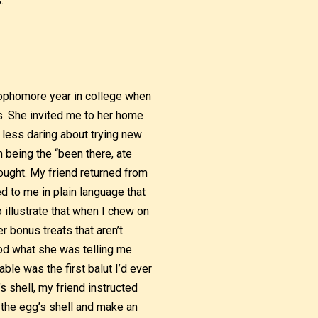
.
 sophomore year in college when
s. She invited me to her home
 less daring about trying new
 being the “been there, ate
hought. My friend returned from
ed to me in plain language that
o illustrate that when I chew on
r bonus treats that aren’t
ood what she was telling me.
ble was the first balut I’d ever
s shell, my friend instructed
of the egg’s shell and make an