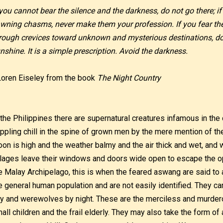
 you cannot bear the silence and the darkness, do not go there; if
wning chasms, never make them your profession. If you fear th
rough crevices toward unknown and mysterious destinations, do 
nshine. It is a simple prescription. Avoid the darkness.
Loren Eiseley from the book
The Night Country
 the Philippines there are supernatural creatures infamous in the c
ippling chill in the spine of grown men by the mere mention of t
on is high and the weather balmy and the air thick and wet, and 
llages leave their windows and doors wide open to escape the 
e Malay Archipelago, this is when the feared aswang are said t
e general human population and are not easily identified. They c
y and werewolves by night. These are the merciless and murdero
all children and the frail elderly. They may also take the form 