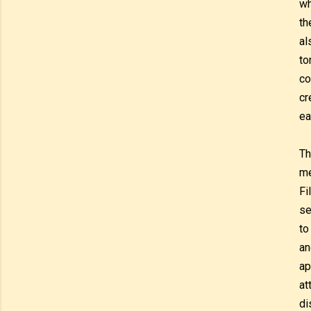
wh
th
al
to
co
cr
ea
Th
me
Fi
se
to
an
ap
at
di