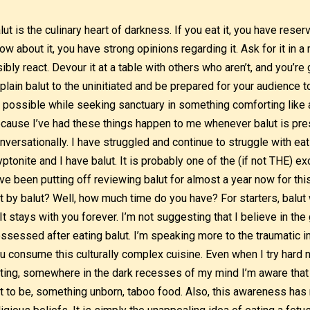
lut is the culinary heart of darkness. If you eat it, you have reser
ow about it, you have strong opinions regarding it. Ask for it in a 
sibly react. Devour it at a table with others who aren’t, and you’re
plain balut to the uninitiated and be prepared for your audience 
 possible while seeking sanctuary in something comforting like a
cause I’ve had these things happen to me whenever balut is pres
nversationally. I have struggled and continue to struggle with ea
yptonite and I have balut. It is probably one of the (if not THE) exo
ve been putting off reviewing balut for almost a year now for th
t by balut? Well, how much time do you have? For starters, balut 
. It stays with you forever. I’m not suggesting that I believe in th
ssessed after eating balut. I’m speaking more to the traumatic i
u consume this culturally complex cuisine. Even when I try hard n
ting, somewhere in the dark recesses of my mind I’m aware that I’
t to be, something unborn, taboo food. Also, this awareness has n