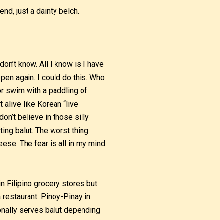
nd, just a dainty belch.
don’t know. All I know is I have
ppen again. I could do this. Who
 or swim with a paddling of
t alive like Korean “live
don’t believe in those silly
ing balut. The worst thing
eese. The fear is all in my mind.
in Filipino grocery stores but
a restaurant. Pinoy-Pinay in
ionally serves balut depending