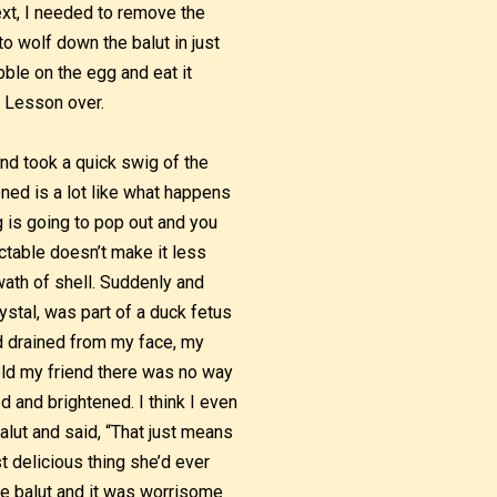
ext, I needed to remove the
to wolf down the balut in just
ibble on the egg and eat it
. Lesson over.
and took a quick swig of the
ened is a lot like what happens
 is going to pop out and you
ictable doesn’t make it less
wath of shell. Suddenly and
ystal, was part of a duck fetus
od drained from my face, my
old my friend there was no way
 and brightened. I think I even
alut and said, “That just means
t delicious thing she’d ever
the balut and it was worrisome