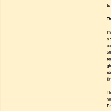
to
Th
I’
a 
ca
ot
te
gh
ab
Br
Th
mu
Pa