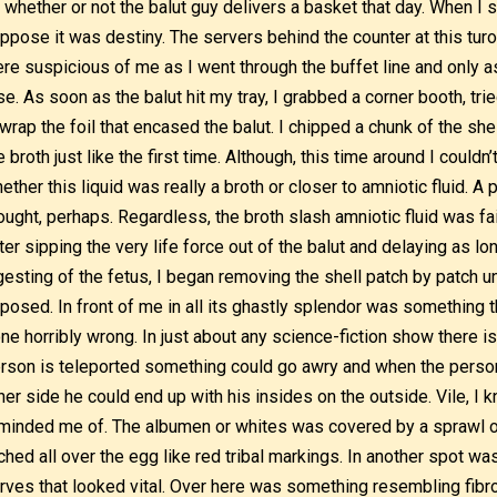
 whether or not the balut guy delivers a basket that day. When I s
ppose it was destiny. The servers behind the counter at this turo-
re suspicious of me as I went through the buffet line and only a
se. As soon as the balut hit my tray, I grabbed a corner booth, trie
wrap the foil that encased the balut. I chipped a chunk of the shel
e broth just like the first time. Although, this time around I couldn
ether this liquid was really a broth or closer to amniotic fluid. A
ought, perhaps. Regardless, the broth slash amniotic fluid was fa
ter sipping the very life force out of the balut and delaying as lo
gesting of the fetus, I began removing the shell patch by patch u
posed. In front of me in all its ghastly splendor was something 
ne horribly wrong. In just about any science-fiction show there i
rson is teleported something could go awry and when the person
her side he could end up with his insides on the outside. Vile, I k
minded me of. The albumen or whites was covered by a sprawl o
ched all over the egg like red tribal markings. In another spot was
rves that looked vital. Over here was something resembling fibr