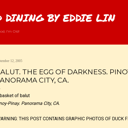
Skip to main content
 DINING BY EDDIE LIN
od, I'm Old!
tember 12, 2005
ALUT. THE EGG OF DARKNESS. PINO
ANORAMA CITY, CA.
noy-Pinay. Panorama City, CA.
WARNING: THIS POST CONTAINS GRAPHIC PHOTOS OF DUCK F