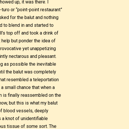
howed up, it was there. I
turo or “point-point restaurant”
sked for the balut and nothing
d to blend in and started to
l’s top off and took a drink of
’t help but ponder the idea of
 provocative yet unappetizing
intly nectarous and pleasant.
ng as possible the inevitable
ntil the balut was completely
that resembled a teleportation
s a small chance that when a
 is finally reassembled on the
now, but this is what my balut
f blood vessels, deeply
 a knot of unidentifiable
ous tissue of some sort. The