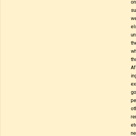
on
su
we
el
un
th
wh
th
Af
in
ex
go
pe
ot
re
et
ne