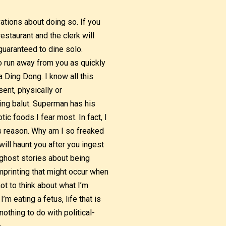
vations about doing so. If you
restaurant and the clerk will
 guaranteed to dine solo.
to run away from you as quickly
 Ding Dong. I know all this
ent, physically or
ting balut. Superman has his
tic foods I fear most. In fact, I
is reason. Why am I so freaked
will haunt you after you ingest
e ghost stories about being
mprinting that might occur when
ot to think about what I’m
m eating a fetus, life that is
othing to do with political-