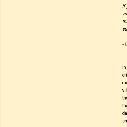
If
ya
th
su
- 
In
cr
mo
vi
th
th
da
sm