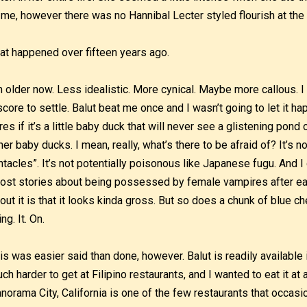
 me, however there was no Hannibal Lecter styled flourish at the e
at happened over fifteen years ago.
m older now. Less idealistic. More cynical. Maybe more callous. I 
score to settle. Balut beat me once and I wasn’t going to let it ha
res if it’s a little baby duck that will never see a glistening pond
her baby ducks. I mean, really, what’s there to be afraid of? It’s no
ntacles”. It’s not potentially poisonous like Japanese fugu. And I 
ost stories about being possessed by female vampires after eat
out it is that it looks kinda gross. But so does a chunk of blue ch
ing. It. On.
is was easier said than done, however. Balut is readily available 
ch harder to get at Filipino restaurants, and I wanted to eat it at 
norama City, California is one of the few restaurants that occas