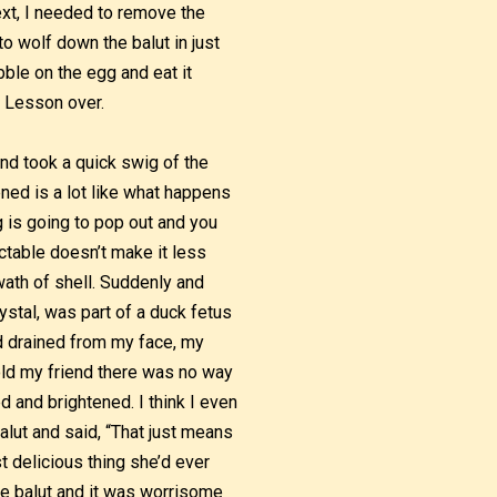
ext, I needed to remove the
to wolf down the balut in just
ibble on the egg and eat it
. Lesson over.
and took a quick swig of the
ened is a lot like what happens
 is going to pop out and you
ictable doesn’t make it less
wath of shell. Suddenly and
ystal, was part of a duck fetus
od drained from my face, my
old my friend there was no way
 and brightened. I think I even
alut and said, “That just means
t delicious thing she’d ever
the balut and it was worrisome