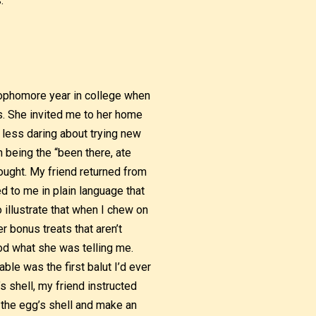
.
 sophomore year in college when
s. She invited me to her home
 less daring about trying new
 being the “been there, ate
hought. My friend returned from
ed to me in plain language that
o illustrate that when I chew on
r bonus treats that aren’t
ood what she was telling me.
ble was the first balut I’d ever
s shell, my friend instructed
of the egg’s shell and make an