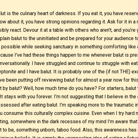
lut is the culinary heart of darkness. If you eat it, you have reser
ow about it, you have strong opinions regarding it. Ask for it in a 
sibly react. Devour it at a table with others who aren’t, and you’re
plain balut to the uninitiated and be prepared for your audience 
 possible while seeking sanctuary in something comforting like a
cause I’ve had these things happen to me whenever balut is pres
nversationally. I have struggled and continue to struggle with ea
yptonite and I have balut. It is probably one of the (if not THE) exo
ve been putting off reviewing balut for almost a year now for th
t by balut? Well, how much time do you have? For starters, balut 
. It stays with you forever. I’m not suggesting that I believe in th
ssessed after eating balut. I’m speaking more to the traumatic i
u consume this culturally complex cuisine. Even when I try hard n
ting, somewhere in the dark recesses of my mind I’m aware that I’
t to be, something unborn, taboo food. Also, this awareness has n