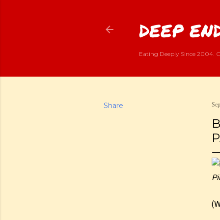
DEEP END
Eating Deeply Since 2004. G
Share
Sep
B
P
Pi
(