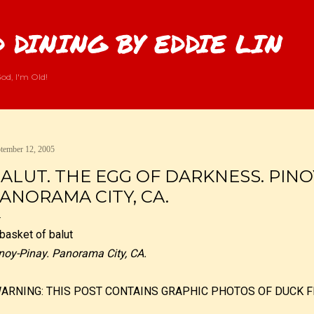
Skip to main content
 DINING BY EDDIE LIN
od, I'm Old!
tember 12, 2005
ALUT. THE EGG OF DARKNESS. PINO
ANORAMA CITY, CA.
noy-Pinay. Panorama City, CA.
WARNING: THIS POST CONTAINS GRAPHIC PHOTOS OF DUCK F