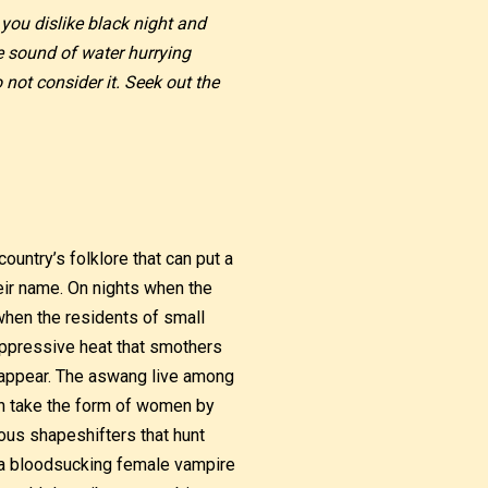
 you dislike black night and
e sound of water hurrying
not consider it. Seek out the
ountry’s folklore that can put a
heir name. On nights when the
when the residents of small
oppressive heat that smothers
o appear. The aswang live among
an take the form of women by
us shapeshifters that hunt
of a bloodsucking female vampire