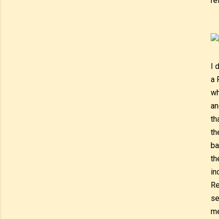
re
I 
a 
wh
an
th
th
ba
th
in
Re
se
me