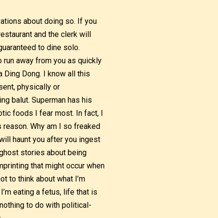
vations about doing so. If you
restaurant and the clerk will
 guaranteed to dine solo.
to run away from you as quickly
 Ding Dong. I know all this
ent, physically or
ting balut. Superman has his
tic foods I fear most. In fact, I
is reason. Why am I so freaked
will haunt you after you ingest
e ghost stories about being
mprinting that might occur when
ot to think about what I’m
m eating a fetus, life that is
othing to do with political-