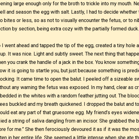
ening large enough only for the broth to trickle into my mouth. N
ell and season the egg with salt. Lastly, I had to decide whether 
o bites or less, so as not to visually encounter the fetus, or to n
ction by section, being extra cozy with the partially formed duck
 I went ahead and tapped the tip of the egg, created a tiny hole 
up. It was nice. Light and subtly sweet. The next thing that happ
en you crank the handle of a jack in the box. You know something
ow it is going to startle you, but just because something is pred
ocking. It came time to open the balut. I peeled off a sizeable s
thout any warning the fetus was exposed. In my hand, clear as cr
bedded in the whites with a random feather jutting out. The blo
ees buckled and my breath quickened. I dropped the balut and t
could eat any part of that gruesome egg. My friend’s eyes widened
ied a string of saliva dangling from an incisor. She grabbed the b
re for me.” She then ferociously devoured it as if it was the mos
ten in her entire life. She seemed a little intense when she ate 