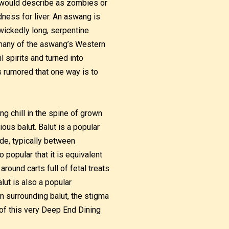
 would describe as zombies or
dness for liver. An aswang is
 wickedly long, serpentine
h many of the aswang’s Western
spirits and turned into
is rumored that one way is to
ing chill in the spine of grown
ous balut. Balut is a popular
ide, typically between
 popular that it is equivalent
round carts full of fetal treats
lut is also a popular
n surrounding balut, the stigma
of this very Deep End Dining