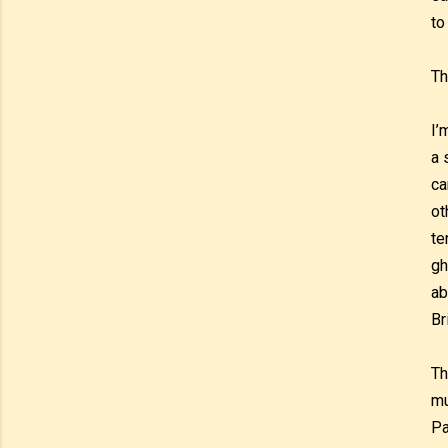
to
Th
I’
a 
ca
ot
te
gh
ab
Br
Th
mu
Pa