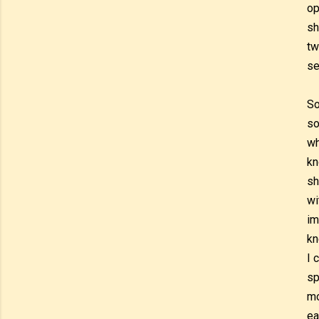
op
sh
tw
se
So
so
wh
kn
sh
wi
im
kn
I 
sp
mo
ea