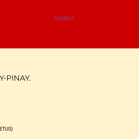
SEARCH
Y-PINAY.
ETUS)