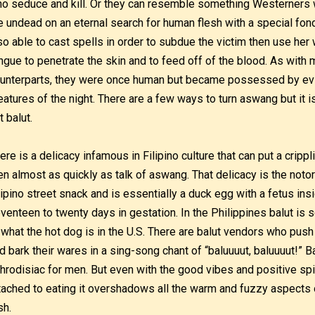
o seduce and kill. Or they can resemble something Westerners
e undead on an eternal search for human flesh with a special fon
so able to cast spells in order to subdue the victim then use her
ngue to penetrate the skin and to feed off of the blood. As wit
unterparts, they were once human but became possessed by evil 
eatures of the night. There are a few ways to turn aswang but it 
t balut.
ere is a delicacy infamous in Filipino culture that can put a crippl
n almost as quickly as talk of aswang. That delicacy is the notori
lipino street snack and is essentially a duck egg with a fetus ins
venteen to twenty days in gestation. In the Philippines balut is so
 what the hot dog is in the U.S. There are balut vendors who push a
d bark their wares in a sing-song chant of “baluuuut, baluuuut!” Ba
hrodisiac for men. But even with the good vibes and positive spi
tached to eating it overshadows all the warm and fuzzy aspects 
sh.