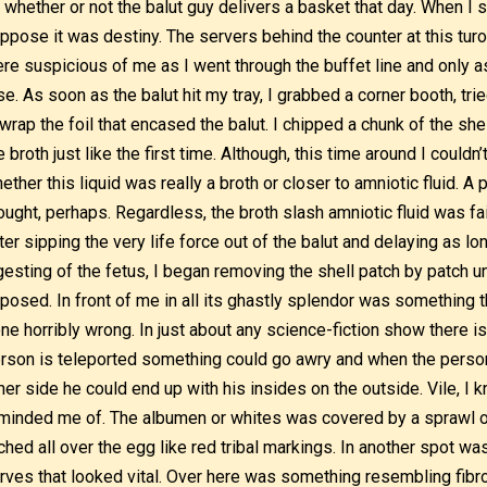
 whether or not the balut guy delivers a basket that day. When I s
ppose it was destiny. The servers behind the counter at this turo-
re suspicious of me as I went through the buffet line and only a
se. As soon as the balut hit my tray, I grabbed a corner booth, trie
wrap the foil that encased the balut. I chipped a chunk of the shel
e broth just like the first time. Although, this time around I couldn
ether this liquid was really a broth or closer to amniotic fluid. A
ought, perhaps. Regardless, the broth slash amniotic fluid was fa
ter sipping the very life force out of the balut and delaying as lo
gesting of the fetus, I began removing the shell patch by patch u
posed. In front of me in all its ghastly splendor was something 
ne horribly wrong. In just about any science-fiction show there i
rson is teleported something could go awry and when the person
her side he could end up with his insides on the outside. Vile, I k
minded me of. The albumen or whites was covered by a sprawl o
ched all over the egg like red tribal markings. In another spot was
rves that looked vital. Over here was something resembling fibr