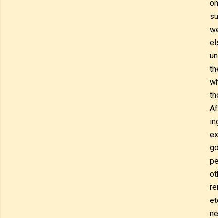
on
su
we
el
un
th
wh
th
Af
in
ex
go
pe
ot
re
et
ne