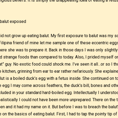
ligious beliefs. It is simply the unappealing idea of eating a fetus
did not grow up eating balut. My first exposure to balut was my
Filipina friend of mine let me sample one of these eccentric egg
ere she was to prepare it. Back in those days I was only slightly
d strange foods than compared to today. Also, I prided myself on
at” guy. No exotic food could shock me. I’ve seen it all…or so I t
e kitchen, grinning from ear to ear rather nefariously. She explain
lut is a boiled duck’s egg with a fetus inside. She continued on t
e egg I may come across feathers, the duck's bill, bones and othe
cluded in your standard hard-boiled egg. Intellectually I underst
alistically I could not have been more unprepared. There on the ta
en and it had my name on it. But before I was to breach the balut’
 on the basics of eating balut. First, I had to tap the pointy tip 