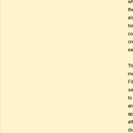
wh
th
al
to
co
cr
ea
Th
me
Fi
se
to
an
ap
at
di