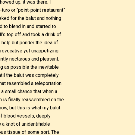
howed up, it was there. I
turo or “point-point restaurant”
sked for the balut and nothing
d to blend in and started to
l’s top off and took a drink of
’t help but ponder the idea of
 provocative yet unappetizing
intly nectarous and pleasant.
ng as possible the inevitable
ntil the balut was completely
that resembled a teleportation
s a small chance that when a
 is finally reassembled on the
now, but this is what my balut
f blood vessels, deeply
 a knot of unidentifiable
ous tissue of some sort. The