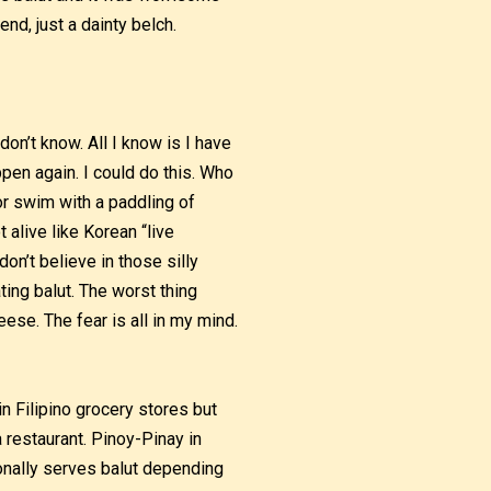
nd, just a dainty belch.
don’t know. All I know is I have
ppen again. I could do this. Who
 or swim with a paddling of
t alive like Korean “live
don’t believe in those silly
ing balut. The worst thing
eese. The fear is all in my mind.
in Filipino grocery stores but
a restaurant. Pinoy-Pinay in
ionally serves balut depending