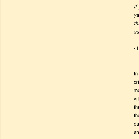
If
ya
th
su
- 
In
cr
mo
vi
th
th
da
sm