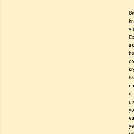
Ba
kn
vi
Ex
as
be
co
kr
ha
ou
it
po
yo
ea
ye