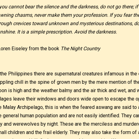
 you cannot bear the silence and the darkness, do not go there; if
wning chasms, never make them your profession. If you fear th
rough crevices toward unknown and mysterious destinations, do 
nshine. It is a simple prescription. Avoid the darkness.
Loren Eiseley from the book
The Night Country
 the Philippines there are supernatural creatures infamous in the c
ippling chill in the spine of grown men by the mere mention of t
on is high and the weather balmy and the air thick and wet, and 
llages leave their windows and doors wide open to escape the 
e Malay Archipelago, this is when the feared aswang are said t
e general human population and are not easily identified. They c
y and werewolves by night. These are the merciless and murdero
all children and the frail elderly. They may also take the form 