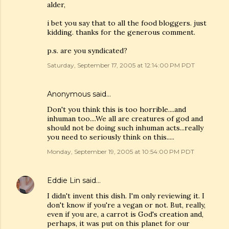
alder,
i bet you say that to all the food bloggers. just
kidding. thanks for the generous comment.
p.s. are you syndicated?
Saturday, September 17, 2005 at 12:14:00 PM PDT
Anonymous said…
Don't you think this is too horrible....and
inhuman too....We all are creatures of god and
should not be doing such inhuman acts...really
you need to seriously think on this.....
Monday, September 19, 2005 at 10:54:00 PM PDT
Eddie Lin
said…
I didn't invent this dish. I'm only reviewing it. I
don't know if you're a vegan or not. But, really,
even if you are, a carrot is God's creation and,
perhaps, it was put on this planet for our