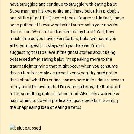
have struggled and continue to struggle with eating balut.
Superman has his kryptonite and I have balut. It is probably
one of the (if not THE) exotic foods I fear most. In fact, I have
been putting off reviewing balut for almost a year now for
this reason. Why am I so freaked out by balut? Well, how
much time do you have? For starters, balut will haunt you
after you ingest it. It stays with you forever. I’m not
suggesting that I believe in the ghost stories about being
possessed after eating balut. I’m speaking more to the
traumatic imprinting that might occur when you consume
this culturally complex cuisine. Even when I try hard not to
think about what I’m eating, somewhere in the dark recesses
of my mind I’m aware that I’m eating a fetus, life that is yet
to be, something unborn, taboo food. Also, this awareness
has nothing to do with political-religious beliefs. It is simply
the unappealing idea of eating a fetus.