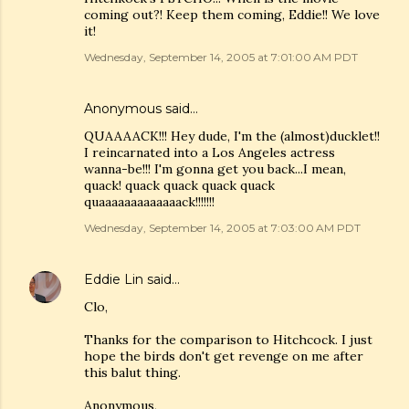
coming out?! Keep them coming, Eddie!! We love
it!
Wednesday, September 14, 2005 at 7:01:00 AM PDT
Anonymous said…
QUAAAACK!!! Hey dude, I'm the (almost)ducklet!!
I reincarnated into a Los Angeles actress
wanna-be!!! I'm gonna get you back...I mean,
quack! quack quack quack quack
quaaaaaaaaaaaaack!!!!!!!
Wednesday, September 14, 2005 at 7:03:00 AM PDT
Eddie Lin
said…
Clo,
Thanks for the comparison to Hitchcock. I just
hope the birds don't get revenge on me after
this balut thing.
Anonymous,