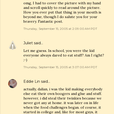
omg, I had to cover the picture with my hand
and scroll quickly to read around the picture.
How you ever put that thing in your mouth is
beyond me, though I do salute you for your
bravery. Fantastic post.
Thursday, September 15, 2005 at 2:09:00 AM PDT
Juliet
said…
Let me guess. In school, you were the kid
everyone always dared to eat stuff? Am I right?
;-)
Thursday, September 15, 2005 at 3:07:00 AM PDT
Eddie Lin
said…
actually, dalian, i was the kid making everybody
else eat their own boogers and glue and stuff.
however, i did steal their twinkies because we
never got any at home. it was later on in life
when the food challenges began. of course, it
started in college and, like for most guys, it