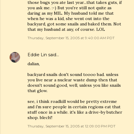
those bugs you ate last year...that takes guts, if
you ask me. :-) But you're still not quite as
daring as my MIL. My husband told me that
when he was a kid, she went out into the
backyard, got some snails and baked them. Not
that my husband at any, of course. LOL
Thursday, September 15, 2005 at 9:40:00 AM PDT
Eddie Lin
said…
dalian,
backyard snails don't sound toooo bad. unless
you live near a nuclear waste dump then that
doesn't sound good, well, unless you like snails
that glow.
see, i think roadkill would be pretty extreme
and i'm sure people in certain regions eat that
stuff once in a while. it's like a drive-by butcher
shop. blech!!
Thursday, September 15, 2005 at 12:09:00 PM PDT