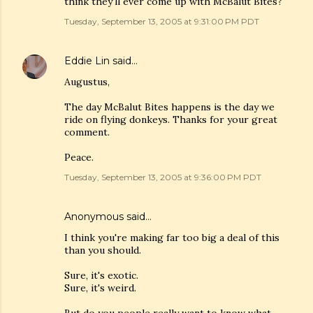
think they'll ever come up with McBalut Bites?
Tuesday, September 13, 2005 at 9:31:00 PM PDT
Eddie Lin
said…
Augustus,
The day McBalut Bites happens is the day we
ride on flying donkeys. Thanks for your great
comment.
Peace.
Tuesday, September 13, 2005 at 9:36:00 PM PDT
Anonymous said…
I think you're making far too big a deal of this
than you should.
Sure, it's exotic.
Sure, it's weird.