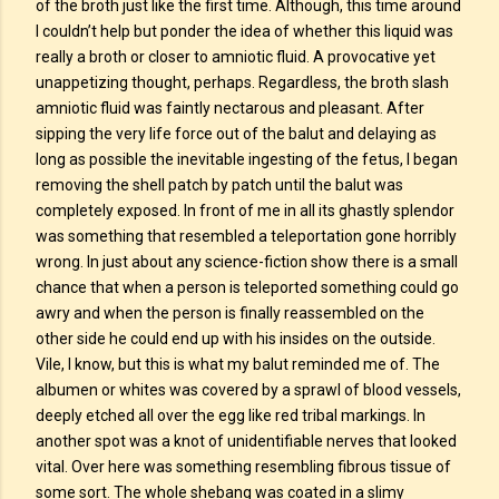
of the broth just like the first time. Although, this time around
I couldn’t help but ponder the idea of whether this liquid was
really a broth or closer to amniotic fluid. A provocative yet
unappetizing thought, perhaps. Regardless, the broth slash
amniotic fluid was faintly nectarous and pleasant. After
sipping the very life force out of the balut and delaying as
long as possible the inevitable ingesting of the fetus, I began
removing the shell patch by patch until the balut was
completely exposed. In front of me in all its ghastly splendor
was something that resembled a teleportation gone horribly
wrong. In just about any science-fiction show there is a small
chance that when a person is teleported something could go
awry and when the person is finally reassembled on the
other side he could end up with his insides on the outside.
Vile, I know, but this is what my balut reminded me of. The
albumen or whites was covered by a sprawl of blood vessels,
deeply etched all over the egg like red tribal markings. In
another spot was a knot of unidentifiable nerves that looked
vital. Over here was something resembling fibrous tissue of
some sort. The whole shebang was coated in a slimy