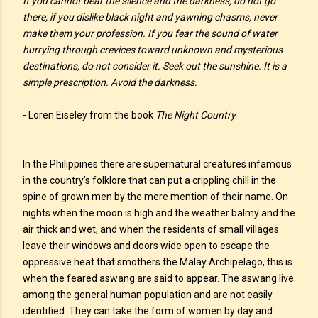
If you cannot bear the silence and the darkness, do not go
there; if you dislike black night and yawning chasms, never
make them your profession. If you fear the sound of water
hurrying through crevices toward unknown and mysterious
destinations, do not consider it. Seek out the sunshine. It is a
simple prescription. Avoid the darkness.
- Loren Eiseley from the book
The Night Country
In the Philippines there are supernatural creatures infamous
in the country’s folklore that can put a crippling chill in the
spine of grown men by the mere mention of their name. On
nights when the moon is high and the weather balmy and the
air thick and wet, and when the residents of small villages
leave their windows and doors wide open to escape the
oppressive heat that smothers the Malay Archipelago, this is
when the feared aswang are said to appear. The aswang live
among the general human population and are not easily
identified. They can take the form of women by day and