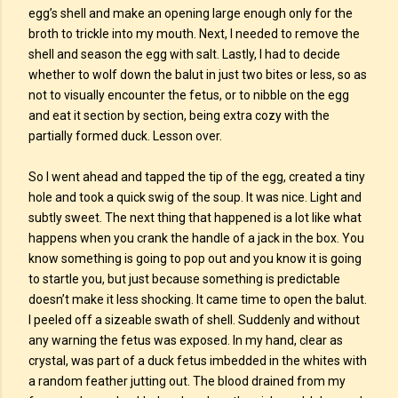
egg’s shell and make an opening large enough only for the
broth to trickle into my mouth. Next, I needed to remove the
shell and season the egg with salt. Lastly, I had to decide
whether to wolf down the balut in just two bites or less, so as
not to visually encounter the fetus, or to nibble on the egg
and eat it section by section, being extra cozy with the
partially formed duck. Lesson over.
So I went ahead and tapped the tip of the egg, created a tiny
hole and took a quick swig of the soup. It was nice. Light and
subtly sweet. The next thing that happened is a lot like what
happens when you crank the handle of a jack in the box. You
know something is going to pop out and you know it is going
to startle you, but just because something is predictable
doesn’t make it less shocking. It came time to open the balut.
I peeled off a sizeable swath of shell. Suddenly and without
any warning the fetus was exposed. In my hand, clear as
crystal, was part of a duck fetus imbedded in the whites with
a random feather jutting out. The blood drained from my