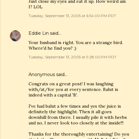
Just close my eyes and eat it up. How weird am
I? LOL
Tuesday, September 13, 2005 at 6:54:00 PM PDT
Eddie Lin
said…
Your husband is right. You are a strange bird.
Where'd he find you? ;)
Tuesday, September 13, 2005 at 9:28:00 PM PDT
Anonymous said…
Congrats on a great post! I was laughing
with/at/for you at every sentence. Balut is
indeed with a capital 'B'.
I've had balut a few times and yes the juice is
definitely the highlight. Then it all goes
downhill from there. I usually pile it with herbs
and no, I never look too closely at the inside!!!
Thanks for the thoroughly entertaining! Do you