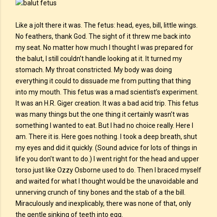
Like a jolt there it was. The fetus: head, eyes, bill, little wings.
No feathers, thank God. The sight of it threw me back into
my seat. No matter how much I thought I was prepared for
the balut, I still couldn’t handle looking at it. It turned my
stomach. My throat constricted. My body was doing
everything it could to dissuade me from putting that thing
into my mouth. This fetus was a mad scientist’s experiment.
It was an H.R. Giger creation. It was a bad acid trip. This fetus
was many things but the one thing it certainly wasn’t was
something I wanted to eat. But I had no choice really. Here I
am. There it is. Here goes nothing. I took a deep breath, shut
my eyes and did it quickly. (Sound advice for lots of things in
life you don’t want to do.) I went right for the head and upper
torso just like Ozzy Osborne used to do. Then I braced myself
and waited for what I thought would be the unavoidable and
unnerving crunch of tiny bones and the stab of a the bill.
Miraculously and inexplicably, there was none of that, only
the gentle sinking of teeth into egg.