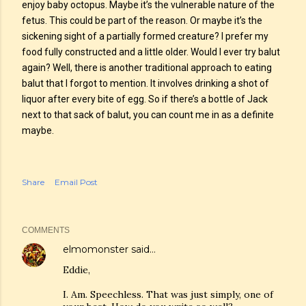
enjoy baby octopus. Maybe it’s the vulnerable nature of the
fetus. This could be part of the reason. Or maybe it’s the
sickening sight of a partially formed creature? I prefer my
food fully constructed and a little older. Would I ever try balut
again? Well, there is another traditional approach to eating
balut that I forgot to mention. It involves drinking a shot of
liquor after every bite of egg. So if there’s a bottle of Jack
next to that sack of balut, you can count me in as a definite
maybe.
Share
Email Post
COMMENTS
elmomonster
said…
Eddie,
I. Am. Speechless. That was just simply, one of