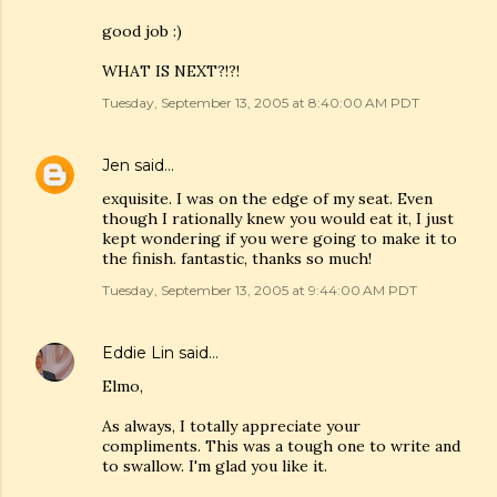
good job :)
WHAT IS NEXT?!?!
Tuesday, September 13, 2005 at 8:40:00 AM PDT
Jen
said…
exquisite. I was on the edge of my seat. Even
though I rationally knew you would eat it, I just
kept wondering if you were going to make it to
the finish. fantastic, thanks so much!
Tuesday, September 13, 2005 at 9:44:00 AM PDT
Eddie Lin
said…
Elmo,
As always, I totally appreciate your
compliments. This was a tough one to write and
to swallow. I'm glad you like it.