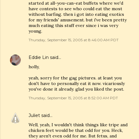
started at all-you-can-eat buffets where we'd
have contests to see who could eat the most
without barfing. then i got into eating exotics
for my friends' amusement. but i've been pretty
much eating this stuff ever since i was very
young.
Thursday, September 15, 2005 at 8:46:00 AM PDT
Eddie Lin
said…
holly,
yeah, sorry for the gag pictures. at least you
don't have to personally eat it now. vicariously
you've done it already. glad you liked the post.
Thursday, September 15, 2005 at 8:52:00 AM PDT
Juliet
said…
Well, yeah, I wouldn't think things like tripe and
chicken feet would be that odd for you. Heck,
they aren't even odd for me. But fetus, and