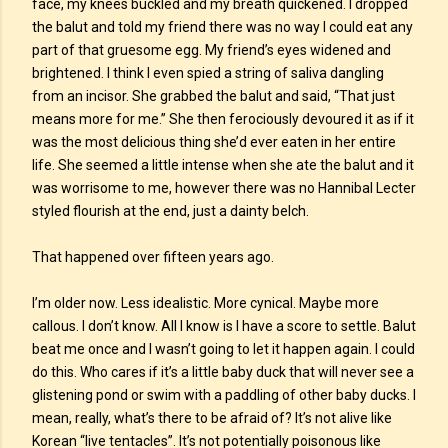
face, my knees buckled and my breath quickened. I dropped
the balut and told my friend there was no way I could eat any
part of that gruesome egg. My friend’s eyes widened and
brightened. I think I even spied a string of saliva dangling
from an incisor. She grabbed the balut and said, “That just
means more for me.” She then ferociously devoured it as if it
was the most delicious thing she’d ever eaten in her entire
life. She seemed a little intense when she ate the balut and it
was worrisome to me, however there was no Hannibal Lecter
styled flourish at the end, just a dainty belch.
That happened over fifteen years ago.
I’m older now. Less idealistic. More cynical. Maybe more
callous. I don’t know. All I know is I have a score to settle. Balut
beat me once and I wasn’t going to let it happen again. I could
do this. Who cares if it’s a little baby duck that will never see a
glistening pond or swim with a paddling of other baby ducks. I
mean, really, what’s there to be afraid of? It’s not alive like
Korean “live tentacles”. It’s not potentially poisonous like