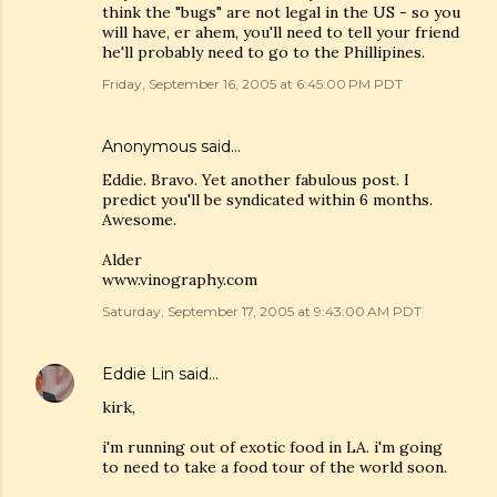
think the "bugs" are not legal in the US - so you
will have, er ahem, you'll need to tell your friend
he'll probably need to go to the Phillipines.
Friday, September 16, 2005 at 6:45:00 PM PDT
Anonymous said…
Eddie. Bravo. Yet another fabulous post. I
predict you'll be syndicated within 6 months.
Awesome.
Alder
www.vinography.com
Saturday, September 17, 2005 at 9:43:00 AM PDT
Eddie Lin
said…
kirk,
i'm running out of exotic food in LA. i'm going
to need to take a food tour of the world soon.