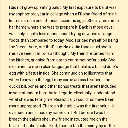
I did not grow up eating balut. My first exposure to balut was
my sophomore year in college when a Filipina friend of mine
let me sample one of these eccentric eggs. She invited me to
her home where she was to prepare it. Back in those days I
was only slightly less daring about trying new and strange
foods than compared to today. Also, I prided myself on being
the “been there, ate that” guy. No exotic food could shock
me. I’ve seen it all…or so I thought. My friend returned from
the kitchen, grinning from ear to ear rather nefariously. She
explained to me in plain language that balut is a boiled duck’s
egg with a fetus inside. She continued on to illustrate that
when I chew on the egg I may come across feathers, the
duck's bill, bones and other bonus treats that aren’t included
in your standard hard-boiled egg. Intellectually I understood
what she was telling me. Realistically I could not have been
more unprepared. There on the table was the first balut I’d
ever seen and it had my name on it. But before I was to
breach the balut’s shell, my friend instructed me on the
basics of eating balut. First, I had to tap the pointy tip of the