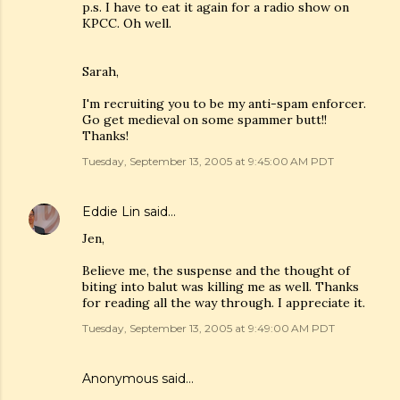
p.s. I have to eat it again for a radio show on
KPCC. Oh well.
Sarah,
I'm recruiting you to be my anti-spam enforcer.
Go get medieval on some spammer butt!!
Thanks!
Tuesday, September 13, 2005 at 9:45:00 AM PDT
Eddie Lin
said…
Jen,
Believe me, the suspense and the thought of
biting into balut was killing me as well. Thanks
for reading all the way through. I appreciate it.
Tuesday, September 13, 2005 at 9:49:00 AM PDT
Anonymous said…