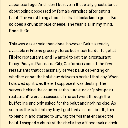
Japanese fugu. And I don’t believe in those silly ghost stories
about being possessed by female vampires after eating
balut. The worst thing about it is that it looks kinda gross. But
so does a chunk of blue cheese. The fear is all in my mind.
Bring. It. On.
This was easier said than done, however. Balut is readily
available in Filipino grocery stores but much harder to get at
Filipino restaurants, and I wanted to eat it at a restaurant.
Pinoy-Pinay in Panorama City, California is one of the few
restaurants that occasionally serves balut depending on
whether or not the balut guy delivers a basket that day. When
I showed up, it was there. I suppose it was destiny. The
servers behind the counter at this turo-turo or “point-point
restaurant” were suspicious of me as I went through the
buffet line and only asked for the balut and nothing else. As
soon as the balut hit my tray, I grabbed a corner booth, tried
to blend in and started to unwrap the foil that encased the
balut. I chipped a chunk of the shell’s top off and took a drink