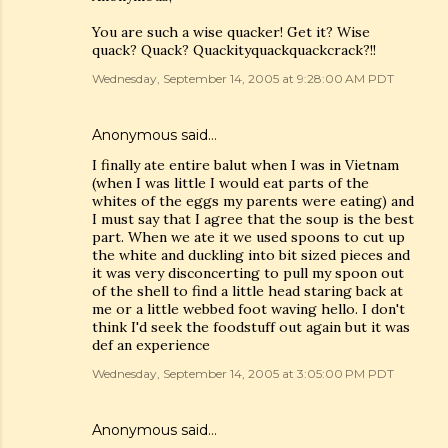
You are such a wise quacker! Get it? Wise
quack? Quack? Quackityquackquackcrack?!!
Wednesday, September 14, 2005 at 9:28:00 AM PDT
Anonymous said…
I finally ate entire balut when I was in Vietnam
(when I was little I would eat parts of the
whites of the eggs my parents were eating) and
I must say that I agree that the soup is the best
part. When we ate it we used spoons to cut up
the white and duckling into bit sized pieces and
it was very disconcerting to pull my spoon out
of the shell to find a little head staring back at
me or a little webbed foot waving hello. I don't
think I'd seek the foodstuff out again but it was
def an experience
Wednesday, September 14, 2005 at 3:05:00 PM PDT
Anonymous said…