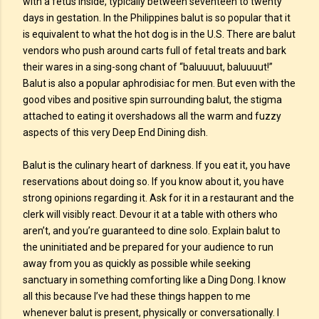
with a fetus inside, typically between seventeen to twenty
days in gestation. In the Philippines balut is so popular that it
is equivalent to what the hot dog is in the U.S. There are balut
vendors who push around carts full of fetal treats and bark
their wares in a sing-song chant of “baluuuut, baluuuut!”
Balut is also a popular aphrodisiac for men. But even with the
good vibes and positive spin surrounding balut, the stigma
attached to eating it overshadows all the warm and fuzzy
aspects of this very Deep End Dining dish.
Balut is the culinary heart of darkness. If you eat it, you have
reservations about doing so. If you know about it, you have
strong opinions regarding it. Ask for it in a restaurant and the
clerk will visibly react. Devour it at a table with others who
aren’t, and you’re guaranteed to dine solo. Explain balut to
the uninitiated and be prepared for your audience to run
away from you as quickly as possible while seeking
sanctuary in something comforting like a Ding Dong. I know
all this because I’ve had these things happen to me
whenever balut is present, physically or conversationally. I