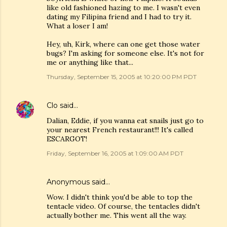
like old fashioned hazing to me. I wasn't even
dating my Filipina friend and I had to try it.
What a loser I am!
Hey, uh, Kirk, where can one get those water
bugs? I'm asking for someone else. It's not for
me or anything like that...
Thursday, September 15, 2005 at 10:20:00 PM PDT
Clo
said…
Dalian, Eddie, if you wanna eat snails just go to
your nearest French restaurant!!! It's called
ESCARGOT!
Friday, September 16, 2005 at 1:09:00 AM PDT
Anonymous said…
Wow. I didn't think you'd be able to top the
tentacle video. Of course, the tentacles didn't
actually bother me. This went all the way.