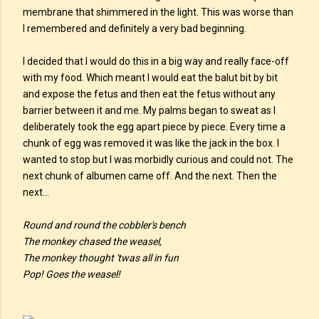
membrane that shimmered in the light. This was worse than
I remembered and definitely a very bad beginning.
I decided that I would do this in a big way and really face-off
with my food. Which meant I would eat the balut bit by bit
and expose the fetus and then eat the fetus without any
barrier between it and me. My palms began to sweat as I
deliberately took the egg apart piece by piece. Every time a
chunk of egg was removed it was like the jack in the box. I
wanted to stop but I was morbidly curious and could not. The
next chunk of albumen came off. And the next. Then the
next…
Round and round the cobbler's bench
The monkey chased the weasel,
The monkey thought 'twas all in fun
Pop! Goes the weasel!