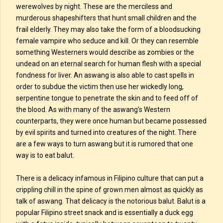
werewolves by night. These are the merciless and
murderous shapeshifters that hunt small children and the
frail elderly. They may also take the form of a bloodsucking
female vampire who seduce and kill. Or they can resemble
something Westerners would describe as zombies or the
undead on an eternal search for human flesh with a special
fondness for liver. An aswang is also able to cast spells in
order to subdue the victim then use her wickedly long,
serpentine tongue to penetrate the skin and to feed off of
the blood. As with many of the aswang’s Western
counterparts, they were once human but became possessed
by evil spirits and turned into creatures of the night. There
are a few ways to turn aswang but it is rumored that one
way is to eat balut.
There is a delicacy infamous in Filipino culture that can put a
crippling chill in the spine of grown men almost as quickly as
talk of aswang. That delicacy is the notorious balut. Balut is a
popular Filipino street snack and is essentially a duck egg