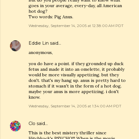
But do you people really want to know what
goes in your average, every-day, all American
hot dog?
Two words: Pig Anus.
Wednesday, September 14, 2005 at 12:38:00 AM PDT
Eddie Lin
said…
anonymous,
you do have a point. if they grounded up duck
fetus and made it into an omelette, it probably
would be more visually appetizing. but they
don't. that's my hang up. anus is pretty hard to
stomach if it wasn't in the form of a hot dog.
maybe your anus is more appetizing. i don't
know.
Wednesday, September 14, 2005 at 1:34:00 AM PDT
Clo
said…
This is the best mistery thriller since
Hitchkock's PSYCHO!!! When is the movie