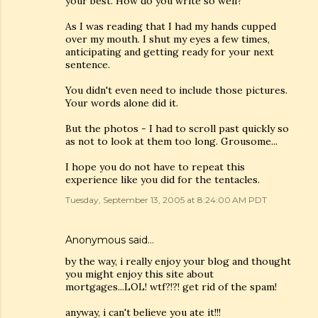
your best. How do you write so well?
As I was reading that I had my hands cupped
over my mouth. I shut my eyes a few times,
anticipating and getting ready for your next
sentence.
You didn't even need to include those pictures.
Your words alone did it.
But the photos - I had to scroll past quickly so
as not to look at them too long. Grousome...
I hope you do not have to repeat this
experience like you did for the tentacles.
Tuesday, September 13, 2005 at 8:24:00 AM PDT
Anonymous said…
by the way, i really enjoy your blog and thought
you might enjoy this site about
mortgages...LOL! wtf?!?! get rid of the spam!
anyway, i can't believe you ate it!!!