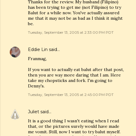
Thanks for the review. My husband (Filipino)
has been trying to get me (not Filipino) to try
Balut for a while now. You've actually assured
me that it may not be as bad as I think it might
be.
Tuesday, September 13, 2005 at 2:33:00 PM PDT
Eddie Lin
said…
Franmag,
If you want to actually eat balut after that post,
then you are way more daring that I am. Here
take my chopsticks and fork. I'm going to
Denny's.
Tuesday, September 13, 2005 at 2:45:00 PM PDT
Juliet
said…
It is a good thing I wasn't eating when I read
that, or the pictures surely would have made
me vomit. Still, now I want to try balut myself.