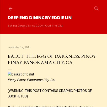
Skip to main content
DEEP END DINING BY EDDIE LIN
Eating Deeply Since 2004. God, I'm Old!
September 12, 2005
BALUT. THE EGG OF DARKNESS. PINOY-
PINAY. PANORAMA CITY, CA.
Pinoy-Pinay. Panorama City, CA.
(WARNING: THIS POST CONTAINS GRAPHIC PHOTOS OF
DUCK FETUS)