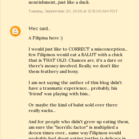
nourishment...just like a duck.
Tuesday, September 20, 2005 at 12:15:00 AM PDT
Mec
said…
A Filipina here :)
I would just like to CORRECT a misconception...
few Filipinos would eat a BALUT with a chick
that is THAT OLD. Chances are, it's a dare or
there's money involved. Really, we don't like
them feathery and bony.
I am not saying the author of this blog didn't
have a traumatic experience... probably, his
'friend' was playing with him...
Or maybe the kind of balut sold over there
really sucks...
And for people who didn't grow up eating them,
am sure the "horrific factor" is multiplied a
dozen times over... same way Filipinos would
probably feel about eating turtles (a delicacy in