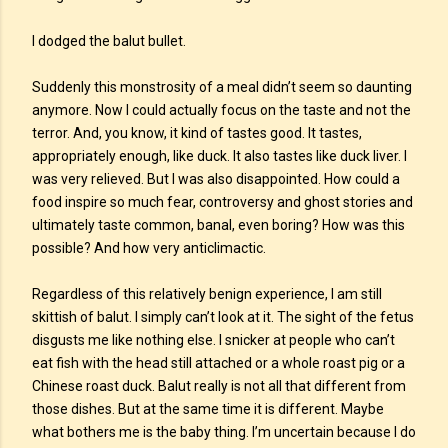
I dodged the balut bullet.
Suddenly this monstrosity of a meal didn’t seem so daunting
anymore. Now I could actually focus on the taste and not the
terror. And, you know, it kind of tastes good. It tastes,
appropriately enough, like duck. It also tastes like duck liver. I
was very relieved. But I was also disappointed. How could a
food inspire so much fear, controversy and ghost stories and
ultimately taste common, banal, even boring? How was this
possible? And how very anticlimactic.
Regardless of this relatively benign experience, I am still
skittish of balut. I simply can’t look at it. The sight of the fetus
disgusts me like nothing else. I snicker at people who can’t
eat fish with the head still attached or a whole roast pig or a
Chinese roast duck. Balut really is not all that different from
those dishes. But at the same time it is different. Maybe
what bothers me is the baby thing. I’m uncertain because I do