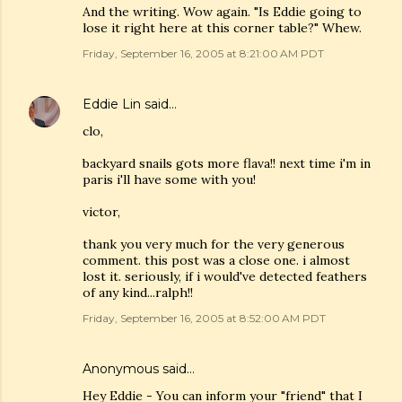
And the writing. Wow again. "Is Eddie going to
lose it right here at this corner table?" Whew.
Friday, September 16, 2005 at 8:21:00 AM PDT
Eddie Lin
said…
clo,
backyard snails gots more flava!! next time i'm in
paris i'll have some with you!
victor,
thank you very much for the very generous
comment. this post was a close one. i almost
lost it. seriously, if i would've detected feathers
of any kind...ralph!!
Friday, September 16, 2005 at 8:52:00 AM PDT
Anonymous said…
Hey Eddie - You can inform your "friend" that I