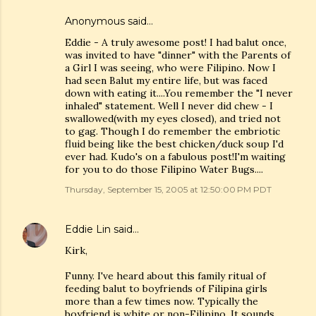
Anonymous said…
Eddie - A truly awesome post! I had balut once,
was invited to have "dinner" with the Parents of
a Girl I was seeing, who were Filipino. Now I
had seen Balut my entire life, but was faced
down with eating it....You remember the "I never
inhaled" statement. Well I never did chew - I
swallowed(with my eyes closed), and tried not
to gag. Though I do remember the embriotic
fluid being like the best chicken/duck soup I'd
ever had. Kudo's on a fabulous post!I'm waiting
for you to do those Filipino Water Bugs....
Thursday, September 15, 2005 at 12:50:00 PM PDT
Eddie Lin
said…
Kirk,
Funny. I've heard about this family ritual of
feeding balut to boyfriends of Filipina girls
more than a few times now. Typically the
boyfriend is white or non-Filipino. It sounds