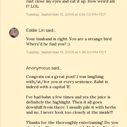
Just close my eyes and eat it up. How weird am
I? LOL
Tuesday, September 13, 2005 at 6:54:00 PM PDT
Eddie Lin
said…
Your husband is right. You are a strange bird.
Where'd he find you? ;)
Tuesday, September 13, 2005 at 9:28:00 PM PDT
Anonymous said…
Congrats on a great post! I was laughing
with/at/for you at every sentence. Balut is
indeed with a capital 'B'.
I've had balut a few times and yes the juice is
definitely the highlight. Then it all goes
downhill from there. I usually pile it with herbs
and no, I never look too closely at the inside!!!
Thanks for the thoroughly entertaining! Do you