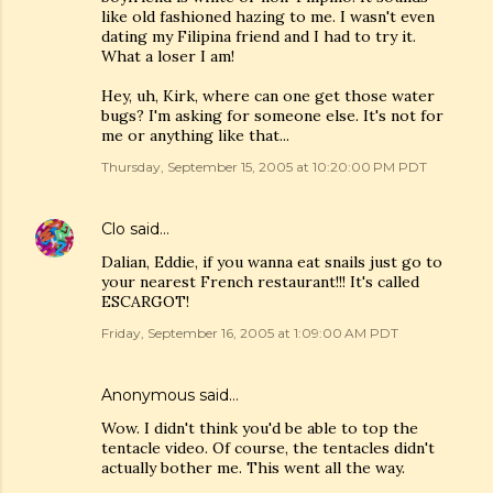
like old fashioned hazing to me. I wasn't even
dating my Filipina friend and I had to try it.
What a loser I am!
Hey, uh, Kirk, where can one get those water
bugs? I'm asking for someone else. It's not for
me or anything like that...
Thursday, September 15, 2005 at 10:20:00 PM PDT
Clo
said…
Dalian, Eddie, if you wanna eat snails just go to
your nearest French restaurant!!! It's called
ESCARGOT!
Friday, September 16, 2005 at 1:09:00 AM PDT
Anonymous said…
Wow. I didn't think you'd be able to top the
tentacle video. Of course, the tentacles didn't
actually bother me. This went all the way.