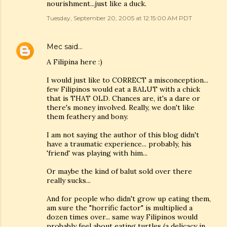
nourishment...just like a duck.
Tuesday, September 20, 2005 at 12:15:00 AM PDT
Mec
said…
A Filipina here :)
I would just like to CORRECT a misconception...
few Filipinos would eat a BALUT with a chick
that is THAT OLD. Chances are, it's a dare or
there's money involved. Really, we don't like
them feathery and bony.
I am not saying the author of this blog didn't
have a traumatic experience... probably, his
'friend' was playing with him...
Or maybe the kind of balut sold over there
really sucks...
And for people who didn't grow up eating them,
am sure the "horrific factor" is multiplied a
dozen times over... same way Filipinos would
probably feel about eating turtles (a delicacy in