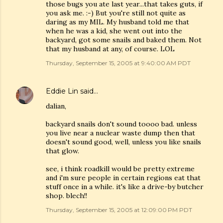
those bugs you ate last year...that takes guts, if
you ask me. :-) But you're still not quite as
daring as my MIL. My husband told me that
when he was a kid, she went out into the
backyard, got some snails and baked them. Not
that my husband at any, of course. LOL
Thursday, September 15, 2005 at 9:40:00 AM PDT
Eddie Lin
said…
dalian,
backyard snails don't sound toooo bad. unless
you live near a nuclear waste dump then that
doesn't sound good, well, unless you like snails
that glow.
see, i think roadkill would be pretty extreme
and i'm sure people in certain regions eat that
stuff once in a while. it's like a drive-by butcher
shop. blech!!
Thursday, September 15, 2005 at 12:09:00 PM PDT