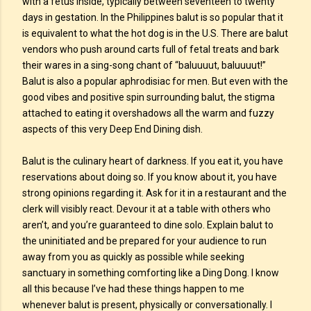
with a fetus inside, typically between seventeen to twenty
days in gestation. In the Philippines balut is so popular that it
is equivalent to what the hot dog is in the U.S. There are balut
vendors who push around carts full of fetal treats and bark
their wares in a sing-song chant of “baluuuut, baluuuut!”
Balut is also a popular aphrodisiac for men. But even with the
good vibes and positive spin surrounding balut, the stigma
attached to eating it overshadows all the warm and fuzzy
aspects of this very Deep End Dining dish.
Balut is the culinary heart of darkness. If you eat it, you have
reservations about doing so. If you know about it, you have
strong opinions regarding it. Ask for it in a restaurant and the
clerk will visibly react. Devour it at a table with others who
aren’t, and you’re guaranteed to dine solo. Explain balut to
the uninitiated and be prepared for your audience to run
away from you as quickly as possible while seeking
sanctuary in something comforting like a Ding Dong. I know
all this because I’ve had these things happen to me
whenever balut is present, physically or conversationally. I