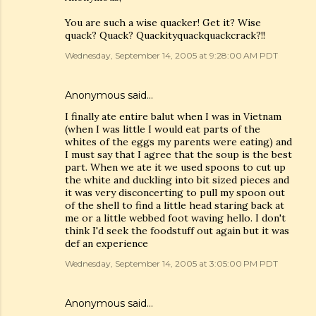
You are such a wise quacker! Get it? Wise
quack? Quack? Quackityquackquackcrack?!!
Wednesday, September 14, 2005 at 9:28:00 AM PDT
Anonymous said…
I finally ate entire balut when I was in Vietnam
(when I was little I would eat parts of the
whites of the eggs my parents were eating) and
I must say that I agree that the soup is the best
part. When we ate it we used spoons to cut up
the white and duckling into bit sized pieces and
it was very disconcerting to pull my spoon out
of the shell to find a little head staring back at
me or a little webbed foot waving hello. I don't
think I'd seek the foodstuff out again but it was
def an experience
Wednesday, September 14, 2005 at 3:05:00 PM PDT
Anonymous said…