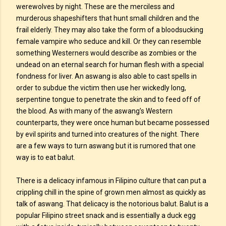
werewolves by night. These are the merciless and
murderous shapeshifters that hunt small children and the
frail elderly. They may also take the form of a bloodsucking
female vampire who seduce and kill. Or they can resemble
something Westerners would describe as zombies or the
undead on an eternal search for human flesh with a special
fondness for liver. An aswang is also able to cast spells in
order to subdue the victim then use her wickedly long,
serpentine tongue to penetrate the skin and to feed off of
the blood. As with many of the aswang’s Western
counterparts, they were once human but became possessed
by evil spirits and turned into creatures of the night. There
are a few ways to turn aswang but it is rumored that one
way is to eat balut.
There is a delicacy infamous in Filipino culture that can put a
crippling chill in the spine of grown men almost as quickly as
talk of aswang. That delicacy is the notorious balut. Balut is a
popular Filipino street snack and is essentially a duck egg