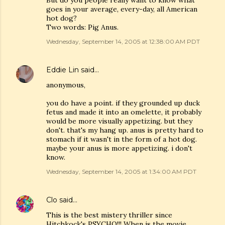
But do you people really want to know what
goes in your average, every-day, all American
hot dog?
Two words: Pig Anus.
Wednesday, September 14, 2005 at 12:38:00 AM PDT
Eddie Lin
said…
anonymous,
you do have a point. if they grounded up duck
fetus and made it into an omelette, it probably
would be more visually appetizing. but they
don't. that's my hang up. anus is pretty hard to
stomach if it wasn't in the form of a hot dog.
maybe your anus is more appetizing. i don't
know.
Wednesday, September 14, 2005 at 1:34:00 AM PDT
Clo
said…
This is the best mistery thriller since
Hitchkock's PSYCHO!!! When is the movie