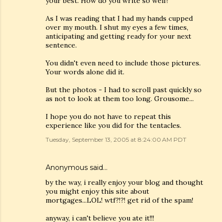
your best. How do you write so well?
As I was reading that I had my hands cupped
over my mouth. I shut my eyes a few times,
anticipating and getting ready for your next
sentence.
You didn't even need to include those pictures.
Your words alone did it.
But the photos - I had to scroll past quickly so
as not to look at them too long. Grousome...
I hope you do not have to repeat this
experience like you did for the tentacles.
Tuesday, September 13, 2005 at 8:24:00 AM PDT
Anonymous said…
by the way, i really enjoy your blog and thought
you might enjoy this site about
mortgages...LOL! wtf?!?! get rid of the spam!
anyway, i can't believe you ate it!!!