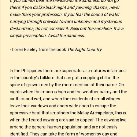
If you cannot bear the silence and the darkness, do not go
there; if you dislike black night and yawning chasms, never
make them your profession. If you fear the sound of water
hurrying through crevices toward unknown and mysterious
destinations, do not consider it. Seek out the sunshine. It is a
simple prescription. Avoid the darkness.
- Loren Eiseley from the book
The Night Country
In the Philippines there are supernatural creatures infamous
in the country’s folklore that can put a crippling chill in the
spine of grown men by the mere mention of their name. On
nights when the moon is high and the weather balmy and the
air thick and wet, and when the residents of small villages
leave their windows and doors wide open to escape the
oppressive heat that smothers the Malay Archipelago, this is
when the feared aswang are said to appear. The aswang live
among the general human population and are not easily
identified. They can take the form of women by day and