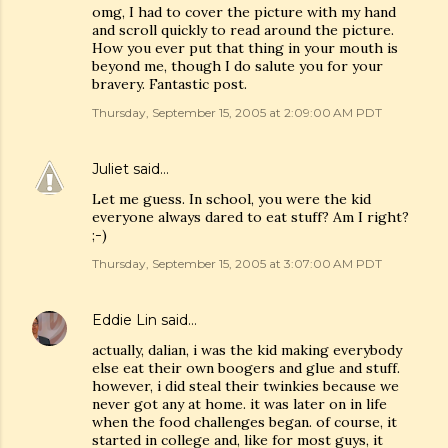
omg, I had to cover the picture with my hand
and scroll quickly to read around the picture.
How you ever put that thing in your mouth is
beyond me, though I do salute you for your
bravery. Fantastic post.
Thursday, September 15, 2005 at 2:09:00 AM PDT
Juliet
said…
Let me guess. In school, you were the kid
everyone always dared to eat stuff? Am I right?
;-)
Thursday, September 15, 2005 at 3:07:00 AM PDT
Eddie Lin
said…
actually, dalian, i was the kid making everybody
else eat their own boogers and glue and stuff.
however, i did steal their twinkies because we
never got any at home. it was later on in life
when the food challenges began. of course, it
started in college and, like for most guys, it