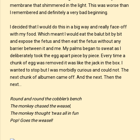
membrane that shimmered in the light. This was worse than
I remembered and definitely a very bad beginning.
I decided that I would do this in a big way and really face-off
with my food. Which meant I would eat the balut bit by bit
and expose the fetus and then eat the fetus without any
barrier between it and me. My palms began to sweat as I
deliberately took the egg apart piece by piece. Every time a
chunk of egg was removed it was like the jack in the box. I
wanted to stop but I was morbidly curious and could not. The
next chunk of albumen came off. And the next. Then the
next…
Round and round the cobbler's bench
The monkey chased the weasel,
The monkey thought 'twas all in fun
Pop! Goes the weasel!