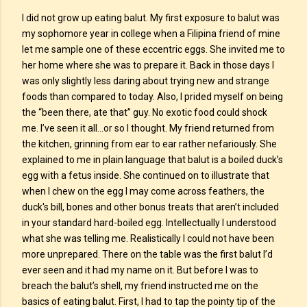
I did not grow up eating balut. My first exposure to balut was
my sophomore year in college when a Filipina friend of mine
let me sample one of these eccentric eggs. She invited me to
her home where she was to prepare it. Back in those days I
was only slightly less daring about trying new and strange
foods than compared to today. Also, I prided myself on being
the “been there, ate that” guy. No exotic food could shock
me. I’ve seen it all…or so I thought. My friend returned from
the kitchen, grinning from ear to ear rather nefariously. She
explained to me in plain language that balut is a boiled duck’s
egg with a fetus inside. She continued on to illustrate that
when I chew on the egg I may come across feathers, the
duck's bill, bones and other bonus treats that aren’t included
in your standard hard-boiled egg. Intellectually I understood
what she was telling me. Realistically I could not have been
more unprepared. There on the table was the first balut I’d
ever seen and it had my name on it. But before I was to
breach the balut’s shell, my friend instructed me on the
basics of eating balut. First, I had to tap the pointy tip of the