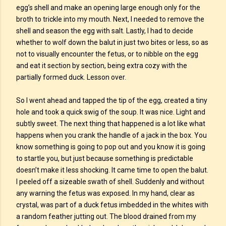
egg’s shell and make an opening large enough only for the
broth to trickle into my mouth. Next, I needed to remove the
shell and season the egg with salt. Lastly, I had to decide
whether to wolf down the balut in just two bites or less, so as
not to visually encounter the fetus, or to nibble on the egg
and eat it section by section, being extra cozy with the
partially formed duck. Lesson over.
So I went ahead and tapped the tip of the egg, created a tiny
hole and took a quick swig of the soup. It was nice. Light and
subtly sweet. The next thing that happened is a lot like what
happens when you crank the handle of a jack in the box. You
know something is going to pop out and you know it is going
to startle you, but just because something is predictable
doesn’t make it less shocking. It came time to open the balut.
I peeled off a sizeable swath of shell. Suddenly and without
any warning the fetus was exposed. In my hand, clear as
crystal, was part of a duck fetus imbedded in the whites with
a random feather jutting out. The blood drained from my