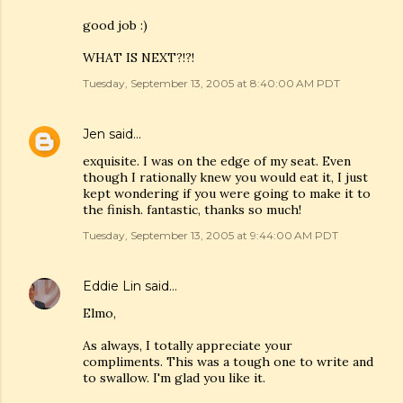
good job :)
WHAT IS NEXT?!?!
Tuesday, September 13, 2005 at 8:40:00 AM PDT
Jen
said…
exquisite. I was on the edge of my seat. Even
though I rationally knew you would eat it, I just
kept wondering if you were going to make it to
the finish. fantastic, thanks so much!
Tuesday, September 13, 2005 at 9:44:00 AM PDT
Eddie Lin
said…
Elmo,
As always, I totally appreciate your
compliments. This was a tough one to write and
to swallow. I'm glad you like it.