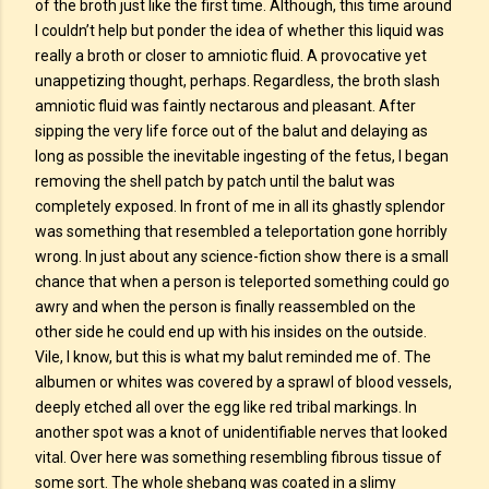
of the broth just like the first time. Although, this time around
I couldn’t help but ponder the idea of whether this liquid was
really a broth or closer to amniotic fluid. A provocative yet
unappetizing thought, perhaps. Regardless, the broth slash
amniotic fluid was faintly nectarous and pleasant. After
sipping the very life force out of the balut and delaying as
long as possible the inevitable ingesting of the fetus, I began
removing the shell patch by patch until the balut was
completely exposed. In front of me in all its ghastly splendor
was something that resembled a teleportation gone horribly
wrong. In just about any science-fiction show there is a small
chance that when a person is teleported something could go
awry and when the person is finally reassembled on the
other side he could end up with his insides on the outside.
Vile, I know, but this is what my balut reminded me of. The
albumen or whites was covered by a sprawl of blood vessels,
deeply etched all over the egg like red tribal markings. In
another spot was a knot of unidentifiable nerves that looked
vital. Over here was something resembling fibrous tissue of
some sort. The whole shebang was coated in a slimy