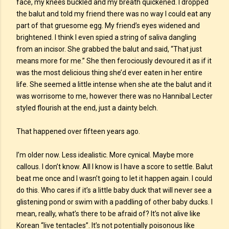
face, my knees buckled and my breath quickened. I dropped
the balut and told my friend there was no way I could eat any
part of that gruesome egg. My friend’s eyes widened and
brightened. I think I even spied a string of saliva dangling
from an incisor. She grabbed the balut and said, “That just
means more for me.” She then ferociously devoured it as if it
was the most delicious thing she’d ever eaten in her entire
life. She seemed a little intense when she ate the balut and it
was worrisome to me, however there was no Hannibal Lecter
styled flourish at the end, just a dainty belch.
That happened over fifteen years ago.
I’m older now. Less idealistic. More cynical. Maybe more
callous. I don’t know. All I know is I have a score to settle. Balut
beat me once and I wasn’t going to let it happen again. I could
do this. Who cares if it’s a little baby duck that will never see a
glistening pond or swim with a paddling of other baby ducks. I
mean, really, what’s there to be afraid of? It’s not alive like
Korean “live tentacles”. It’s not potentially poisonous like