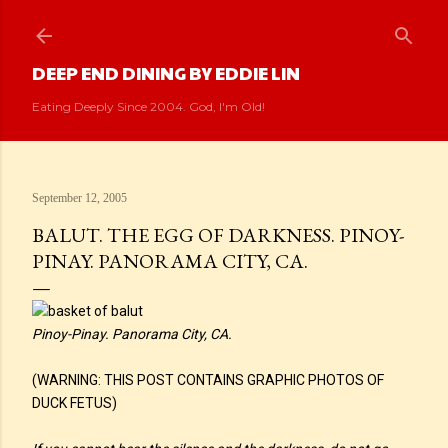
Skip to main content
DEEP END DINING BY EDDIE LIN
Eating Deeply Since 2004. God, I'm Old!
September 12, 2005
BALUT. THE EGG OF DARKNESS. PINOY-
PINAY. PANORAMA CITY, CA.
Pinoy-Pinay. Panorama City, CA.
(WARNING: THIS POST CONTAINS GRAPHIC PHOTOS OF
DUCK FETUS)