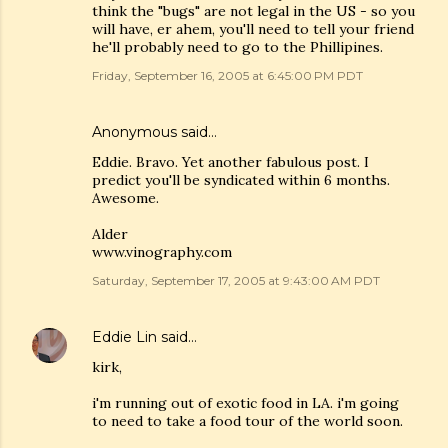
think the "bugs" are not legal in the US - so you
will have, er ahem, you'll need to tell your friend
he'll probably need to go to the Phillipines.
Friday, September 16, 2005 at 6:45:00 PM PDT
Anonymous said…
Eddie. Bravo. Yet another fabulous post. I
predict you'll be syndicated within 6 months.
Awesome.
Alder
www.vinography.com
Saturday, September 17, 2005 at 9:43:00 AM PDT
Eddie Lin
said…
kirk,
i'm running out of exotic food in LA. i'm going
to need to take a food tour of the world soon.