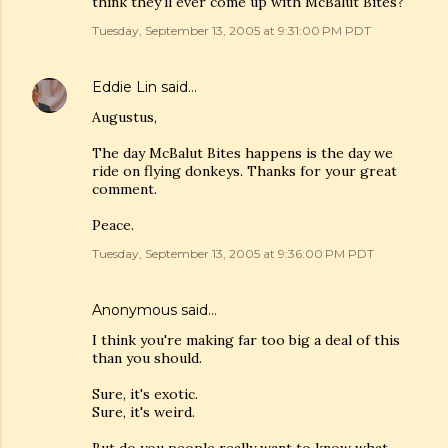
think they'll ever come up with McBalut Bites?
Tuesday, September 13, 2005 at 9:31:00 PM PDT
Eddie Lin
said…
Augustus,
The day McBalut Bites happens is the day we
ride on flying donkeys. Thanks for your great
comment.
Peace.
Tuesday, September 13, 2005 at 9:36:00 PM PDT
Anonymous said…
I think you're making far too big a deal of this
than you should.
Sure, it's exotic.
Sure, it's weird.