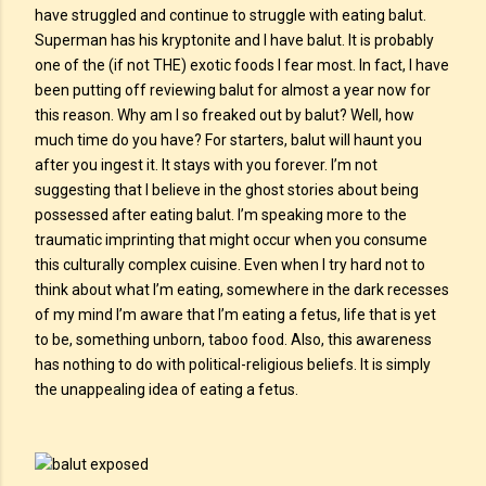
have struggled and continue to struggle with eating balut.
Superman has his kryptonite and I have balut. It is probably
one of the (if not THE) exotic foods I fear most. In fact, I have
been putting off reviewing balut for almost a year now for
this reason. Why am I so freaked out by balut? Well, how
much time do you have? For starters, balut will haunt you
after you ingest it. It stays with you forever. I’m not
suggesting that I believe in the ghost stories about being
possessed after eating balut. I’m speaking more to the
traumatic imprinting that might occur when you consume
this culturally complex cuisine. Even when I try hard not to
think about what I’m eating, somewhere in the dark recesses
of my mind I’m aware that I’m eating a fetus, life that is yet
to be, something unborn, taboo food. Also, this awareness
has nothing to do with political-religious beliefs. It is simply
the unappealing idea of eating a fetus.