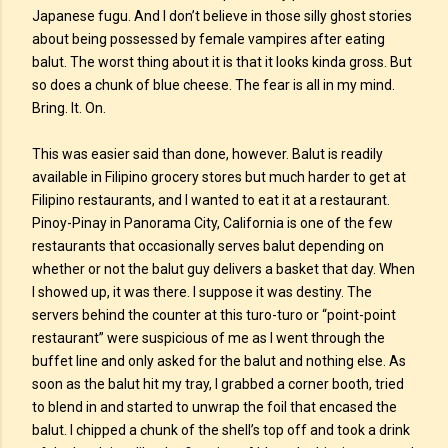
Japanese fugu. And I don’t believe in those silly ghost stories
about being possessed by female vampires after eating
balut. The worst thing about it is that it looks kinda gross. But
so does a chunk of blue cheese. The fear is all in my mind.
Bring. It. On.
This was easier said than done, however. Balut is readily
available in Filipino grocery stores but much harder to get at
Filipino restaurants, and I wanted to eat it at a restaurant.
Pinoy-Pinay in Panorama City, California is one of the few
restaurants that occasionally serves balut depending on
whether or not the balut guy delivers a basket that day. When
I showed up, it was there. I suppose it was destiny. The
servers behind the counter at this turo-turo or “point-point
restaurant” were suspicious of me as I went through the
buffet line and only asked for the balut and nothing else. As
soon as the balut hit my tray, I grabbed a corner booth, tried
to blend in and started to unwrap the foil that encased the
balut. I chipped a chunk of the shell’s top off and took a drink