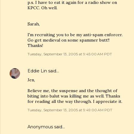
p.s. I have to eat it again for a radio show on
KPCC. Oh well.
Sarah,
I'm recruiting you to be my anti-spam enforcer.
Go get medieval on some spammer butt!!
Thanks!
Tuesday, September 13, 2005 at 9:45:00 AM PDT
Eddie Lin
said…
Jen,
Believe me, the suspense and the thought of
biting into balut was killing me as well. Thanks
for reading all the way through. I appreciate it.
Tuesday, September 13, 2005 at 9:49:00 AM PDT
Anonymous said…