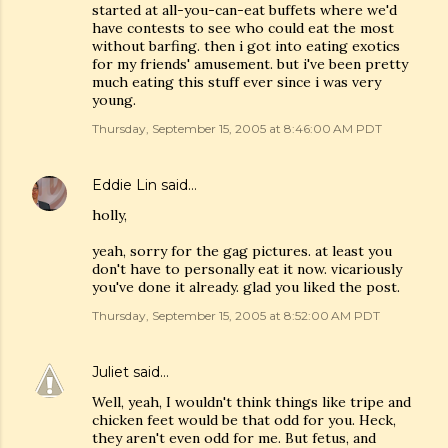
started at all-you-can-eat buffets where we'd
have contests to see who could eat the most
without barfing. then i got into eating exotics
for my friends' amusement. but i've been pretty
much eating this stuff ever since i was very
young.
Thursday, September 15, 2005 at 8:46:00 AM PDT
Eddie Lin
said…
holly,
yeah, sorry for the gag pictures. at least you
don't have to personally eat it now. vicariously
you've done it already. glad you liked the post.
Thursday, September 15, 2005 at 8:52:00 AM PDT
Juliet
said…
Well, yeah, I wouldn't think things like tripe and
chicken feet would be that odd for you. Heck,
they aren't even odd for me. But fetus, and