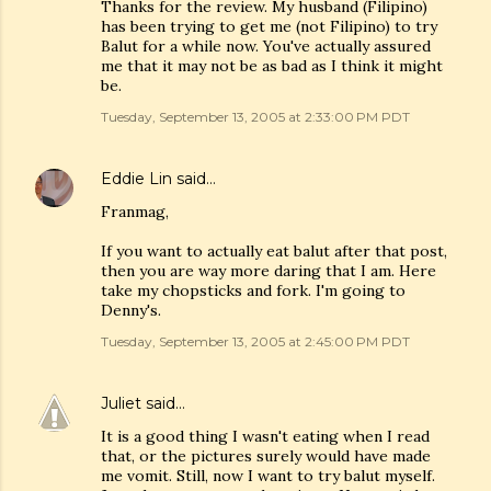
Thanks for the review. My husband (Filipino)
has been trying to get me (not Filipino) to try
Balut for a while now. You've actually assured
me that it may not be as bad as I think it might
be.
Tuesday, September 13, 2005 at 2:33:00 PM PDT
Eddie Lin
said…
Franmag,
If you want to actually eat balut after that post,
then you are way more daring that I am. Here
take my chopsticks and fork. I'm going to
Denny's.
Tuesday, September 13, 2005 at 2:45:00 PM PDT
Juliet
said…
It is a good thing I wasn't eating when I read
that, or the pictures surely would have made
me vomit. Still, now I want to try balut myself.