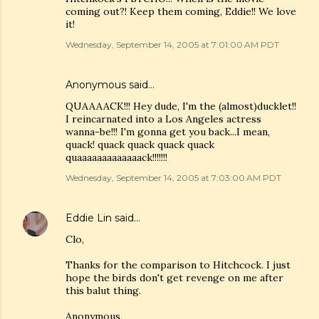
coming out?! Keep them coming, Eddie!! We love
it!
Wednesday, September 14, 2005 at 7:01:00 AM PDT
Anonymous said…
QUAAAACK!!! Hey dude, I'm the (almost)ducklet!!
I reincarnated into a Los Angeles actress
wanna-be!!! I'm gonna get you back...I mean,
quack! quack quack quack quack
quaaaaaaaaaaaaack!!!!!!!
Wednesday, September 14, 2005 at 7:03:00 AM PDT
Eddie Lin
said…
Clo,
Thanks for the comparison to Hitchcock. I just
hope the birds don't get revenge on me after
this balut thing.
Anonymous,