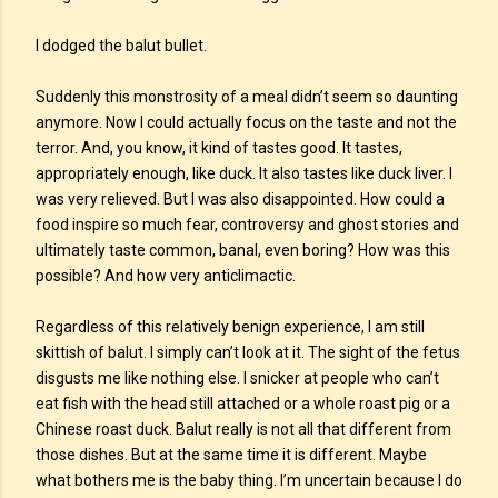
I dodged the balut bullet.
Suddenly this monstrosity of a meal didn’t seem so daunting
anymore. Now I could actually focus on the taste and not the
terror. And, you know, it kind of tastes good. It tastes,
appropriately enough, like duck. It also tastes like duck liver. I
was very relieved. But I was also disappointed. How could a
food inspire so much fear, controversy and ghost stories and
ultimately taste common, banal, even boring? How was this
possible? And how very anticlimactic.
Regardless of this relatively benign experience, I am still
skittish of balut. I simply can’t look at it. The sight of the fetus
disgusts me like nothing else. I snicker at people who can’t
eat fish with the head still attached or a whole roast pig or a
Chinese roast duck. Balut really is not all that different from
those dishes. But at the same time it is different. Maybe
what bothers me is the baby thing. I’m uncertain because I do