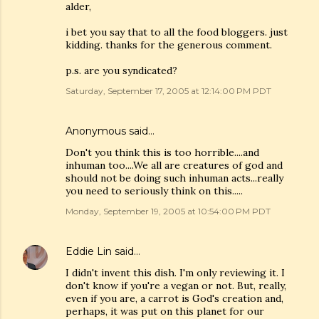
alder,
i bet you say that to all the food bloggers. just
kidding. thanks for the generous comment.
p.s. are you syndicated?
Saturday, September 17, 2005 at 12:14:00 PM PDT
Anonymous said…
Don't you think this is too horrible....and
inhuman too....We all are creatures of god and
should not be doing such inhuman acts...really
you need to seriously think on this.....
Monday, September 19, 2005 at 10:54:00 PM PDT
Eddie Lin
said…
I didn't invent this dish. I'm only reviewing it. I
don't know if you're a vegan or not. But, really,
even if you are, a carrot is God's creation and,
perhaps, it was put on this planet for our