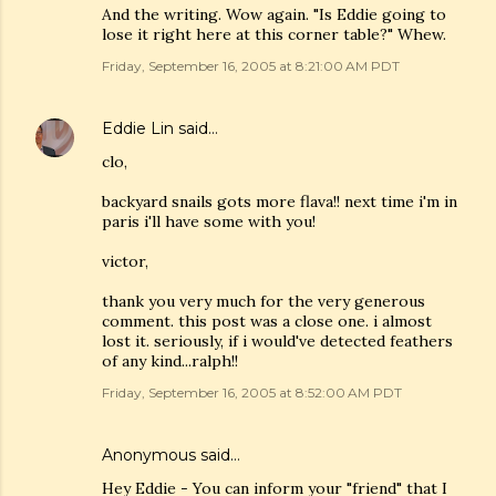
And the writing. Wow again. "Is Eddie going to
lose it right here at this corner table?" Whew.
Friday, September 16, 2005 at 8:21:00 AM PDT
Eddie Lin
said…
clo,
backyard snails gots more flava!! next time i'm in
paris i'll have some with you!
victor,
thank you very much for the very generous
comment. this post was a close one. i almost
lost it. seriously, if i would've detected feathers
of any kind...ralph!!
Friday, September 16, 2005 at 8:52:00 AM PDT
Anonymous said…
Hey Eddie - You can inform your "friend" that I