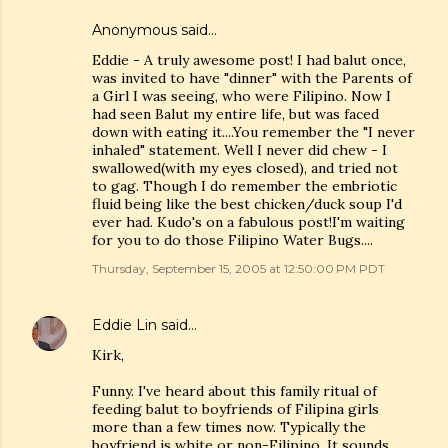
Anonymous said…
Eddie - A truly awesome post! I had balut once,
was invited to have "dinner" with the Parents of
a Girl I was seeing, who were Filipino. Now I
had seen Balut my entire life, but was faced
down with eating it....You remember the "I never
inhaled" statement. Well I never did chew - I
swallowed(with my eyes closed), and tried not
to gag. Though I do remember the embriotic
fluid being like the best chicken/duck soup I'd
ever had. Kudo's on a fabulous post!I'm waiting
for you to do those Filipino Water Bugs....
Thursday, September 15, 2005 at 12:50:00 PM PDT
Eddie Lin
said…
Kirk,
Funny. I've heard about this family ritual of
feeding balut to boyfriends of Filipina girls
more than a few times now. Typically the
boyfriend is white or non-Filipino. It sounds