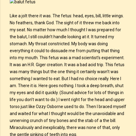
Like a jolt there it was. The fetus: head, eyes, bill, little wings.
No feathers, thank God. The sight of it threw me back into
my seat. No matter how much I thought I was prepared for
the balut, I still couldn’t handle looking at it. It turned my
stomach. My throat constricted. My body was doing
everything it could to dissuade me from putting that thing
into my mouth. This fetus was a mad scientist’s experiment.
It was an H.R. Giger creation. It was a bad acid trip. This fetus
was many things but the one thing it certainly wasn’t was
something I wanted to eat. But I had no choice really. Here I
am. There it is. Here goes nothing. I took a deep breath, shut
my eyes and did it quickly. (Sound advice for lots of things in
life you don’t want to do.) I went right for the head and upper
torso just like Ozzy Osborne used to do. Then I braced myself
and waited for what I thought would be the unavoidable and
unnerving crunch of tiny bones and the stab of a the bill.
Miraculously and inexplicably, there was none of that, only
the gentle sinking of teeth into egg.