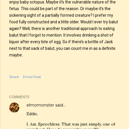
enjoy baby octopus. Maybe it’s the vulnerable nature of the
fetus. This could be part of the reason. Or maybe it’s the
sickening sight of a partially formed creature? I prefer my
food fully constructed and a little older. Would I ever try balut
again? Well, there is another traditional approach to eating
balut that I forgot to mention. It involves drinking a shot of
liquor after every bite of egg. So if there’s a bottle of Jack
next to that sack of balut, you can count me in as a definite
maybe.
Share
Email Post
COMMENTS
elmomonster
said…
Eddie,
I. Am. Speechless. That was just simply, one of